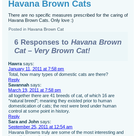
Havana Brown Cats
There are no specific measures prescribed for the caring of
Havana Brown Cats. Only love :)
Posted in
Havana Brown Cat
6 Responses to
Havana Brown
Cat – Very Brown Cat!
Hawra
says:
January 11, 2011 at 7:58 pm
Total, how many types of domestic cats are there?
Reply
Savannah
says:
March 19, 2011 at 7:58 pm
all together there are 41 breeds of cat, of which 16 are
“natural breed”; meaning they existed prior to human
domestication of cats; the rest were bred under human
control at some point in history.
Reply
Sara and John
says:
September 25, 2011 at 12:54 am
Havana Browns truly are some of the most interesting and