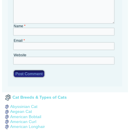
Name
*
Email
*
Website
Cat Breeds & Types of Cats
Abyssinian Cat
Aegean Cat
American Bobtail
American Curl
American Longhair