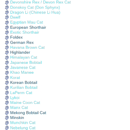
Devonshire Rex / Devon Rex Cat
Donskoy Cat (Don Sphynx)
Dragon Li (Chinese Li Hua)
Dwelf
Egyptian Mau Cat
European Shorthair
Exotic Shorthair
Foldex
German Rex
Havana Brown Cat
Highlander
Himalayan Cat
Japanese Bobtail
Javanese Cat
Khao Manee
Korat
Korean Bobtail
Kurilian Bobtail
LaPerm Cat
Lykoi
Maine Coon Cat
Manx Cat
Mekong Bobtail Cat
Minskin
Munchkin Cat
Nebelung Cat