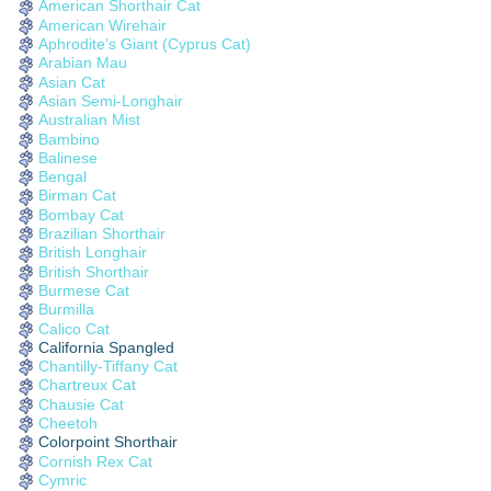
American Shorthair Cat
American Wirehair
Aphrodite’s Giant (Cyprus Cat)
Arabian Mau
Asian Cat
Asian Semi-Longhair
Australian Mist
Bambino
Balinese
Bengal
Birman Cat
Bombay Cat
Brazilian Shorthair
British Longhair
British Shorthair
Burmese Cat
Burmilla
Calico Cat
California Spangled
Chantilly-Tiffany Cat
Chartreux Cat
Chausie Cat
Cheetoh
Colorpoint Shorthair
Cornish Rex Cat
Cymric