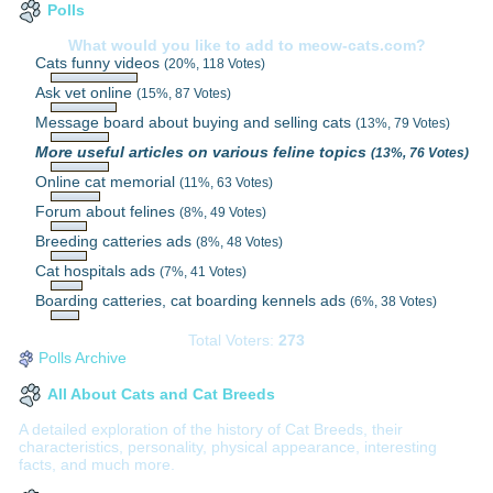
Polls
What would you like to add to meow-cats.com?
Cats funny videos
(20%, 118 Votes)
Ask vet online
(15%, 87 Votes)
Message board about buying and selling cats
(13%, 79 Votes)
More useful articles on various feline topics
(13%, 76 Votes)
Online cat memorial
(11%, 63 Votes)
Forum about felines
(8%, 49 Votes)
Breeding catteries ads
(8%, 48 Votes)
Cat hospitals ads
(7%, 41 Votes)
Boarding catteries, cat boarding kennels ads
(6%, 38 Votes)
Total Voters:
273
Polls Archive
All About Cats and Cat Breeds
A detailed exploration of the history of Cat Breeds, their
characteristics, personality, physical appearance, interesting
facts, and much more.