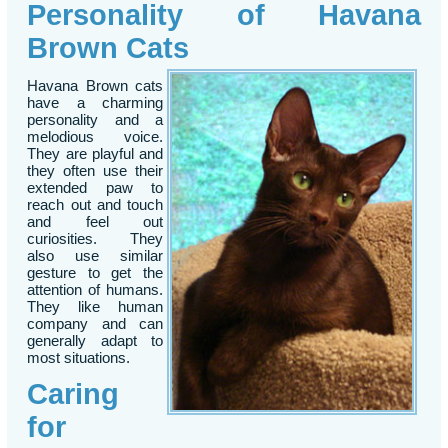
Personality of Havana
Brown Cats
Havana Brown cats
have a charming
personality and a
melodious voice.
They are playful and
they often use their
extended paw to
reach out and touch
and feel out
curiosities. They
also use similar
gesture to get the
attention of humans.
They like human
company and can
generally adapt to
most situations.
Caring
for