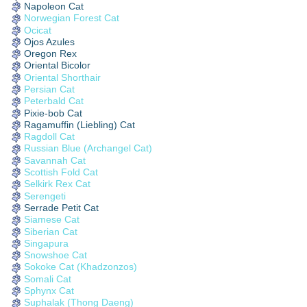
Napoleon Cat
Norwegian Forest Cat
Ocicat
Ojos Azules
Oregon Rex
Oriental Bicolor
Oriental Shorthair
Persian Cat
Peterbald Cat
Pixie-bob Cat
Ragamuffin (Liebling) Cat
Ragdoll Cat
Russian Blue (Archangel Cat)
Savannah Cat
Scottish Fold Cat
Selkirk Rex Cat
Serengeti
Serrade Petit Cat
Siamese Cat
Siberian Cat
Singapura
Snowshoe Cat
Sokoke Cat (Khadzonzos)
Somali Cat
Sphynx Cat
Suphalak (Thong Daeng)