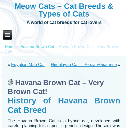
Meow Cats – Cat Breeds &
Types of Cats
A world of cat breeds for cat lovers
Home
»
Havana Brown Cat
»
Havana Brown Cat – Very Brown
Cat!
«
Egyptian Mau Cat
Himalayan Cat = Persian+Siamese
»
Havana Brown Cat – Very
Brown Cat!
History of Havana Brown
Cat Breed
The Havana Brown Cat is a hybrid cat, developed with
careful planning for a specific genetic design. The aim was