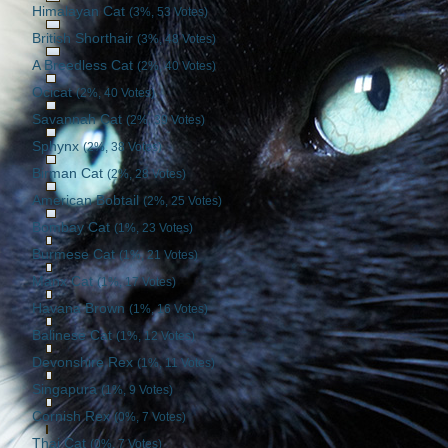
Himalayan Cat
(3%, 53 Votes)
British Shorthair
(3%, 48 Votes)
A Breedless Cat
(2%, 40 Votes)
Ocicat
(2%, 40 Votes)
Savannah Cat
(2%, 39 Votes)
Sphynx
(2%, 38 Votes)
Birman Cat
(2%, 28 Votes)
American Bobtail
(2%, 25 Votes)
Bombay Cat
(1%, 23 Votes)
Burmese Cat
(1%, 21 Votes)
Manx Cat
(1%, 17 Votes)
Havana Brown
(1%, 16 Votes)
Balinese Cat
(1%, 12 Votes)
Devonshire Rex
(1%, 11 Votes)
Singapura
(1%, 9 Votes)
Cornish Rex
(0%, 7 Votes)
Thai Cat
(0%, 7 Votes)