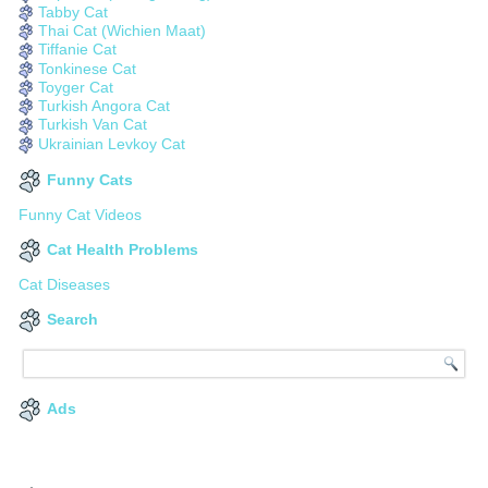
Tabby Cat
Thai Cat (Wichien Maat)
Tiffanie Cat
Tonkinese Cat
Toyger Cat
Turkish Angora Cat
Turkish Van Cat
Ukrainian Levkoy Cat
Funny Cats
Funny Cat Videos
Cat Health Problems
Cat Diseases
Search
Ads