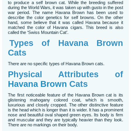
to produce a self brown cat. While the breeding suffered
during the World Wars, it was taken up with gusto in the post
war period. The name Havana Brown has been used to
describe the color genetics for self browns. On the other
hand, some believe that it was called Havana because it
matched the color of Havana cigars. This breed is also
called the ‘Swiss Mountain Cat’.
Types of Havana Brown
Cats
There are no specific types of Havana Brown cats.
Physical Attributes of
Havana Brown
Cats
The first noticeable feature of the Havana Brown cat is its
glistening mahogany colored coat, which is smooth,
luxurious and closely cropped. The other distinctive feature
is the head which is longer than it is wider. It has a prominent
nose and beautiful oval shaped green eyes. Its body is firm
and muscular and they are typically heavier than they look.
There are no markings on their body.