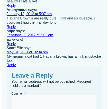
beautiful cats alive!
Reply
Anonymous
says:
January 18, 2012 at 5:37 am
Havana Brown’s are really cute!!!!!!!!!! and so loveable. i
could just hug them all day long.
Reply
hope
says:
February 17, 2012 at 5:02 am
awwwww!
Reply
Scott Fife
says:
May 31, 2021 at 10:34 pm
My momma cat had 1 Havana brown, has a milk mustache
too!
Reply
Leave a Reply
Your email address will not be published.
Required
fields are marked
*
Comment
*