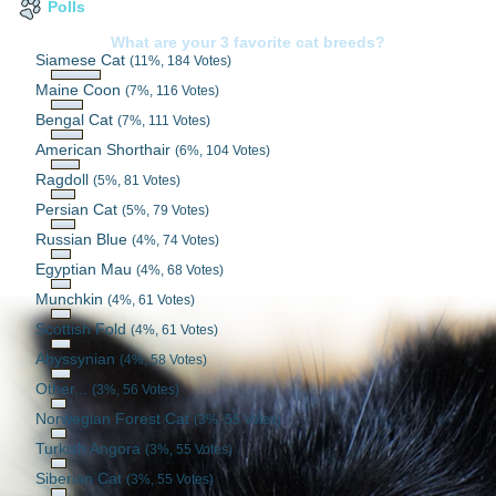
Polls
What are your 3 favorite cat breeds?
Siamese Cat
(11%, 184 Votes)
Maine Coon
(7%, 116 Votes)
Bengal Cat
(7%, 111 Votes)
American Shorthair
(6%, 104 Votes)
Ragdoll
(5%, 81 Votes)
Persian Cat
(5%, 79 Votes)
Russian Blue
(4%, 74 Votes)
Egyptian Mau
(4%, 68 Votes)
Munchkin
(4%, 61 Votes)
Scottish Fold
(4%, 61 Votes)
Abyssynian
(4%, 58 Votes)
Other...
(3%, 56 Votes)
Norwegian Forest Cat
(3%, 55 Votes)
Turkish Angora
(3%, 55 Votes)
Siberian Cat
(3%, 55 Votes)