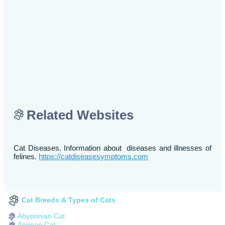
Related Websites
Cat Diseases. Information about diseases and illnesses of
felines.
https://catdiseasesymptoms.com
Cat Breeds & Types of Cats
Abyssinian Cat
Aegean Cat