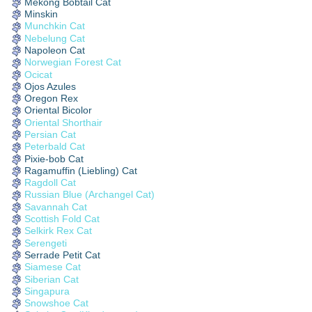
Mekong Bobtail Cat
Minskin
Munchkin Cat
Nebelung Cat
Napoleon Cat
Norwegian Forest Cat
Ocicat
Ojos Azules
Oregon Rex
Oriental Bicolor
Oriental Shorthair
Persian Cat
Peterbald Cat
Pixie-bob Cat
Ragamuffin (Liebling) Cat
Ragdoll Cat
Russian Blue (Archangel Cat)
Savannah Cat
Scottish Fold Cat
Selkirk Rex Cat
Serengeti
Serrade Petit Cat
Siamese Cat
Siberian Cat
Singapura
Snowshoe Cat