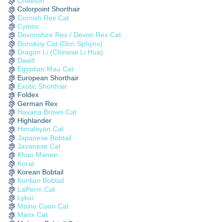
Cheetoh
Colorpoint Shorthair
Cornish Rex Cat
Cymric
Devonshire Rex / Devon Rex Cat
Donskoy Cat (Don Sphynx)
Dragon Li (Chinese Li Hua)
Dwelf
Egyptian Mau Cat
European Shorthair
Exotic Shorthair
Foldex
German Rex
Havana Brown Cat
Highlander
Himalayan Cat
Japanese Bobtail
Javanese Cat
Khao Manee
Korat
Korean Bobtail
Kurilian Bobtail
LaPerm Cat
Lykoi
Maine Coon Cat
Manx Cat