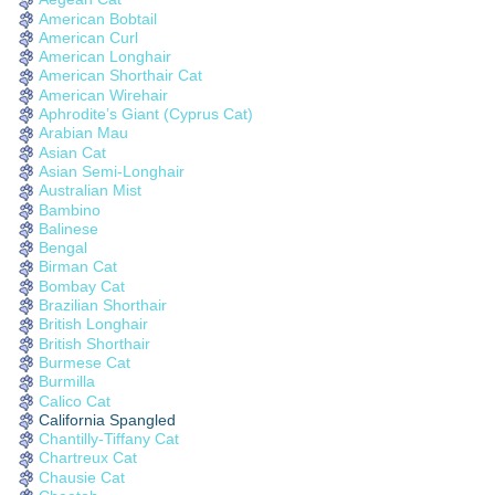
American Bobtail
American Curl
American Longhair
American Shorthair Cat
American Wirehair
Aphrodite’s Giant (Cyprus Cat)
Arabian Mau
Asian Cat
Asian Semi-Longhair
Australian Mist
Bambino
Balinese
Bengal
Birman Cat
Bombay Cat
Brazilian Shorthair
British Longhair
British Shorthair
Burmese Cat
Burmilla
Calico Cat
California Spangled
Chantilly-Tiffany Cat
Chartreux Cat
Chausie Cat