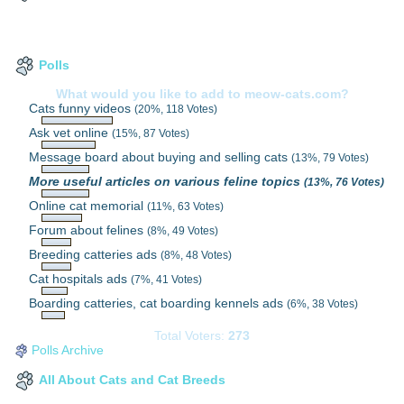
Polls
What would you like to add to meow-cats.com?
Cats funny videos
(20%, 118 Votes)
Ask vet online
(15%, 87 Votes)
Message board about buying and selling cats
(13%, 79 Votes)
More useful articles on various feline topics
(13%, 76 Votes)
Online cat memorial
(11%, 63 Votes)
Forum about felines
(8%, 49 Votes)
Breeding catteries ads
(8%, 48 Votes)
Cat hospitals ads
(7%, 41 Votes)
Boarding catteries, cat boarding kennels ads
(6%, 38 Votes)
Total Voters:
273
Polls Archive
All About Cats and Cat Breeds