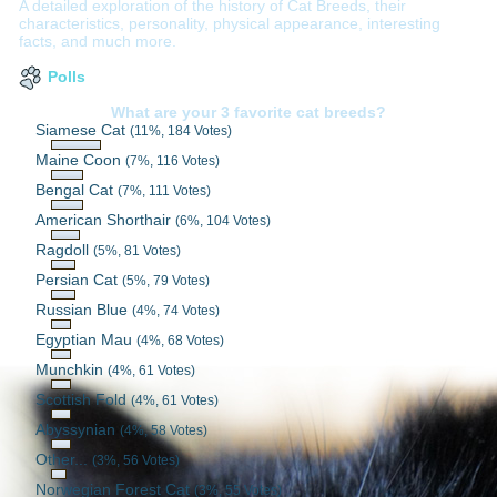
A detailed exploration of the history of Cat Breeds, their
characteristics, personality, physical appearance, interesting
facts, and much more.
Polls
What are your 3 favorite cat breeds?
Siamese Cat
(11%, 184 Votes)
Maine Coon
(7%, 116 Votes)
Bengal Cat
(7%, 111 Votes)
American Shorthair
(6%, 104 Votes)
Ragdoll
(5%, 81 Votes)
Persian Cat
(5%, 79 Votes)
Russian Blue
(4%, 74 Votes)
Egyptian Mau
(4%, 68 Votes)
Munchkin
(4%, 61 Votes)
Scottish Fold
(4%, 61 Votes)
Abyssynian
(4%, 58 Votes)
Other...
(3%, 56 Votes)
Norwegian Forest Cat
(3%, 55 Votes)