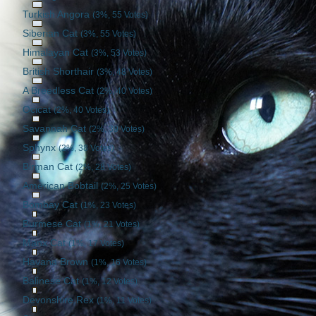
Turkish Angora
(3%, 55 Votes)
Siberian Cat
(3%, 55 Votes)
Himalayan Cat
(3%, 53 Votes)
British Shorthair
(3%, 48 Votes)
A Breedless Cat
(2%, 40 Votes)
Ocicat
(2%, 40 Votes)
Savannah Cat
(2%, 39 Votes)
Sphynx
(2%, 38 Votes)
Birman Cat
(2%, 28 Votes)
American Bobtail
(2%, 25 Votes)
Bombay Cat
(1%, 23 Votes)
Burmese Cat
(1%, 21 Votes)
Manx Cat
(1%, 17 Votes)
Havana Brown
(1%, 16 Votes)
Balinese Cat
(1%, 12 Votes)
Devonshire Rex
(1%, 11 Votes)