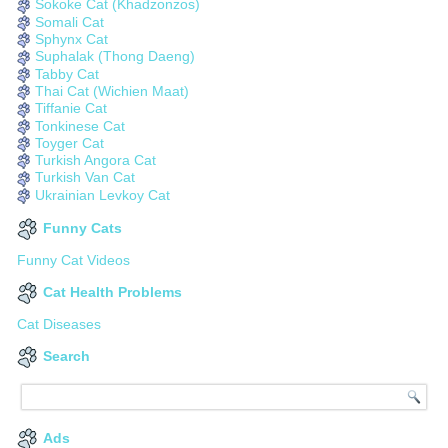
Sokoke Cat (Khadzonzos)
Somali Cat
Sphynx Cat
Suphalak (Thong Daeng)
Tabby Cat
Thai Cat (Wichien Maat)
Tiffanie Cat
Tonkinese Cat
Toyger Cat
Turkish Angora Cat
Turkish Van Cat
Ukrainian Levkoy Cat
Funny Cats
Funny Cat Videos
Cat Health Problems
Cat Diseases
Search
Ads