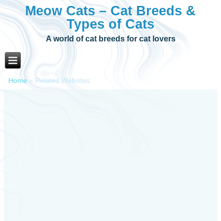
Meow Cats – Cat Breeds &
Types of Cats
A world of cat breeds for cat lovers
Home
»
Related Websites