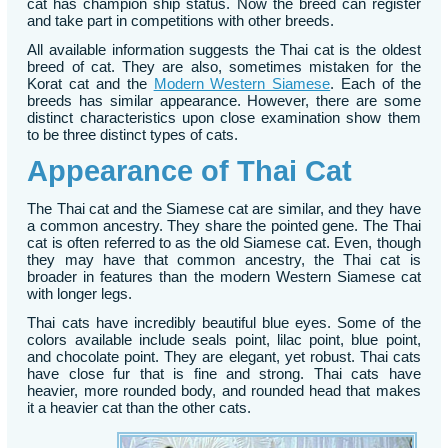
cat has champion ship status. Now the breed can register
and take part in competitions with other breeds.
All available information suggests the Thai cat is the oldest
breed of cat. They are also, sometimes mistaken for the
Korat cat and the
Modern Western Siamese
. Each of the
breeds has similar appearance. However, there are some
distinct characteristics upon close examination show them
to be three distinct types of cats.
Appearance of Thai Cat
The Thai cat and the Siamese cat are similar, and they have
a common ancestry. They share the pointed gene. The Thai
cat is often referred to as the old Siamese cat. Even, though
they may have that common ancestry, the Thai cat is
broader in features than the modern Western Siamese cat
with longer legs.
Thai cats have incredibly beautiful blue eyes. Some of the
colors available include seals point, lilac point, blue point,
and chocolate point. They are elegant, yet robust. Thai cats
have close fur that is fine and strong. Thai cats have
heavier, more rounded body, and rounded head that makes
it a heavier cat than the other cats.