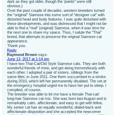
dark as they got older, though the ‘points” were still
obvious.)
Over the past couple of decades, western breeders turned
the “original” Siamese into some sort of “designer cat” with
distorted head and body features. I was quite disturbed with
these developments, and was distressed that I might not be
able to find a “real” (original) Siamese, when it was time for
the next one to share my space. Thus, I salute the “Thai”
breed, that attempts to preserve the original Siamese cat
appearance.
Thank you.
Reply
Raymond Brown
says:
June 13, 2017 at 1:14 pm
I have two Thai-Cat/Old Style Siamese cats. They are both
wonderful friends of mine, and get along tremendously with
each other. I adopted a pair of sisters, siblings from the
same litter, in June 2011. One them succumbed to a stroke
during 2010, which left her permanently disabled. The vet at
the emergency hospital urged me to have her put to sleep. I
complied, of course.
The breeder was able to let me have a female Thai-cat/
long-hair Siamese cat mix. She was born last August and is
remarkably calm, affectionate, and easy to get with feline.
My senior cat has an equally wonderful, dialed-back and
affectionate disposition and she accepted the newcomer