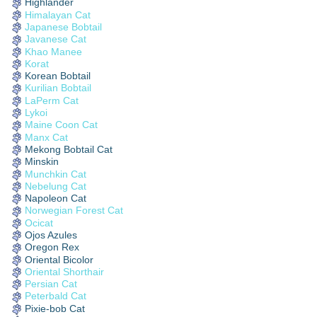
Highlander
Himalayan Cat
Japanese Bobtail
Javanese Cat
Khao Manee
Korat
Korean Bobtail
Kurilian Bobtail
LaPerm Cat
Lykoi
Maine Coon Cat
Manx Cat
Mekong Bobtail Cat
Minskin
Munchkin Cat
Nebelung Cat
Napoleon Cat
Norwegian Forest Cat
Ocicat
Ojos Azules
Oregon Rex
Oriental Bicolor
Oriental Shorthair
Persian Cat
Peterbald Cat
Pixie-bob Cat