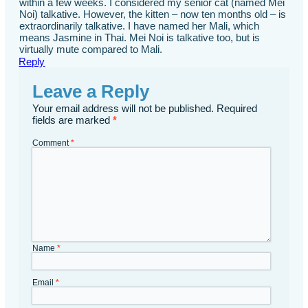
within a few weeks. I considered my senior cat (named Mei
Noi) talkative. However, the kitten – now ten months old – is
extraordinarily talkative. I have named her Mali, which
means Jasmine in Thai. Mei Noi is talkative too, but is
virtually mute compared to Mali.
Reply
Leave a Reply
Your email address will not be published.
Required
fields are marked
*
Comment
*
Name
*
Email
*