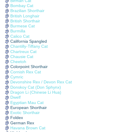
Birman Cat
Bombay Cat
Brazilian Shorthair
British Longhair
British Shorthair
Burmese Cat
Burmilla
Calico Cat
California Spangled
Chantilly-Tiffany Cat
Chartreux Cat
Chausie Cat
Cheetoh
Colorpoint Shorthair
Cornish Rex Cat
Cymric
Devonshire Rex / Devon Rex Cat
Donskoy Cat (Don Sphynx)
Dragon Li (Chinese Li Hua)
Dwelf
Egyptian Mau Cat
European Shorthair
Exotic Shorthair
Foldex
German Rex
Havana Brown Cat