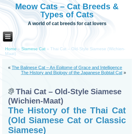
Meow Cats – Cat Breeds &
Types of Cats
A world of cat breeds for cat lovers
Home
»
Siamese Cat
»
Thai Cat – Old-Style Siamese (Wichien-
Maat)
«
The Balinese Cat – An Epitome of Grace and Intelligence
The History and Biology of the Japanese Bobtail Cat
»
Thai Cat – Old-Style Siamese
(Wichien-Maat)
The History of the Thai Cat
(Old Siamese Cat or Classic
Siamese)