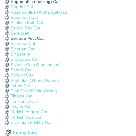
Ragamuffin (Liebling) Cat
Ragdoll Cat
Russian Blue (Archangel Cat)
Savannah Cat
Scottish Fold Cat
Selkirk Rex Cat
Serengeti
Serrade Petit Cat
Siamese Cat
Siberian Cat
Singapura
Snowshoe Cat
Sokoke Cat (Khadzonzos)
Somali Cat
Sphynx Cat
Suphalak (Thong Daeng)
Tabby Cat
Thai Cat (Wichien Maat)
Tiffanie Cat
Tonkinese Cat
Toyger Cat
Turkish Angora Cat
Turkish Van Cat
Ukrainian Levkoy Cat
Funny Cats