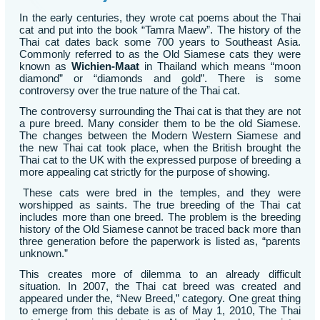
In the early centuries, they wrote cat poems about the Thai
cat and put into the book “Tamra Maew”. The history of the
Thai cat dates back some 700 years to Southeast Asia.
Commonly referred to as the Old Siamese cats they were
known as
Wichien-Maat
in Thailand which means “moon
diamond” or “diamonds and gold”. There is some
controversy over the true nature of the Thai cat.
The controversy surrounding the Thai cat is that they are not
a pure breed. Many consider them to be the old Siamese.
The changes between the Modern Western Siamese and
the new Thai cat took place, when the British brought the
Thai cat to the UK with the expressed purpose of breeding a
more appealing cat strictly for the purpose of showing.
These cats were bred in the temples, and they were
worshipped as saints. The true breeding of the Thai cat
includes more than one breed. The problem is the breeding
history of the Old Siamese cannot be traced back more than
three generation before the paperwork is listed as, “parents
unknown.”
This creates more of dilemma to an already difficult
situation. In 2007, the Thai cat breed was created and
appeared under the, “New Breed,” category. One great thing
to emerge from this debate is as of May 1, 2010, The Thai