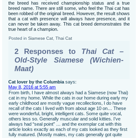
the breed has received championship status and a true
breed name. There are still some, who feel the Thai cat has
been robbed of the original breed. However, the result shows
that a cat with presence will always have presence, and it
can never be taken away. This cat breed demonstrates the
true heart of a champion.
Posted in
Siamese Cat
,
Thai Cat
2 Responses to
Thai Cat –
Old-Style Siamese (Wichien-
Maat)
Cat lover by the Columbia
says:
May 8, 2016 at 5:55 am
From birth, I have almost always had a Siamese (now Thai)
cat in my home. While the cats in our home during early my
early childhood are mostly vague recollections, I do have
recall of the cats I lived with from about age 10 on… These
were wonderful, bright, intelligent cats. Some quite vocal,
others less so. Generally muscular and solid kitties. I’ve
always had “seal point” … and the exemplar cat with this
article looks exactly as each of my cats looked as they first
fully matured. (Mostly males, my cats generally got quite