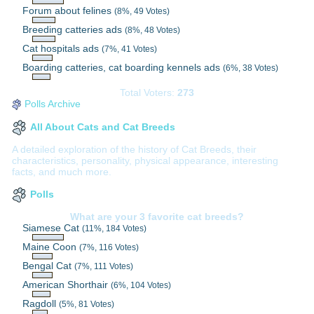
Forum about felines
(8%, 49 Votes)
Breeding catteries ads
(8%, 48 Votes)
Cat hospitals ads
(7%, 41 Votes)
Boarding catteries, cat boarding kennels ads
(6%, 38 Votes)
Total Voters:
273
Polls Archive
All About Cats and Cat Breeds
A detailed exploration of the history of Cat Breeds, their
characteristics, personality, physical appearance, interesting
facts, and much more.
Polls
What are your 3 favorite cat breeds?
Siamese Cat
(11%, 184 Votes)
Maine Coon
(7%, 116 Votes)
Bengal Cat
(7%, 111 Votes)
American Shorthair
(6%, 104 Votes)
Ragdoll
(5%, 81 Votes)