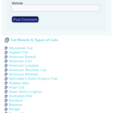
Website
Cat Breeds & Types of Cats
Abyssinian Cat
Aegean Cat
American Bobtail
American Curl
American Longhair
American Shorthair Cat
American Wirehair
Aphrodite’s Giant (Cyprus Cat)
Arabian Mau
Asian Cat
Asian Semi-Longhair
Australian Mist
Bambino
Balinese
Bengal