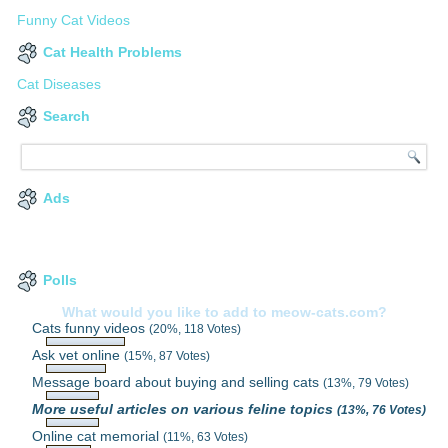
Funny Cat Videos
Cat Health Problems
Cat Diseases
Search
Ads
Polls
What would you like to add to meow-cats.com?
Cats funny videos
(20%, 118 Votes)
Ask vet online
(15%, 87 Votes)
Message board about buying and selling cats
(13%, 79 Votes)
More useful articles on various feline topics
(13%, 76 Votes)
Online cat memorial
(11%, 63 Votes)