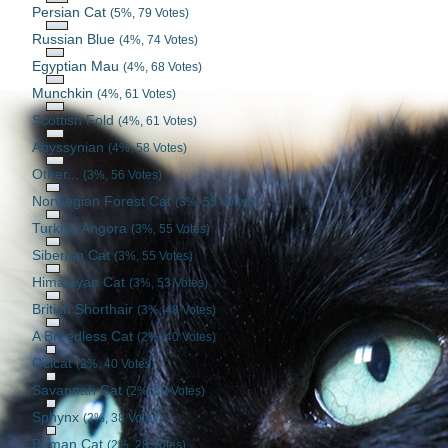
Persian Cat
(5%, 79 Votes)
Russian Blue
(4%, 74 Votes)
Egyptian Mau
(4%, 68 Votes)
Munchkin
(4%, 61 Votes)
Scottish Fold
(4%, 61 Votes)
Abyssynian
(4%, 58 Votes)
Other...
(3%, 56 Votes)
Norwegian Forest Cat
(3%, 55 Votes)
Turkish Angora
(3%, 55 Votes)
Siberian Cat
(3%, 55 Votes)
Himalayan Cat
(3%, 53 Votes)
British Shorthair
(3%, 48 Votes)
A Breedless Cat
(2%, 40 Votes)
Ocicat
(2%, 40 Votes)
Savannah Cat
(2%, 39 Votes)
Sphynx
(2%, 38 Votes)
Birman Cat
(2%, 28 Votes)