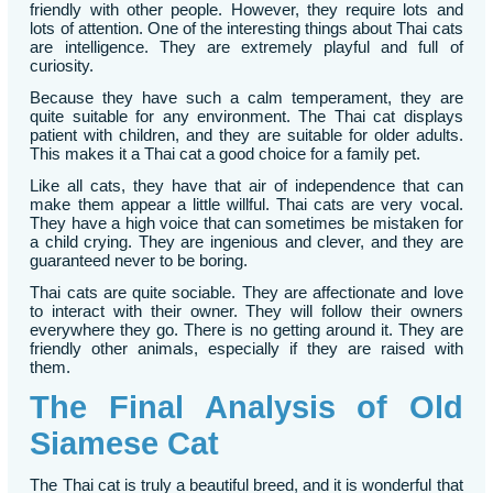
friendly with other people. However, they require lots and
lots of attention. One of the interesting things about Thai cats
are intelligence. They are extremely playful and full of
curiosity.
Because they have such a calm temperament, they are
quite suitable for any environment. The Thai cat displays
patient with children, and they are suitable for older adults.
This makes it a Thai cat a good choice for a family pet.
Like all cats, they have that air of independence that can
make them appear a little willful. Thai cats are very vocal.
They have a high voice that can sometimes be mistaken for
a child crying. They are ingenious and clever, and they are
guaranteed never to be boring.
Thai cats are quite sociable. They are affectionate and love
to interact with their owner. They will follow their owners
everywhere they go. There is no getting around it. They are
friendly other animals, especially if they are raised with
them.
The Final Analysis of Old
Siamese Cat
The Thai cat is truly a beautiful breed, and it is wonderful that