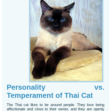
Personality vs.
Temperament of Thai Cat
The Thai cat likes to be around people. They love being
affectionate and close to their owner, and they are openly