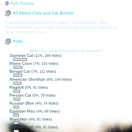
Polls Archive
All About Cats and Cat Breeds
A detailed exploration of the history of Cat Breeds, their
characteristics, personality, physical appearance, interesting
facts, and much more.
Polls
What are your 3 favorite cat breeds?
Siamese Cat
(11%, 184 Votes)
Maine Coon
(7%, 116 Votes)
Bengal Cat
(7%, 111 Votes)
American Shorthair
(6%, 104 Votes)
Ragdoll
(5%, 81 Votes)
Persian Cat
(5%, 79 Votes)
Russian Blue
(4%, 74 Votes)
Egyptian Mau
(4%, 68 Votes)
Munchkin
(4%, 61 Votes)
Scottish Fold
(4%, 61 Votes)