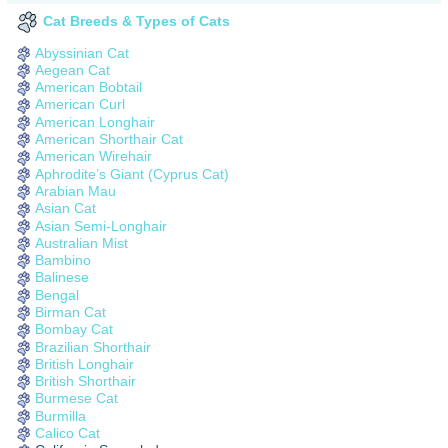
Cat Breeds & Types of Cats
Abyssinian Cat
Aegean Cat
American Bobtail
American Curl
American Longhair
American Shorthair Cat
American Wirehair
Aphrodite’s Giant (Cyprus Cat)
Arabian Mau
Asian Cat
Asian Semi-Longhair
Australian Mist
Bambino
Balinese
Bengal
Birman Cat
Bombay Cat
Brazilian Shorthair
British Longhair
British Shorthair
Burmese Cat
Burmilla
Calico Cat