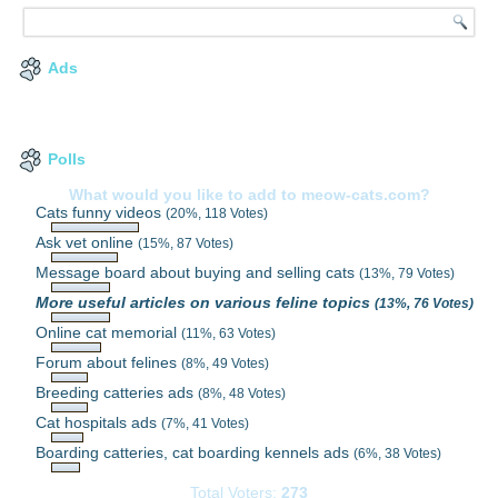
Ads
Polls
What would you like to add to meow-cats.com?
Cats funny videos
(20%, 118 Votes)
Ask vet online
(15%, 87 Votes)
Message board about buying and selling cats
(13%, 79 Votes)
More useful articles on various feline topics
(13%, 76 Votes)
Online cat memorial
(11%, 63 Votes)
Forum about felines
(8%, 49 Votes)
Breeding catteries ads
(8%, 48 Votes)
Cat hospitals ads
(7%, 41 Votes)
Boarding catteries, cat boarding kennels ads
(6%, 38 Votes)
Total Voters:
273