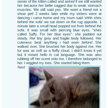
owner of the kitten called and asked if we still wanted
her because her bellie sagged due to weak stomach
muscles. We still said yes. We want a friend not a
show pet! 2 weeks later while my sisters were at
dancing i came home and my mum said ‘shhh shes
behind the sofa’ we sat down on the rug opposite. 1
minute later a small head popped out from behind the
sofa. It was small with piercing blue eyes. “shes
called Saffy. For her blue eyes”. she padded out
slowly. Her tiny grey and fragile body followed. Her
cuteness beat anything i had seen before! She
walked over. She brushed her body against me. Her
fur was as soft as a fluffy cloud. I didn’t know it yet
but it meant hello in cat language. She was also
rubbing off her scent onto me. I therefore belonged to
her. I wiggled my toes. She started biting them.
Next