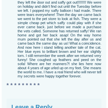
they left the door out and saffy got out!!!!!!!!! We were
on holiday and didn’t find out until the Tuesday before
we left. I popped my saffy balloon i had made. There
were tears everywhere! Then the day we came back
we went to the pet store to look at fish. They were a
simple cheap pet which saffy could play with if she
ever came back. just before we made a purchase
the vets called. Someone has returned saffy! We ran
home and got her back asap! On the way home
mum pointed out that she left the day after us and
came back the same day as us! What a coincidence.
And now here i stand telling another tale of the cat.
Her blue eyes to brilliant brown and her ear slightly
torn. I still remember the week after we returned very
funny! She coughed up feathers and peed on the
sofa! Where are her manners?! she lies here now
about 4 years of age urled up on my feet. She means
the world to me. I have a real friend who will never tell
my secrets were happy together forever.
* * * * * * * * *
Leave a Reply