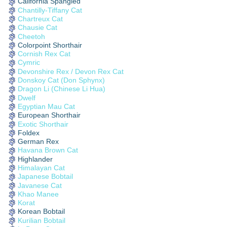
California Spangled
Chantilly-Tiffany Cat
Chartreux Cat
Chausie Cat
Cheetoh
Colorpoint Shorthair
Cornish Rex Cat
Cymric
Devonshire Rex / Devon Rex Cat
Donskoy Cat (Don Sphynx)
Dragon Li (Chinese Li Hua)
Dwelf
Egyptian Mau Cat
European Shorthair
Exotic Shorthair
Foldex
German Rex
Havana Brown Cat
Highlander
Himalayan Cat
Japanese Bobtail
Javanese Cat
Khao Manee
Korat
Korean Bobtail
Kurilian Bobtail