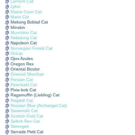
LaPerm Cat
Lykoi
Maine Coon Cat
Manx Cat
Mekong Bobtail Cat
Minskin
Munchkin Cat
Nebelung Cat
Napoleon Cat
Norwegian Forest Cat
Ocicat
Ojos Azules
Oregon Rex
Oriental Bicolor
Oriental Shorthair
Persian Cat
Peterbald Cat
Pixie-bob Cat
Ragamuffin (Liebling) Cat
Ragdoll Cat
Russian Blue (Archangel Cat)
Savannah Cat
Scottish Fold Cat
Selkirk Rex Cat
Serengeti
Serrade Petit Cat