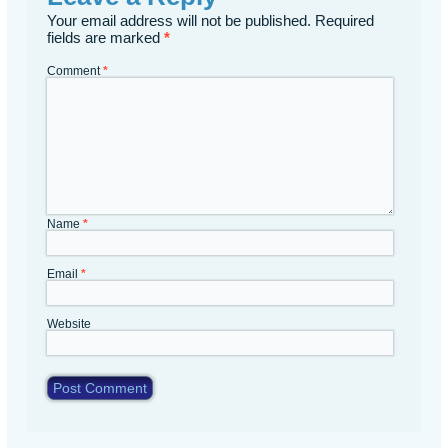
Your email address will not be published.
Required
fields are marked
*
Comment
*
Name
*
Email
*
Website