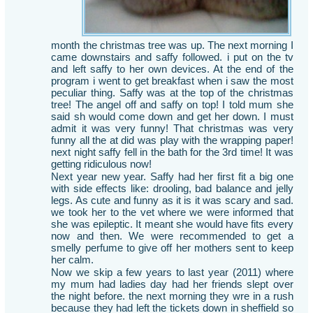
month the christmas tree was up. The next morning I
came downstairs and saffy followed. i put on the tv
and left saffy to her own devices. At the end of the
program i went to get breakfast when i saw the most
peculiar thing. Saffy was at the top of the christmas
tree! The angel off and saffy on top! I told mum she
said sh would come down and get her down. I must
admit it was very funny! That christmas was very
funny all the at did was play with the wrapping paper!
next night saffy fell in the bath for the 3rd time! It was
getting ridiculous now!
Next year new year. Saffy had her first fit a big one
with side effects like: drooling, bad balance and jelly
legs. As cute and funny as it is it was scary and sad.
we took her to the vet where we were informed that
she was epileptic. It meant she would have fits every
now and then. We were recommended to get a
smelly perfume to give off her mothers sent to keep
her calm.
Now we skip a few years to last year (2011) where
my mum had ladies day had her friends slept over
the night before. the next morning they wre in a rush
because they had left the tickets down in sheffield so