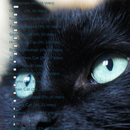
Abyssynian
(4%, 58 Votes)
Other...
(3%, 56 Votes)
Norwegian Forest Cat
(3%, 55 Votes)
Turkish Angora
(3%, 55 Votes)
Siberian Cat
(3%, 55 Votes)
Himalayan Cat
(3%, 53 Votes)
British Shorthair
(3%, 48 Votes)
A Breedless Cat
(2%, 40 Votes)
Ocicat
(2%, 40 Votes)
Savannah Cat
(2%, 39 Votes)
Sphynx
(2%, 38 Votes)
Birman Cat
(2%, 28 Votes)
American Bobtail
(2%, 25 Votes)
Bombay Cat
(1%, 23 Votes)
Burmese Cat
(1%, 21 Votes)
Manx Cat
(1%, 17 Votes)
Havana Brown
(1%, 16 Votes)