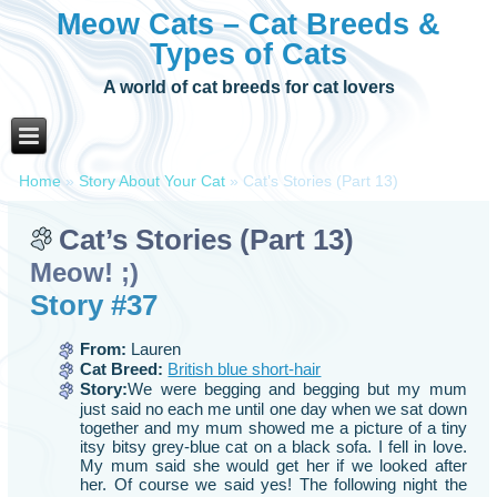
Meow Cats – Cat Breeds &
Types of Cats
A world of cat breeds for cat lovers
Home
»
Story About Your Cat
»
Cat’s Stories (Part 13)
Cat’s Stories (Part 13)
Meow! ;)
Story #37
From:
Lauren
Cat Breed:
British blue short-hair
Story:
We were begging and begging but my mum
just said no each me until one day when we sat down
together and my mum showed me a picture of a tiny
itsy bitsy grey-blue cat on a black sofa. I fell in love.
My mum said she would get her if we looked after
her. Of course we said yes! The following night the