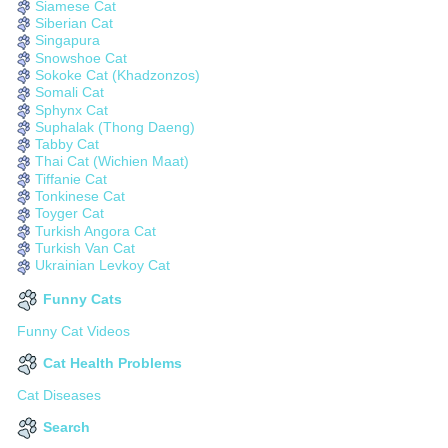
Siamese Cat
Siberian Cat
Singapura
Snowshoe Cat
Sokoke Cat (Khadzonzos)
Somali Cat
Sphynx Cat
Suphalak (Thong Daeng)
Tabby Cat
Thai Cat (Wichien Maat)
Tiffanie Cat
Tonkinese Cat
Toyger Cat
Turkish Angora Cat
Turkish Van Cat
Ukrainian Levkoy Cat
Funny Cats
Funny Cat Videos
Cat Health Problems
Cat Diseases
Search