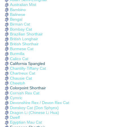
Australian Mist
Bambino
Balinese
Bengal
Birman Cat
Bombay Cat
Brazilian Shorthair
British Longhair
British Shorthair
Burmese Cat
Burmilla
Calico Cat
California Spangled
Chantilly-Tiffany Cat
Chartreux Cat
Chausie Cat
Cheetoh
Colorpoint Shorthair
Cornish Rex Cat
Cymric
Devonshire Rex / Devon Rex Cat
Donskoy Cat (Don Sphynx)
Dragon Li (Chinese Li Hua)
Dwelf
Egyptian Mau Cat