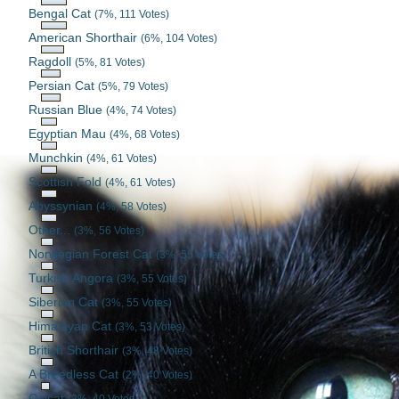
Bengal Cat
(7%, 111 Votes)
American Shorthair
(6%, 104 Votes)
Ragdoll
(5%, 81 Votes)
Persian Cat
(5%, 79 Votes)
Russian Blue
(4%, 74 Votes)
Egyptian Mau
(4%, 68 Votes)
Munchkin
(4%, 61 Votes)
Scottish Fold
(4%, 61 Votes)
Abyssynian
(4%, 58 Votes)
Other...
(3%, 56 Votes)
Norwegian Forest Cat
(3%, 55 Votes)
Turkish Angora
(3%, 55 Votes)
Siberian Cat
(3%, 55 Votes)
Himalayan Cat
(3%, 53 Votes)
British Shorthair
(3%, 48 Votes)
A Breedless Cat
(2%, 40 Votes)
Ocicat
(2%, 40 Votes)