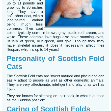
up to 11 pounds and
grow up to 30 inches
long. They have a
soft, short coat, with a
long-haired variant
being much less
common. Their coat
colors typically come in brown, gray, black, red, cream, and
white. These adorable love-bugs also have stunning eyes,
usually of green, blue-green, and gold. Though they may
have skeletal issues, it doesn’t necessarily affect their
lifespan, which is up to 14 years!
Personality of Scottish Fold
Cats
The Scottish Fold cats are sweet natured and placid and can
easily adapt to people as well as other domestic animals.
They are very affectionate, intelligent and playful as well as
loyal.
They are known for sleeping on their back, in what is dubbed
as the ‘Buddha position’.
Caring of Scottish Folds