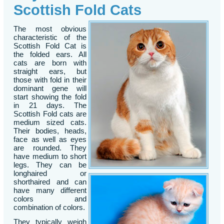
Scottish Fold Cats
The most obvious
characteristic of the
Scottish Fold Cat is
the folded ears. All
cats are born with
straight ears, but
those with fold in their
dominant gene will
start showing the fold
in 21 days. The
Scottish Fold cats are
medium sized cats.
Their bodies, heads,
face as well as eyes
are rounded. They
have medium to short
legs. They can be
longhaired or
shorthaired and can
have many different
colors and
combination of colors.
They typically weigh