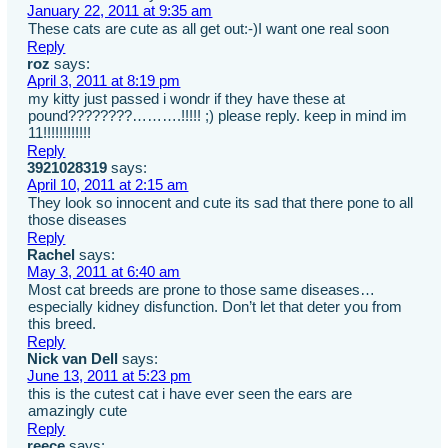
January 22, 2011 at 9:35 am
These cats are cute as all get out:-)I want one real soon
Reply
roz
says:
April 3, 2011 at 8:19 pm
my kitty just passed i wondr if they have these at
pound????????……….!!!!! ;) please reply. keep in mind im
11!!!!!!!!!!!!
Reply
3921028319
says:
April 10, 2011 at 2:15 am
They look so innocent and cute its sad that there pone to all
those diseases
Reply
Rachel
says:
May 3, 2011 at 6:40 am
Most cat breeds are prone to those same diseases…
especially kidney disfunction. Don’t let that deter you from
this breed.
Reply
Nick van Dell
says:
June 13, 2011 at 5:23 pm
this is the cutest cat i have ever seen the ears are
amazingly cute
Reply
reece
says: