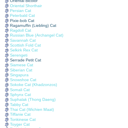
Oriental Bicolor
Oriental Shorthair
Persian Cat
Peterbald Cat
Pixie-bob Cat
Ragamuffin (Liebling) Cat
Ragdoll Cat
Russian Blue (Archangel Cat)
Savannah Cat
Scottish Fold Cat
Selkirk Rex Cat
Serengeti
Serrade Petit Cat
Siamese Cat
Siberian Cat
Singapura
Snowshoe Cat
Sokoke Cat (Khadzonzos)
Somali Cat
Sphynx Cat
Suphalak (Thong Daeng)
Tabby Cat
Thai Cat (Wichien Maat)
Tiffanie Cat
Tonkinese Cat
Toyger Cat