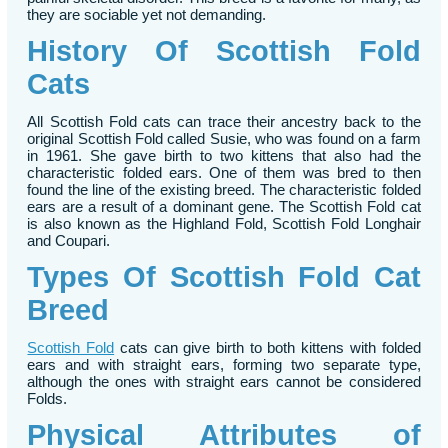
they are sociable yet not demanding.
History Of Scottish Fold
Cats
All Scottish Fold cats can trace their ancestry back to the
original Scottish Fold called Susie, who was found on a farm
in 1961. She gave birth to two kittens that also had the
characteristic folded ears. One of them was bred to then
found the line of the existing breed. The characteristic folded
ears are a result of a dominant gene. The Scottish Fold cat
is also known as the Highland Fold, Scottish Fold Longhair
and Coupari.
Types Of Scottish Fold Cat
Breed
Scottish Fold
cats can give birth to both kittens with folded
ears and with straight ears, forming two separate type,
although the ones with straight ears cannot be considered
Folds.
Physical Attributes of