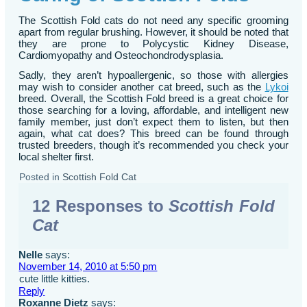
The Scottish Fold cats do not need any specific grooming
apart from regular brushing. However, it should be noted that
they are prone to Polycystic Kidney Disease,
Cardiomyopathy and Osteochondrodysplasia.
Sadly, they aren’t hypoallergenic, so those with allergies
may wish to consider another cat breed, such as the
Lykoi
breed. Overall, the Scottish Fold breed is a great choice for
those searching for a loving, affordable, and intelligent new
family member, just don’t expect them to listen, but then
again, what cat does? This breed can be found through
trusted breeders, though it’s recommended you check your
local shelter first.
Posted in
Scottish Fold Cat
12 Responses to
Scottish Fold
Cat
Nelle
says:
November 14, 2010 at 5:50 pm
cute little kitties.
Reply
Roxanne Dietz
says: