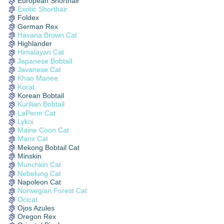
European Shorthair
Exotic Shorthair
Foldex
German Rex
Havana Brown Cat
Highlander
Himalayan Cat
Japanese Bobtail
Javanese Cat
Khao Manee
Korat
Korean Bobtail
Kurilian Bobtail
LaPerm Cat
Lykoi
Maine Coon Cat
Manx Cat
Mekong Bobtail Cat
Minskin
Munchkin Cat
Nebelung Cat
Napoleon Cat
Norwegian Forest Cat
Ocicat
Ojos Azules
Oregon Rex