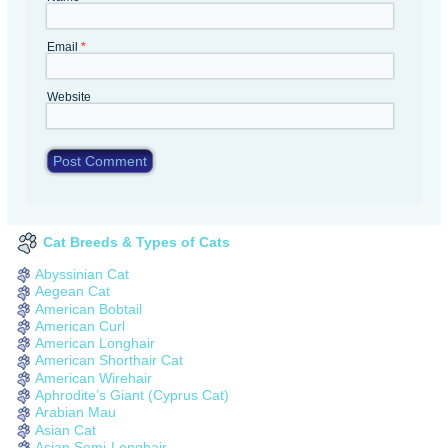
Email
*
Website
Cat Breeds & Types of Cats
Abyssinian Cat
Aegean Cat
American Bobtail
American Curl
American Longhair
American Shorthair Cat
American Wirehair
Aphrodite’s Giant (Cyprus Cat)
Arabian Mau
Asian Cat
Asian Semi-Longhair