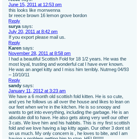
June 15, 2011 at 12:53 pm
this looks like morrwenna
br reece brown 16 lemon grove bordon
Reply
surya
says:
July 20, 2011 at 8:42 pm
If you export please mail us.
Reply
Karen
says:
November 28, 2011 at 8:58 pm
I had a beautiful Scottish Fold for 18 1/2 years. He was the
most loyal, trusting and wonderful cat I have ever known.
He was an angel kitty and I miss him terribly. Nutmeg 04/93
– 10/10/11
Reply
sandy
says:
January 11, 2012 at 3:23 am
We have a 6 month old scottish fold kitten. He is so cute,
and yes he follows us all over the house and likes to lean on
our feet when we’re in the kitchen. He is so snoopy and
wants to get into everything, including the garbage. He is an
absolute doll to have. He also gets along very well our other
3 cats. We love him and his habbits. This is my first scottish
fold and we love having a lap kitty again. Our other 3 dont sit
on us much. My only concern is , he loves to bite, and I am
having a problem getting him to stop. HELP!!!!!!