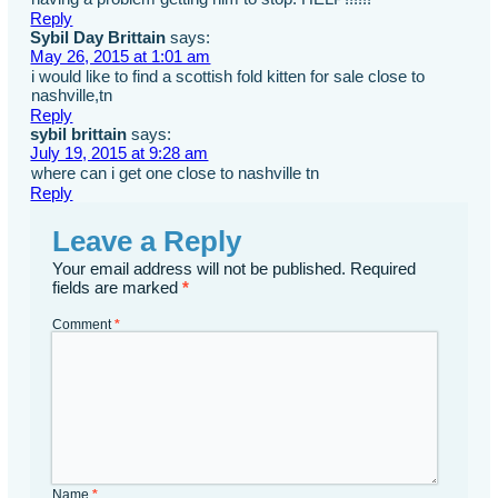
Reply
Sybil Day Brittain
says:
May 26, 2015 at 1:01 am
i would like to find a scottish fold kitten for sale close to
nashville,tn
Reply
sybil brittain
says:
July 19, 2015 at 9:28 am
where can i get one close to nashville tn
Reply
Leave a Reply
Your email address will not be published.
Required
fields are marked
*
Comment
*
Name
*