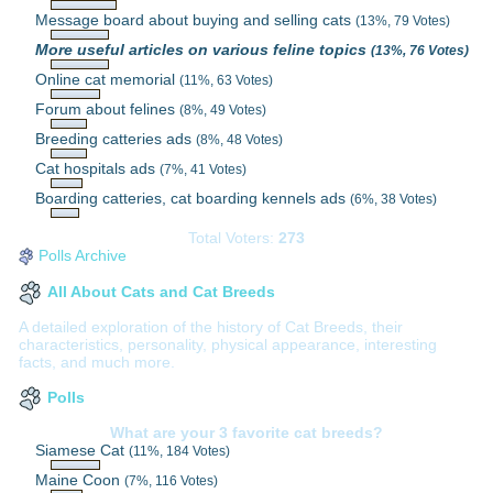
Message board about buying and selling cats
(13%, 79 Votes)
More useful articles on various feline topics
(13%, 76 Votes)
Online cat memorial
(11%, 63 Votes)
Forum about felines
(8%, 49 Votes)
Breeding catteries ads
(8%, 48 Votes)
Cat hospitals ads
(7%, 41 Votes)
Boarding catteries, cat boarding kennels ads
(6%, 38 Votes)
Total Voters:
273
Polls Archive
All About Cats and Cat Breeds
A detailed exploration of the history of Cat Breeds, their
characteristics, personality, physical appearance, interesting
facts, and much more.
Polls
What are your 3 favorite cat breeds?
Siamese Cat
(11%, 184 Votes)
Maine Coon
(7%, 116 Votes)