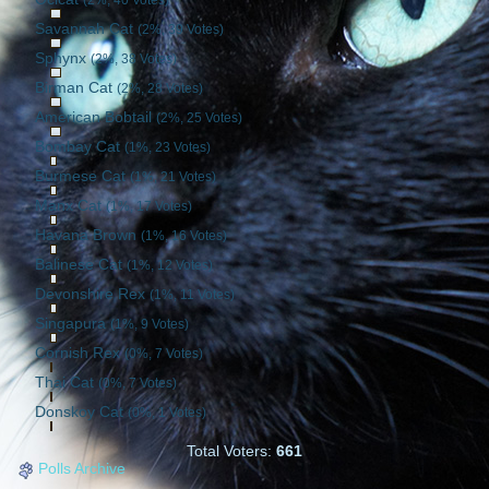
Savannah Cat
(2%, 39 Votes)
Sphynx
(2%, 38 Votes)
Birman Cat
(2%, 28 Votes)
American Bobtail
(2%, 25 Votes)
Bombay Cat
(1%, 23 Votes)
Burmese Cat
(1%, 21 Votes)
Manx Cat
(1%, 17 Votes)
Havana Brown
(1%, 16 Votes)
Balinese Cat
(1%, 12 Votes)
Devonshire Rex
(1%, 11 Votes)
Singapura
(1%, 9 Votes)
Cornish Rex
(0%, 7 Votes)
Thai Cat
(0%, 7 Votes)
Donskoy Cat
(0%, 1 Votes)
Total Voters:
661
Polls Archive