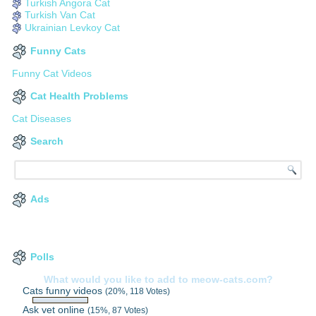
Turkish Angora Cat
Turkish Van Cat
Ukrainian Levkoy Cat
Funny Cats
Funny Cat Videos
Cat Health Problems
Cat Diseases
Search
Ads
Polls
What would you like to add to meow-cats.com?
Cats funny videos
(20%, 118 Votes)
Ask vet online
(15%, 87 Votes)