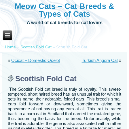
Meow Cats – Cat Breeds &
Types of Cats
A world of cat breeds for cat lovers
Home
»
Scottish Fold Cat
»
Scottish Fold Cat
«
Ocicat – Domestic Ocelot
Turkish Angora Cat
»
Scottish Fold Cat
The Scottish Fold cat breed is truly of royalty. This sweet-
tempered, short haired breed has an unusual trait for which it
gets its name: their adorable, folded ears. This breed’s small
ears fold forward or downward, sometimes giving the
appearance of not having any ears at all. This trait is traced
back to a barn cat in Scotland that carried the mutated gene,
thus becoming the basis for the breed. Unfortunately, while
the trait is adorable, the gene is also associated with a rather
painful skeletal disorder. This breed is a favorite for many, as