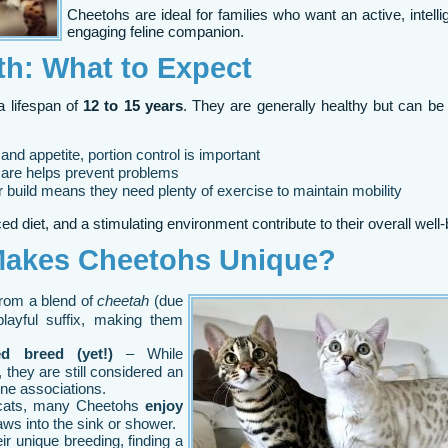
Cheetohs are ideal for families who want an active, intelli
engaging feline companion.
th: What to Expect
a lifespan of
12 to 15 years
. They are generally healthy but can be
and appetite, portion control is important
care helps prevent problems
build means they need plenty of exercise to maintain mobility
d diet, and a stimulating environment contribute to their overall well-
Makes Cheetohs Unique?
rom a blend of
cheetah
(due
playful suffix, making them
ed breed (yet!)
– While
 they are still considered an
ine associations.
cats, many Cheetohs
enjoy
ws into the sink or shower.
ir unique breeding, finding a