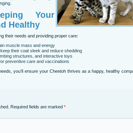
nging.
eping Your
d Healthy
 their needs and providing proper care:
tain muscle mass and energy
keep their coat sleek and reduce shedding
imbing structures, and interactive toys
for preventive care and vaccinations
needs, you’ll ensure your Cheetoh thrives as a happy, healthy comp
shed.
Required fields are marked
*