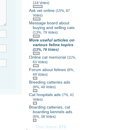
118 Votes)
Ask vet online
(15%, 87
Votes)
Message board about
buying and selling cats
(13%, 79 Votes)
More useful articles on
various feline topics
(13%, 76 Votes)
Online cat memorial
(11%,
63 Votes)
Forum about felines
(8%,
49 Votes)
Breeding catteries ads
(8%, 48 Votes)
Cat hospitals ads
(7%, 41
Votes)
Boarding catteries, cat
boarding kennels ads
(6%, 38 Votes)
Total Voters:
273