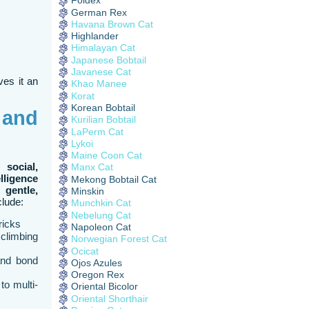
Foldex
German Rex
Havana Brown Cat
Highlander
Himalayan Cat
Japanese Bobtail
Javanese Cat
ves it an
Khao Manee
Korat
Korean Bobtail
 and
Kurilian Bobtail
LaPerm Cat
Lykoi
Maine Coon Cat
 social,
Manx Cat
elligence
Mekong Bobtail Cat
he
gentle,
Minskin
clude:
Munchkin Cat
Nebelung Cat
ricks
Napoleon Cat
climbing
Norwegian Forest Cat
Ocicat
and bond
Ojos Azules
Oregon Rex
to multi-
Oriental Bicolor
Oriental Shorthair