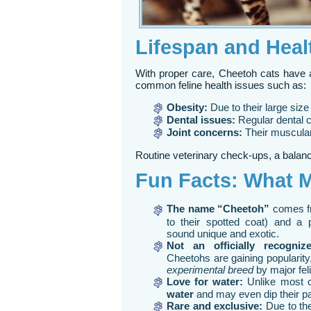
Lifespan and Heal
With proper care, Cheetoh cats have 
common feline health issues such as:
Obesity:
Due to their large size 
Dental issues:
Regular dental 
Joint concerns:
Their muscular 
Routine veterinary check-ups, a balance
Fun Facts: What 
The name “Cheetoh”
comes f
to their spotted coat) and a 
sound unique and exotic.
Not an officially recogniz
Cheetohs are gaining popularity,
experimental breed
by major fel
Love for water:
Unlike most 
water
and may even dip their pa
Rare and exclusive:
Due to the