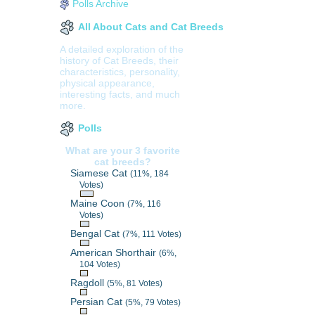
Polls Archive
All About Cats and Cat Breeds
A detailed exploration of the
history of Cat Breeds, their
characteristics, personality,
physical appearance,
interesting facts, and much
more.
Polls
What are your 3 favorite
cat breeds?
Siamese Cat
(11%, 184
Votes)
Maine Coon
(7%, 116
Votes)
Bengal Cat
(7%, 111 Votes)
American Shorthair
(6%,
104 Votes)
Ragdoll
(5%, 81 Votes)
Persian Cat
(5%, 79 Votes)