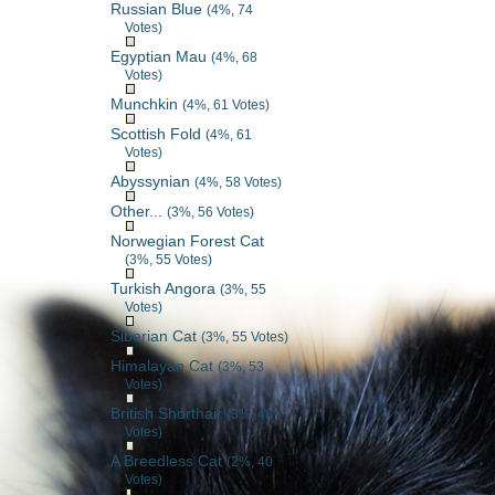
Russian Blue
(4%, 74
Votes)
Egyptian Mau
(4%, 68
Votes)
Munchkin
(4%, 61 Votes)
Scottish Fold
(4%, 61
Votes)
Abyssynian
(4%, 58 Votes)
Other...
(3%, 56 Votes)
Norwegian Forest Cat
(3%, 55 Votes)
Turkish Angora
(3%, 55
Votes)
Siberian Cat
(3%, 55 Votes)
Himalayan Cat
(3%, 53
Votes)
British Shorthair
(3%, 48
Votes)
A Breedless Cat
(2%, 40
Votes)