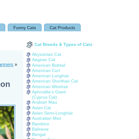
Funny Cats
Cat Products
Cat Breeds & Types of Cats
Abyssinian Cat
Aegean Cat
harmers
»
American Bobtail
American Curl
American Longhair
American Shorthair Cat
ion
American Wirehair
Aphrodite’s Giant
(Cyprus Cat)
Arabian Mau
Asian Cat
Asian Semi-Longhair
Australian Mist
Bambino
Balinese
Bengal