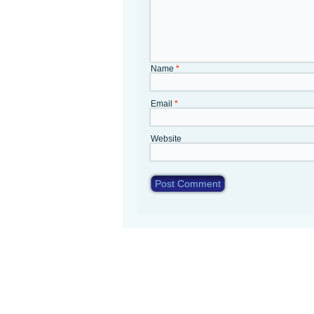
Name
*
Email
*
Website