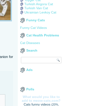
Turkish Angora Cat
Turkish Van Cat
Ukrainian Levkoy Cat
Funny Cats
Funny Cat Videos
Cat Health Problems
Cat Diseases
Search
anion for
Ads
Polls
What would you like to
add to meow-cats.com?
Cats funny videos
(20%,