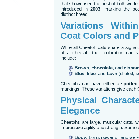
that showcased the best of both worlds
introduced in
2003
, marking the beg
distinct breed.
Variations Withi
Coat Colors and P
While all Cheetoh cats share a signat
of a cheetah, their coloration can 
include:
Brown
,
chocolate
, and
cinna
Blue
,
lilac
, and
fawn
(diluted, s
Cheetohs can have either a
spotted
markings. These variations give each C
Physical Characte
Elegance
Cheetohs are large, muscular cats, 
impressive agility and strength. Some d
Body:
Long, powerful, and well