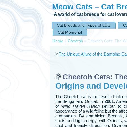
Meow Cats – Cat Br
A world of cat breeds for cat lover
Cat Breeds and Types of Cats
Ca
Cat Memorial
Home
»
Cheetoh
»
Cheetoh Cats: The Wi
«
The Unique Allure of the Bambino Cat:
Cheetoh Cats: Th
Origins and Devel
The Cheetoh cat is the result of inten
the Bengal and Ocicat. In
2001
, Amer
of
Wind Haven Ranch
set out to cr
appearance of a wild feline but the affe
companion. By combining Bengals, kn
spots and high energy, with Ocicats, w
coat and friendly disposition, Drym