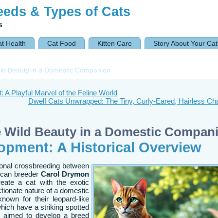
eeds & Types of Cats
s
t Health
Cat Food
Kitten Care
Story About Your Cat
ld Beauty in a Domestic Companion
 A Playful Marvel of the Feline World
Dwelf Cats Unwrapped: The Tiny, Curly-Eared, Hairless C
e Wild Beauty in a Domestic Compan
opment: A Historical Overview
tional crossbreeding between
ican breeder
Carol Drymon
eate a cat with the exotic
ctionate nature of a domestic
own for their leopard-like
hich have a striking spotted
on aimed to develop a breed