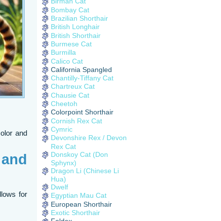
Birman Cat
Bombay Cat
Brazilian Shorthair
British Longhair
British Shorthair
Burmese Cat
Burmilla
Calico Cat
California Spangled
Chantilly-Tiffany Cat
Chartreux Cat
Chausie Cat
Cheetoh
Colorpoint Shorthair
Cornish Rex Cat
Cymric
color and
Devonshire Rex / Devon
Rex Cat
Donskoy Cat (Don
 and
Sphynx)
Dragon Li (Chinese Li
Hua)
Dwelf
allows for
Egyptian Mau Cat
European Shorthair
Exotic Shorthair