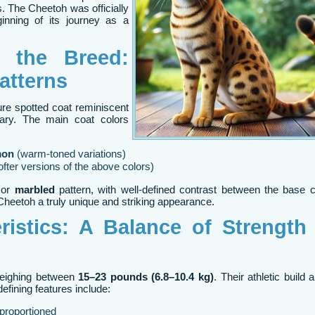
. The Cheetoh was officially
inning of its journey as a
n the Breed:
atterns
ure spotted coat reminiscent
vary. The main coat colors
mon
(warm-toned variations)
ofter versions of the above colors)
or
marbled
pattern, with well-defined contrast between the base 
heetoh a truly unique and striking appearance.
ristics: A Balance of Strength
weighing between
15–23 pounds (6.8–10.4 kg)
. Their athletic build 
efining features include:
-proportioned