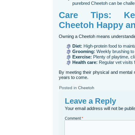
purebred Cheetoh can be challe
Care Tips: Ke
Cheetoh Happy an
Owning a Cheetoh means understanding
Diet:
High-protein food to main
Grooming:
Weekly brushing to 
Exercise:
Plenty of playtime, cl
Health care:
Regular vet visits 
By meeting their physical and mental 
years to come.
Posted in
Cheetoh
Leave a Reply
Your email address will not be publi
Comment
*