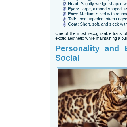
Head:
Slightly wedge-shaped w
Eyes:
Large, almond-shaped, u
Ears:
Medium-sized with rounde
Tail:
Long, tapering, often ringe
Coat:
Short, soft, and sleek with
One of the most recognizable traits of
exotic aesthetic while maintaining a p
Personality and B
Social