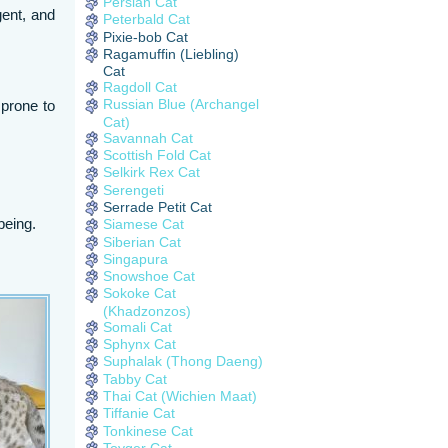
Persian Cat
gent, and
Peterbald Cat
Pixie-bob Cat
Ragamuffin (Liebling)
Cat
Ragdoll Cat
Russian Blue (Archangel
 prone to
Cat)
Savannah Cat
Scottish Fold Cat
Selkirk Rex Cat
Serengeti
Serrade Petit Cat
being.
Siamese Cat
Siberian Cat
Singapura
Snowshoe Cat
Sokoke Cat
(Khadzonzos)
Somali Cat
Sphynx Cat
Suphalak (Thong Daeng)
Tabby Cat
Thai Cat (Wichien Maat)
Tiffanie Cat
Tonkinese Cat
Toyger Cat