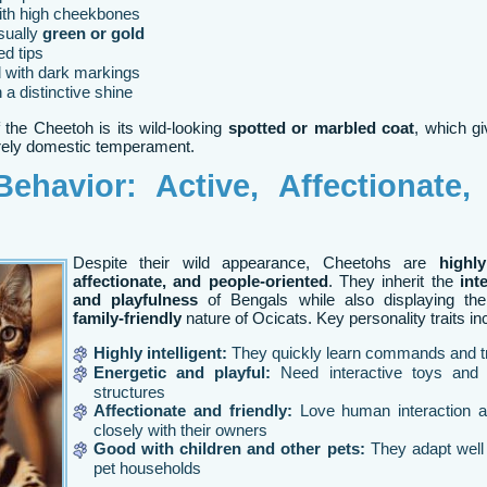
ith high cheekbones
sually
green or gold
d tips
d with dark markings
 a distinctive shine
 the Cheetoh is its wild-looking
spotted or marbled coat
, which gi
urely domestic temperament.
ehavior: Active, Affectionate,
Despite their wild appearance, Cheetohs are
highly
affectionate, and people-oriented
. They inherit the
int
and playfulness
of Bengals while also displaying t
family-friendly
nature of Ocicats. Key personality traits in
Highly intelligent:
They quickly learn commands and t
Energetic and playful:
Need interactive toys and 
structures
Affectionate and friendly:
Love human interaction 
closely with their owners
Good with children and other pets:
They adapt well 
pet households