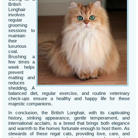
British
Longhair
involves
regular
grooming
sessions to
maintain
their
luxurious
coat.
Brushing a
few times a
week helps
prevent
matting and
reduces
shedding. A
balanced diet, regular exercise, and routine veterinary
check-ups ensure a healthy and happy life for these
majestic companions.
In conclusion, the British Longhair, with its captivating
history, striking appearance, gentle temperament, and
international acclaim, is a breed that brings both elegance
and warmth to the homes fortunate enough to host them. As
stewards of these regal cats, providing love, care, and