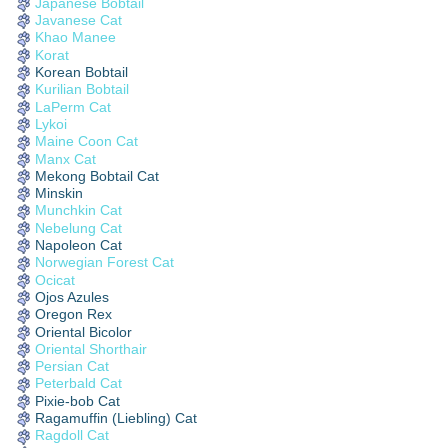
Japanese Bobtail
Javanese Cat
Khao Manee
Korat
Korean Bobtail
Kurilian Bobtail
LaPerm Cat
Lykoi
Maine Coon Cat
Manx Cat
Mekong Bobtail Cat
Minskin
Munchkin Cat
Nebelung Cat
Napoleon Cat
Norwegian Forest Cat
Ocicat
Ojos Azules
Oregon Rex
Oriental Bicolor
Oriental Shorthair
Persian Cat
Peterbald Cat
Pixie-bob Cat
Ragamuffin (Liebling) Cat
Ragdoll Cat