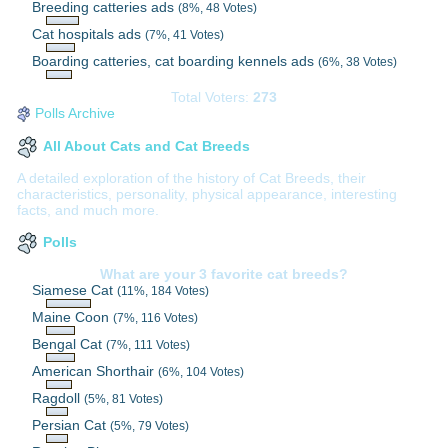
Breeding catteries ads
(8%, 48 Votes)
Cat hospitals ads
(7%, 41 Votes)
Boarding catteries, cat boarding kennels ads
(6%, 38 Votes)
Total Voters:
273
Polls Archive
All About Cats and Cat Breeds
A detailed exploration of the history of Cat Breeds, their
characteristics, personality, physical appearance, interesting
facts, and much more.
Polls
What are your 3 favorite cat breeds?
Siamese Cat
(11%, 184 Votes)
Maine Coon
(7%, 116 Votes)
Bengal Cat
(7%, 111 Votes)
American Shorthair
(6%, 104 Votes)
Ragdoll
(5%, 81 Votes)
Persian Cat
(5%, 79 Votes)