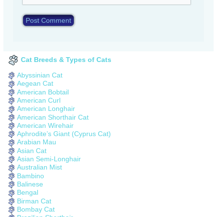
Cat Breeds & Types of Cats
Abyssinian Cat
Aegean Cat
American Bobtail
American Curl
American Longhair
American Shorthair Cat
American Wirehair
Aphrodite’s Giant (Cyprus Cat)
Arabian Mau
Asian Cat
Asian Semi-Longhair
Australian Mist
Bambino
Balinese
Bengal
Birman Cat
Bombay Cat