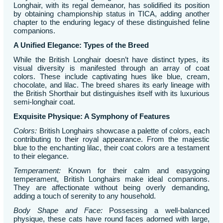
Longhair, with its regal demeanor, has solidified its position
by obtaining championship status in TICA, adding another
chapter to the enduring legacy of these distinguished feline
companions.
A Unified Elegance: Types of the Breed
While the British Longhair doesn’t have distinct types, its
visual diversity is manifested through an array of coat
colors. These include captivating hues like blue, cream,
chocolate, and lilac. The breed shares its early lineage with
the British Shorthair but distinguishes itself with its luxurious
semi-longhair coat.
Exquisite Physique: A Symphony of Features
Colors:
British Longhairs showcase a palette of colors, each
contributing to their royal appearance. From the majestic
blue to the enchanting lilac, their coat colors are a testament
to their elegance.
Temperament:
Known for their calm and easygoing
temperament, British Longhairs make ideal companions.
They are affectionate without being overly demanding,
adding a touch of serenity to any household.
Body Shape and Face:
Possessing a well-balanced
physique, these cats have round faces adorned with large,