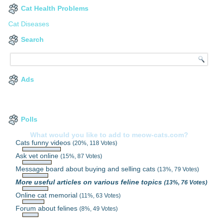
Cat Health Problems
Cat Diseases
Search
Ads
Polls
What would you like to add to meow-cats.com?
Cats funny videos
(20%, 118 Votes)
Ask vet online
(15%, 87 Votes)
Message board about buying and selling cats
(13%, 79 Votes)
More useful articles on various feline topics
(13%, 76 Votes)
Online cat memorial
(11%, 63 Votes)
Forum about felines
(8%, 49 Votes)