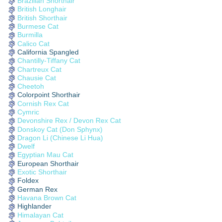
Brazilian Shorthair
British Longhair
British Shorthair
Burmese Cat
Burmilla
Calico Cat
California Spangled
Chantilly-Tiffany Cat
Chartreux Cat
Chausie Cat
Cheetoh
Colorpoint Shorthair
Cornish Rex Cat
Cymric
Devonshire Rex / Devon Rex Cat
Donskoy Cat (Don Sphynx)
Dragon Li (Chinese Li Hua)
Dwelf
Egyptian Mau Cat
European Shorthair
Exotic Shorthair
Foldex
German Rex
Havana Brown Cat
Highlander
Himalayan Cat