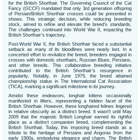
for the British Shorthair. The Governing Council of the Cat
Fancy (GCCF) mandated that only 3rd generation offspring
of Persian/British Shorthair crosses could be presented in
shows. This strategic decision, while reducing breeding
stock, aimed to refine and elevate the breed’s standards.
The challenges continued into World War II, impacting the
British Shorthair’s trajectory.
Post-World War II, the British Shorthair faced a substantial
setback as many of its bloodlines were nearly lost. In a
concerted effort to revitalize the breed, breeders engaged in
crosses with domestic shorthairs, Russian Blues, Persians,
and other breeds. This collaborative breeding initiative
contributed to the British Shorthair’s resurgence in
popularity. Notably, in June 1979, the breed attained
championship status in The International Cat Association
(TICA), marking a significant milestone in its journey.
Amidst these endeavors, longhair kittens occasionally
manifested in litters, representing a hidden facet of the
British Shorthair. However, these longhaired felines lingered
in relative obscurity as a distinct breed. It wasn’t until May
2009 that the majestic British Longhair earned its rightful
place as a distinct companion breed, complementing the
British Shorthair. Today, this imposing breed stands as a
tribute to the heritage of Persians and Angoras from the
early 1900s, embodying elegance and charm. The British