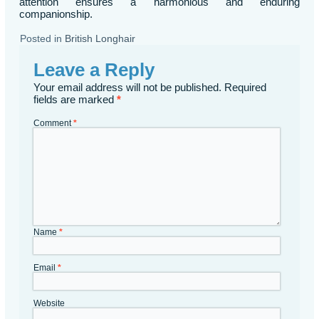
attention ensures a harmonious and enduring
companionship.
Posted in
British Longhair
Leave a Reply
Your email address will not be published.
Required
fields are marked
*
Comment
*
Name
*
Email
*
Website