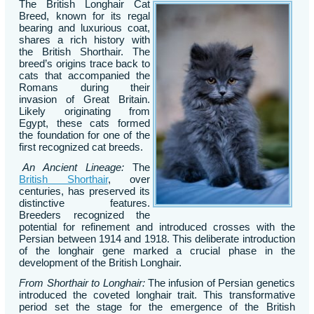
The British Longhair Cat
Breed, known for its regal
bearing and luxurious coat,
shares a rich history with
the British Shorthair. The
breed’s origins trace back to
cats that accompanied the
Romans during their
invasion of Great Britain.
Likely originating from
Egypt, these cats formed
the foundation for one of the
first recognized cat breeds.
An Ancient Lineage:
The
British Shorthair
, over
centuries, has preserved its
distinctive features.
Breeders recognized the
potential for refinement and introduced crosses with the
Persian between 1914 and 1918. This deliberate introduction
of the longhair gene marked a crucial phase in the
development of the British Longhair.
From Shorthair to Longhair:
The infusion of Persian genetics
introduced the coveted longhair trait. This transformative
period set the stage for the emergence of the British