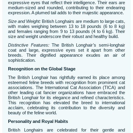
expressive eyes that reflect their intelligence. Their ears are
medium-sized and rounded, contributing to their endearing
expression. A plumed tail adds to their majestic appearance.
Size and Weight:
British Longhairs are medium to large cats,
with males weighing between 13 to 18 pounds (6 to 8 kg)
and females ranging from 9 to 13 pounds (4 to 6 kg). Their
size and weight underscore their robust and healthy build.
Distinctive Features:
The British Longhair’s semi-longhair
coat and large, expressive eyes set it apart from other
breeds. Their dignified appearance exudes an air of
sophistication.
Recognition on the Global Stage
The British Longhair has rightfully earned its place among
esteemed feline breeds with recognition from prominent cat
associations. The International Cat Association (TICA) and
other leading cat fancier organizations have embraced the
British Longhair for its elegance and refined characteristics.
This recognition has elevated the breed to international
acclaim, celebrating its contribution to the diversity and
beauty of the feline world.
Personality and Royal Habits
British Longhairs are celebrated for their gentle and