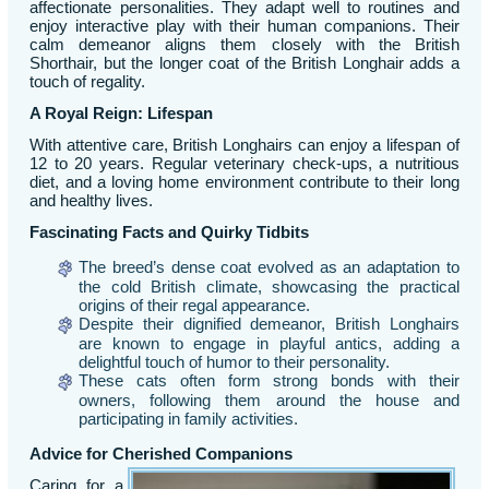
affectionate personalities. They adapt well to routines and
enjoy interactive play with their human companions. Their
calm demeanor aligns them closely with the British
Shorthair, but the longer coat of the British Longhair adds a
touch of regality.
A Royal Reign: Lifespan
With attentive care, British Longhairs can enjoy a lifespan of
12 to 20 years. Regular veterinary check-ups, a nutritious
diet, and a loving home environment contribute to their long
and healthy lives.
Fascinating Facts and Quirky Tidbits
The breed’s dense coat evolved as an adaptation to
the cold British climate, showcasing the practical
origins of their regal appearance.
Despite their dignified demeanor, British Longhairs
are known to engage in playful antics, adding a
delightful touch of humor to their personality.
These cats often form strong bonds with their
owners, following them around the house and
participating in family activities.
Advice for Cherished Companions
Caring for a