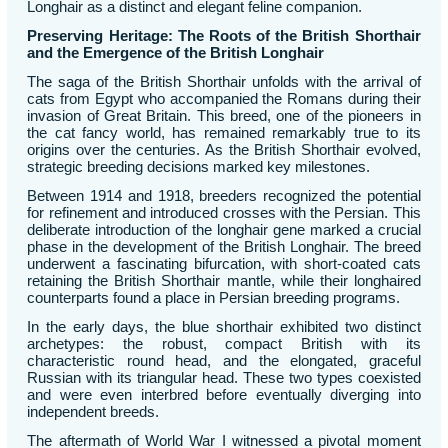
Longhair as a distinct and elegant feline companion.
Preserving Heritage: The Roots of the British Shorthair
and the Emergence of the British Longhair
The saga of the British Shorthair unfolds with the arrival of
cats from Egypt who accompanied the Romans during their
invasion of Great Britain. This breed, one of the pioneers in
the cat fancy world, has remained remarkably true to its
origins over the centuries. As the British Shorthair evolved,
strategic breeding decisions marked key milestones.
Between 1914 and 1918, breeders recognized the potential
for refinement and introduced crosses with the Persian. This
deliberate introduction of the longhair gene marked a crucial
phase in the development of the British Longhair. The breed
underwent a fascinating bifurcation, with short-coated cats
retaining the British Shorthair mantle, while their longhaired
counterparts found a place in Persian breeding programs.
In the early days, the blue shorthair exhibited two distinct
archetypes: the robust, compact British with its
characteristic round head, and the elongated, graceful
Russian with its triangular head. These two types coexisted
and were even interbred before eventually diverging into
independent breeds.
The aftermath of World War I witnessed a pivotal moment