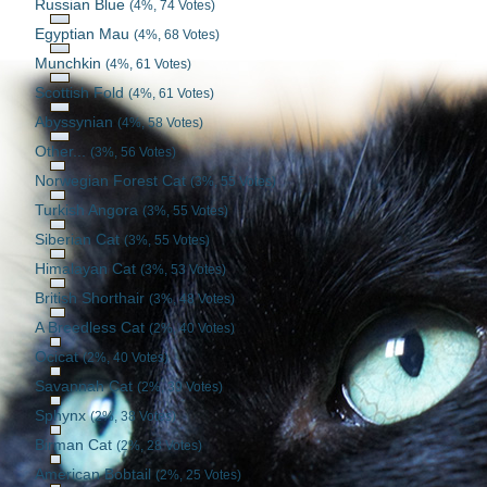
Russian Blue
(4%, 74 Votes)
Egyptian Mau
(4%, 68 Votes)
Munchkin
(4%, 61 Votes)
Scottish Fold
(4%, 61 Votes)
Abyssynian
(4%, 58 Votes)
Other...
(3%, 56 Votes)
Norwegian Forest Cat
(3%, 55 Votes)
Turkish Angora
(3%, 55 Votes)
Siberian Cat
(3%, 55 Votes)
Himalayan Cat
(3%, 53 Votes)
British Shorthair
(3%, 48 Votes)
A Breedless Cat
(2%, 40 Votes)
Ocicat
(2%, 40 Votes)
Savannah Cat
(2%, 39 Votes)
Sphynx
(2%, 38 Votes)
Birman Cat
(2%, 28 Votes)
American Bobtail
(2%, 25 Votes)