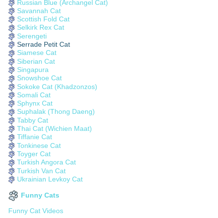
Russian Blue (Archangel Cat)
Savannah Cat
Scottish Fold Cat
Selkirk Rex Cat
Serengeti
Serrade Petit Cat
Siamese Cat
Siberian Cat
Singapura
Snowshoe Cat
Sokoke Cat (Khadzonzos)
Somali Cat
Sphynx Cat
Suphalak (Thong Daeng)
Tabby Cat
Thai Cat (Wichien Maat)
Tiffanie Cat
Tonkinese Cat
Toyger Cat
Turkish Angora Cat
Turkish Van Cat
Ukrainian Levkoy Cat
Funny Cats
Funny Cat Videos