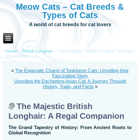
Meow Cats – Cat Breeds &
Types of Cats
A world of cat breeds for cat lovers
Home
»
British Longhair
»
The Majestic British Longhair: A Regal
Companion
«
The Enigmatic Charm of Tonkinese Cats: Unveiling their
Fascinating Story
Unveiling the Enchanting Asian Cat: A Journey Through
History, Traits, and Facts
»
The Majestic British
Longhair: A Regal Companion
The Grand Tapestry of History: From Ancient Roots to
Global Recognition