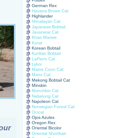
Foldex
German Rex
Havana Brown Cat
Highlander
Himalayan Cat
Japanese Bobtail
Javanese Cat
Khao Manee
Korat
Korean Bobtail
Kurilian Bobtail
LaPerm Cat
Lykoi
Maine Coon Cat
Manx Cat
Mekong Bobtail Cat
Minskin
Munchkin Cat
Nebelung Cat
Napoleon Cat
Norwegian Forest Cat
Ocicat
Ojos Azules
Oregon Rex
our
Oriental Bicolor
Oriental Shorthair