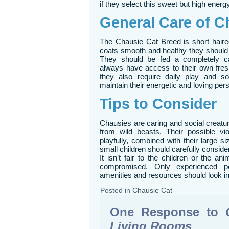
if they select this sweet but high energy
General Care of C
The Chausie Cat Breed is short haired
coats smooth and healthy they shoul
They should be fed a completely ca
always have access to their own fresh
they also require daily play and soc
maintain their energetic and loving pers
Tips to Consider
Chausies are caring and social creature
from wild beasts. Their possible vi
playfully, combined with their large s
small children should carefully consid
It isn’t fair to the children or the anim
compromised. Only experienced p
amenities and resources should look in 
Posted in
Chausie Cat
One Response to
Living Rooms