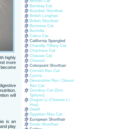
Birman Cat
Bombay Cat
Brazilian Shorthair
British Longhair
British Shorthair
Burmese Cat
Burmilla
Calico Cat
California Spangled
Chantilly-Tiffany Cat
Chartreux Cat
Chausie Cat
th highly
Cheetoh
ound more
Colorpoint Shorthair
ll become
Cornish Rex Cat
Cymric
Devonshire Rex / Devon
igestive
Rex Cat
Donskoy Cat (Don
utrition.
Sphynx)
tion will
Dragon Li (Chinese Li
Hua)
Dwelf
Egyptian Mau Cat
European Shorthair
is is an
Exotic Shorthair
 and play