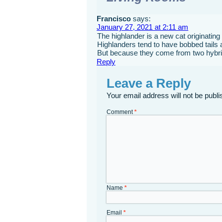
Francisco
says:
January 27, 2021 at 2:11 am
The highlander is a new cat originating
Highlanders tend to have bobbed tails 
But because they come from two hybrids,
Reply
Leave a Reply
Your email address will not be publi
Comment
*
Name
*
Email
*