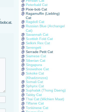
Persian Cat
Peterbald Cat
Pixie-bob Cat
Ragamuffin (Liebling)
Cat
.
Ragdoll Cat
 bobcat.
Russian Blue (Archangel
Cat)
Savannah Cat
Scottish Fold Cat
Selkirk Rex Cat
Serengeti
Serrade Petit Cat
Siamese Cat
Siberian Cat
Singapura
Snowshoe Cat
Sokoke Cat
(Khadzonzos)
Somali Cat
Sphynx Cat
Suphalak (Thong Daeng)
Tabby Cat
Thai Cat (Wichien Maat)
Tiffanie Cat
Tonkinese Cat
Toyger Cat