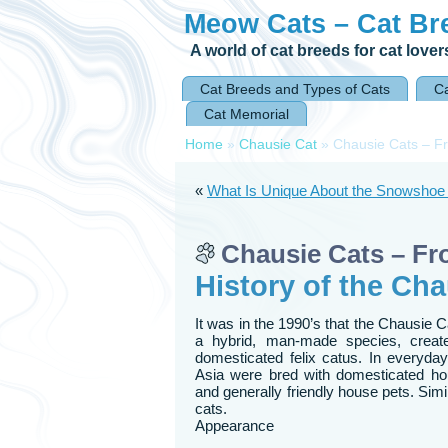
Meow Cats – Cat Br
A world of cat breeds for cat lover
Cat Breeds and Types of Cats
Ca
Cat Memorial
Home
»
Chausie Cat
»
Chausie Cats – Fr
«
What Is Unique About the Snowshoe
Chausie Cats – Fr
History of the Cha
It was in the 1990’s that the Chausie 
a hybrid, man-made species, creat
domesticated felix catus. In everyday
Asia were bred with domesticated hous
and generally friendly house pets. Si
cats.
Appearance