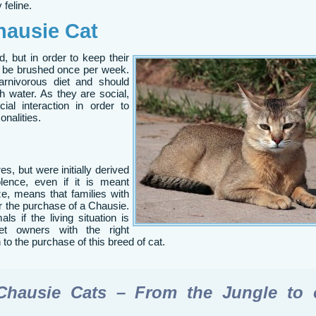
 feline.
hausie Cat
, but in order to keep their
d be brushed once per week.
rnivorous diet and should
 water. As they are social,
ial interaction in order to
onalities.
s, but were initially derived
olence, even if it is meant
ize, means that families with
er the purchase of a Chausie.
als if the living situation is
et owners with the right
to the purchase of this breed of cat.
Chausie Cats – From the Jungle to 