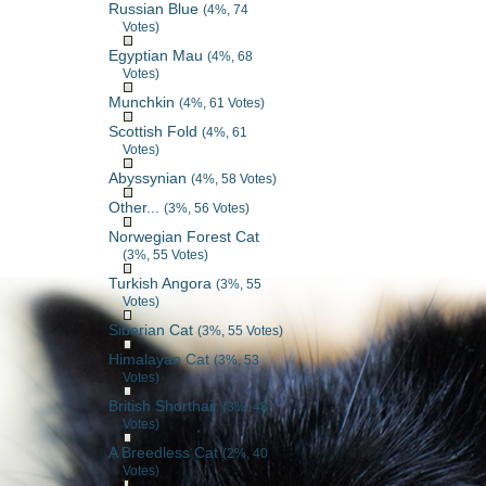
Russian Blue
(4%, 74
Votes)
Egyptian Mau
(4%, 68
Votes)
Munchkin
(4%, 61 Votes)
Scottish Fold
(4%, 61
Votes)
Abyssynian
(4%, 58 Votes)
Other...
(3%, 56 Votes)
Norwegian Forest Cat
(3%, 55 Votes)
Turkish Angora
(3%, 55
Votes)
Siberian Cat
(3%, 55 Votes)
Himalayan Cat
(3%, 53
Votes)
British Shorthair
(3%, 48
Votes)
A Breedless Cat
(2%, 40
Votes)