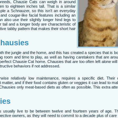
breeds, Chausie Cats can weigh in around
en to eighteen inches tall. That is a similar
le a Schnauzer, so this isn’t an everyday
and cougar-like facial features including an
 also use their slightly longer hind legs to
er tail and a longer body are characteristic of
ive tabby pattern that makes their short hair
hausies
h the jungle and the home, and this has created a species that is bo
ing room and time to play, as well as having caretakers that are ar
perfect Chausie Cat home. Chausies that are too often left alone wi
tructive behaviors if not addressed.
ise relatively low maintenance, requires a specific diet. Their d
atter, and if their food contains gluten or veggies it can lead to maln
d Chausies only meat-based diets as often as possible. This extra atten
ies
s usually live to be between twelve and fourteen years of age. Th
spective owners, as they will need to commit to a decade plus of care