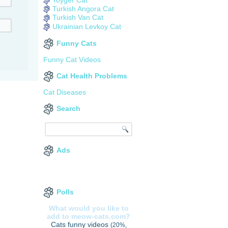
Turkish Angora Cat
Turkish Van Cat
Ukrainian Levkoy Cat
Funny Cats
Funny Cat Videos
Cat Health Problems
Cat Diseases
Search
Ads
Polls
What would you like to
add to meow-cats.com?
Cats funny videos
(20%,