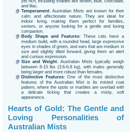
yet rich, including shades like brown, blue, chocolate,
and lilac.
Temperament
: Australian Mists are known for their
calm and affectionate nature. They are ideal for
indoor living, making them perfect for families,
seniors, or anyone looking for a gentle and loving
companion.
Body Shape and Features
: These cats have a
medium build, with a rounded head, large expressive
eyes in shades of green, and ears that are medium in
size and slightly tilted forward, giving them an alert
and curious expression.
Size and Weight
: Australian Mists typically weigh
between 8-15 lbs (3.6-6.8 kg), with males generally
being larger and more robust than females.
Distinctive Features
: One of the most distinctive
features of the Australian Mist is its misted coat
pattern, where the spots or marbles are overlaid with
a delicate ticking that creates a misty, soft
appearance.
Hearts of Gold: The Gentle and
Loving Personalities of
Australian Mists