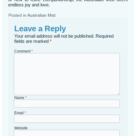
endless joy and love.
Posted in
Australian Mist
Leave a Reply
Your email address will not be published.
Required
fields are marked
*
Comment
*
Name
*
Email
*
Website