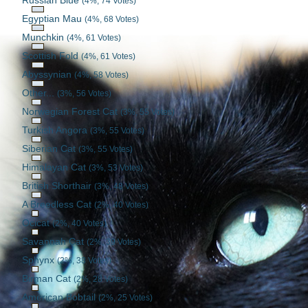
Russian Blue
(4%, 74 Votes)
Egyptian Mau
(4%, 68 Votes)
Munchkin
(4%, 61 Votes)
Scottish Fold
(4%, 61 Votes)
Abyssynian
(4%, 58 Votes)
Other...
(3%, 56 Votes)
Norwegian Forest Cat
(3%, 55 Votes)
Turkish Angora
(3%, 55 Votes)
Siberian Cat
(3%, 55 Votes)
Himalayan Cat
(3%, 53 Votes)
British Shorthair
(3%, 48 Votes)
A Breedless Cat
(2%, 40 Votes)
Ocicat
(2%, 40 Votes)
Savannah Cat
(2%, 39 Votes)
Sphynx
(2%, 38 Votes)
Birman Cat
(2%, 28 Votes)
American Bobtail
(2%, 25 Votes)