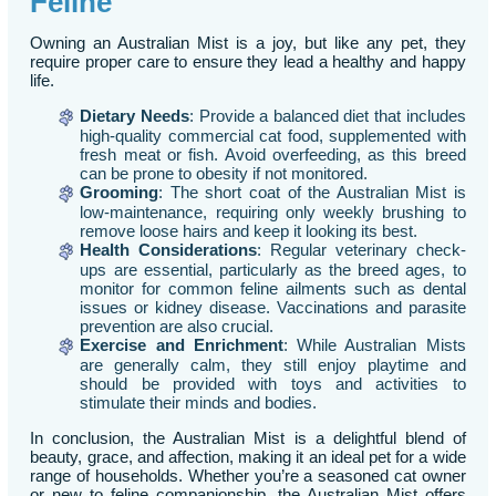
Feline
Owning an Australian Mist is a joy, but like any pet, they
require proper care to ensure they lead a healthy and happy
life.
Dietary Needs
: Provide a balanced diet that includes
high-quality commercial cat food, supplemented with
fresh meat or fish. Avoid overfeeding, as this breed
can be prone to obesity if not monitored.
Grooming
: The short coat of the Australian Mist is
low-maintenance, requiring only weekly brushing to
remove loose hairs and keep it looking its best.
Health Considerations
: Regular veterinary check-
ups are essential, particularly as the breed ages, to
monitor for common feline ailments such as dental
issues or kidney disease. Vaccinations and parasite
prevention are also crucial.
Exercise and Enrichment
: While Australian Mists
are generally calm, they still enjoy playtime and
should be provided with toys and activities to
stimulate their minds and bodies.
In conclusion, the Australian Mist is a delightful blend of
beauty, grace, and affection, making it an ideal pet for a wide
range of households. Whether you’re a seasoned cat owner
or new to feline companionship, the Australian Mist offers