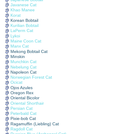
Javanese Cat
Khao Manee
Korat
Korean Bobtail
Kurilian Bobtail
LaPerm Cat
Lykoi
Maine Coon Cat
Manx Cat
Mekong Bobtail Cat
Minskin
Munchkin Cat
Nebelung Cat
Napoleon Cat
Norwegian Forest Cat
Ocicat
Ojos Azules
Oregon Rex
Oriental Bicolor
Oriental Shorthair
Persian Cat
Peterbald Cat
Pixie-bob Cat
Ragamuffin (Liebling) Cat
Ragdoll Cat