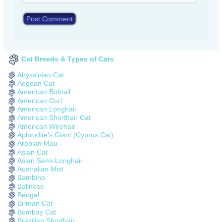
Cat Breeds & Types of Cats
Abyssinian Cat
Aegean Cat
American Bobtail
American Curl
American Longhair
American Shorthair Cat
American Wirehair
Aphrodite’s Giant (Cyprus Cat)
Arabian Mau
Asian Cat
Asian Semi-Longhair
Australian Mist
Bambino
Balinese
Bengal
Birman Cat
Bombay Cat
Brazilian Shorthair