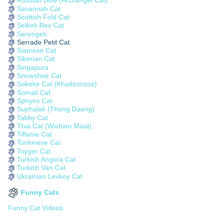
Russian Blue (Archangel Cat)
Savannah Cat
Scottish Fold Cat
Selkirk Rex Cat
Serengeti
Serrade Petit Cat
Siamese Cat
Siberian Cat
Singapura
Snowshoe Cat
Sokoke Cat (Khadzonzos)
Somali Cat
Sphynx Cat
Suphalak (Thong Daeng)
Tabby Cat
Thai Cat (Wichien Maat)
Tiffanie Cat
Tonkinese Cat
Toyger Cat
Turkish Angora Cat
Turkish Van Cat
Ukrainian Levkoy Cat
Funny Cats
Funny Cat Videos