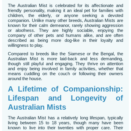
The Australian Mist is celebrated for its affectionate and
friendly personality, making it an ideal pet for families with
children, the elderly, or anyone seeking a devoted
companion. Unlike many other breeds, Australian Mists are
known for their calm demeanor, rarely showing aggression
or aloofness. They are highly sociable, enjoying the
company of other pets and humans alike, and are often
described as being more dog-like in their loyalty and
willingness to play.
Compared to breeds like the Siamese or the Bengal, the
Australian Mist is more laid-back and less demanding,
though still playful and engaging. They thrive on attention
and enjoy being involved in family activities, whether that
means cuddling on the couch or following their owners
around the house.
A Lifetime of Companionship:
Lifespan and Longevity of
Australian Mists
The Australian Mist has a relatively long lifespan, typically
living between 15 to 18 years, though many have been
known to live into their twenties with proper care. Their