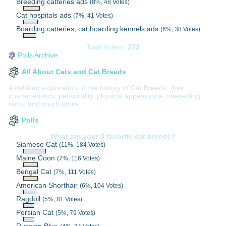
Breeding catteries ads
(8%, 48 Votes)
Cat hospitals ads
(7%, 41 Votes)
Boarding catteries, cat boarding kennels ads
(6%, 38 Votes)
Total Voters:
273
Polls Archive
All About Cats and Cat Breeds
A detailed exploration of the history of Cat Breeds, their
characteristics, personality, physical appearance, interesting
facts, and much more.
Polls
What are your 3 favorite cat breeds?
Siamese Cat
(11%, 184 Votes)
Maine Coon
(7%, 116 Votes)
Bengal Cat
(7%, 111 Votes)
American Shorthair
(6%, 104 Votes)
Ragdoll
(5%, 81 Votes)
Persian Cat
(5%, 79 Votes)