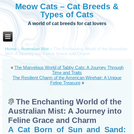
Meow Cats – Cat Breeds &
Types of Cats
A world of cat breeds for cat lovers
Home
»
Australian Mist
»
The Enchanting World of the Australian
Mist: A Journey into Feline Grace and Charm
«
The Marvelous World of Tabby Cats: A Journey Through
Time and Traits
The Resilient Charm of the American Wirehair: A Unique
Feline Treasure
»
The Enchanting World of the
Australian Mist: A Journey into
Feline Grace and Charm
A Cat Born of Sun and Sand: