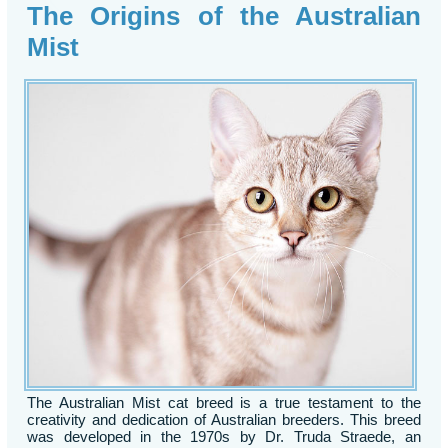
The Origins of the Australian
Mist
The Australian Mist cat breed is a true testament to the
creativity and dedication of Australian breeders. This breed
was developed in the 1970s by Dr. Truda Straede, an