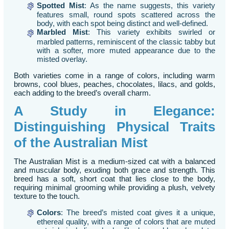
Spotted Mist
: As the name suggests, this variety
features small, round spots scattered across the
body, with each spot being distinct and well-defined.
Marbled Mist
: This variety exhibits swirled or
marbled patterns, reminiscent of the classic tabby but
with a softer, more muted appearance due to the
misted overlay.
Both varieties come in a range of colors, including warm
browns, cool blues, peaches, chocolates, lilacs, and golds,
each adding to the breed’s overall charm.
A Study in Elegance:
Distinguishing Physical Traits
of the Australian Mist
The Australian Mist is a medium-sized cat with a balanced
and muscular body, exuding both grace and strength. This
breed has a soft, short coat that lies close to the body,
requiring minimal grooming while providing a plush, velvety
texture to the touch.
Colors
: The breed’s misted coat gives it a unique,
ethereal quality, with a range of colors that are muted