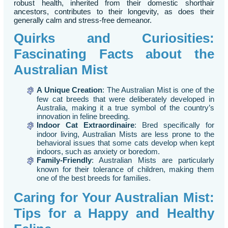
robust health, inherited from their domestic shorthair
ancestors, contributes to their longevity, as does their
generally calm and stress-free demeanor.
Quirks and Curiosities:
Fascinating Facts about the
Australian Mist
A Unique Creation
: The Australian Mist is one of the
few cat breeds that were deliberately developed in
Australia, making it a true symbol of the country’s
innovation in feline breeding.
Indoor Cat Extraordinaire
: Bred specifically for
indoor living, Australian Mists are less prone to the
behavioral issues that some cats develop when kept
indoors, such as anxiety or boredom.
Family-Friendly
: Australian Mists are particularly
known for their tolerance of children, making them
one of the best breeds for families.
Caring for Your Australian Mist:
Tips for a Happy and Healthy