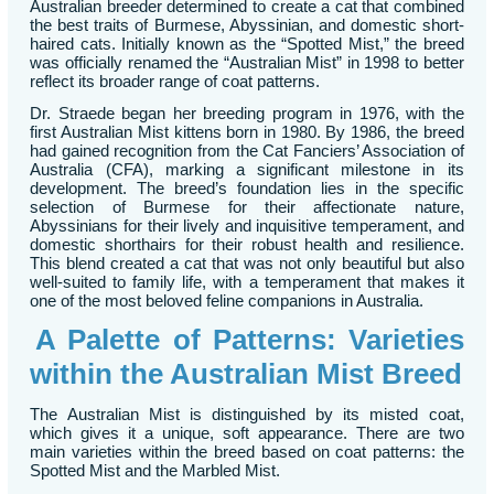
Australian breeder determined to create a cat that combined
the best traits of Burmese, Abyssinian, and domestic short-
haired cats. Initially known as the “Spotted Mist,” the breed
was officially renamed the “Australian Mist” in 1998 to better
reflect its broader range of coat patterns.
Dr. Straede began her breeding program in 1976, with the
first Australian Mist kittens born in 1980. By 1986, the breed
had gained recognition from the Cat Fanciers’ Association of
Australia (CFA), marking a significant milestone in its
development. The breed’s foundation lies in the specific
selection of Burmese for their affectionate nature,
Abyssinians for their lively and inquisitive temperament, and
domestic shorthairs for their robust health and resilience.
This blend created a cat that was not only beautiful but also
well-suited to family life, with a temperament that makes it
one of the most beloved feline companions in Australia.
A Palette of Patterns: Varieties
within the Australian Mist Breed
The Australian Mist is distinguished by its misted coat,
which gives it a unique, soft appearance. There are two
main varieties within the breed based on coat patterns: the
Spotted Mist and the Marbled Mist.