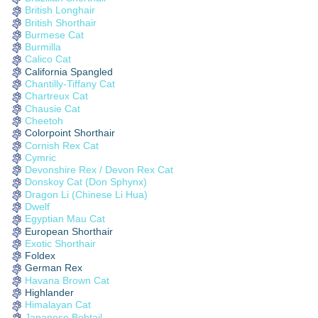
British Longhair
British Shorthair
Burmese Cat
Burmilla
Calico Cat
California Spangled
Chantilly-Tiffany Cat
Chartreux Cat
Chausie Cat
Cheetoh
Colorpoint Shorthair
Cornish Rex Cat
Cymric
Devonshire Rex / Devon Rex Cat
Donskoy Cat (Don Sphynx)
Dragon Li (Chinese Li Hua)
Dwelf
Egyptian Mau Cat
European Shorthair
Exotic Shorthair
Foldex
German Rex
Havana Brown Cat
Highlander
Himalayan Cat
Japanese Bobtail