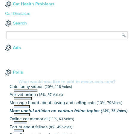
Cat Health Problems
Cat Diseases
Search
Ads
Polls
What would you like to add to meow-cats.com?
Cats funny videos
(20%, 118 Votes)
Ask vet online
(15%, 87 Votes)
Message board about buying and selling cats
(13%, 79 Votes)
More useful articles on various feline topics
(13%, 76 Votes)
Online cat memorial
(11%, 63 Votes)
Forum about felines
(8%, 49 Votes)