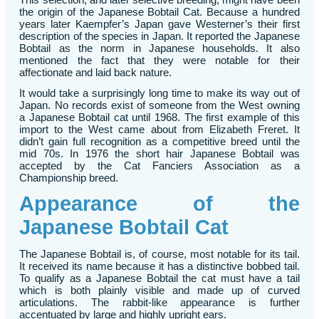
the origin of the Japanese Bobtail Cat. Because a hundred
years later Kaempfer’s Japan gave Westerner’s their first
description of the species in Japan. It reported the Japanese
Bobtail as the norm in Japanese households. It also
mentioned the fact that they were notable for their
affectionate and laid back nature.
It would take a surprisingly long time to make its way out of
Japan. No records exist of someone from the West owning
a Japanese Bobtail cat until 1968. The first example of this
import to the West came about from Elizabeth Freret. It
didn’t gain full recognition as a competitive breed until the
mid 70s. In 1976 the short hair Japanese Bobtail was
accepted by the Cat Fanciers Association as a
Championship breed.
Appearance of the
Japanese Bobtail Cat
The Japanese Bobtail is, of course, most notable for its tail.
It received its name because it has a distinctive bobbed tail.
To qualify as a Japanese Bobtail the cat must have a tail
which is both plainly visible and made up of curved
articulations. The rabbit-like appearance is further
accentuated by large and highly upright ears.