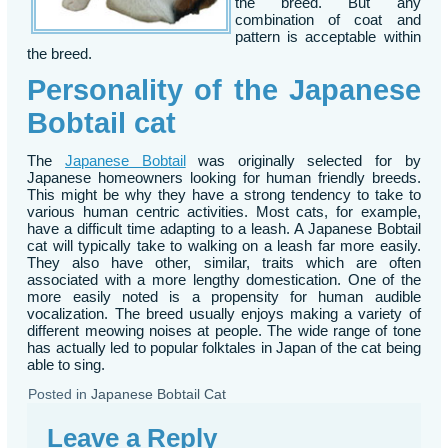
the breed. But any
combination of coat and
pattern is acceptable within
the breed.
Personality of the Japanese
Bobtail cat
The
Japanese Bobtail
was originally selected for by
Japanese homeowners looking for human friendly breeds.
This might be why they have a strong tendency to take to
various human centric activities. Most cats, for example,
have a difficult time adapting to a leash. A Japanese Bobtail
cat will typically take to walking on a leash far more easily.
They also have other, similar, traits which are often
associated with a more lengthy domestication. One of the
more easily noted is a propensity for human audible
vocalization. The breed usually enjoys making a variety of
different meowing noises at people. The wide range of tone
has actually led to popular folktales in Japan of the cat being
able to sing.
Posted in
Japanese Bobtail Cat
Leave a Reply