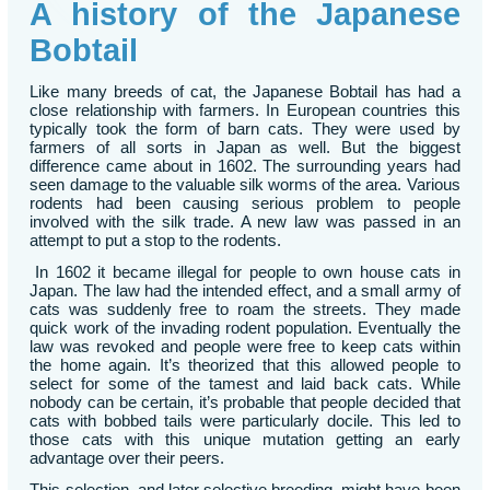
A history of the Japanese
Bobtail
Like many breeds of cat, the Japanese Bobtail has had a
close relationship with farmers. In European countries this
typically took the form of barn cats. They were used by
farmers of all sorts in Japan as well. But the biggest
difference came about in 1602. The surrounding years had
seen damage to the valuable silk worms of the area. Various
rodents had been causing serious problem to people
involved with the silk trade. A new law was passed in an
attempt to put a stop to the rodents.
In 1602 it became illegal for people to own house cats in
Japan. The law had the intended effect, and a small army of
cats was suddenly free to roam the streets. They made
quick work of the invading rodent population. Eventually the
law was revoked and people were free to keep cats within
the home again. It’s theorized that this allowed people to
select for some of the tamest and laid back cats. While
nobody can be certain, it’s probable that people decided that
cats with bobbed tails were particularly docile. This led to
those cats with this unique mutation getting an early
advantage over their peers.
This selection, and later selective breeding, might have been