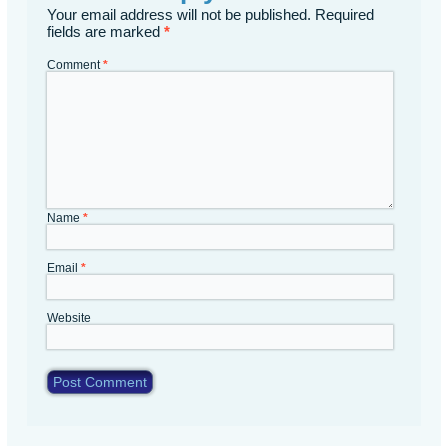
Your email address will not be published.
Required
fields are marked
*
Comment
*
Name
*
Email
*
Website