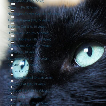
Abyssynian
(4%, 58 Votes)
Other...
(3%, 56 Votes)
Norwegian Forest Cat
(3%, 55 Votes)
Turkish Angora
(3%, 55 Votes)
Siberian Cat
(3%, 55 Votes)
Himalayan Cat
(3%, 53 Votes)
British Shorthair
(3%, 48 Votes)
A Breedless Cat
(2%, 40 Votes)
Ocicat
(2%, 40 Votes)
Savannah Cat
(2%, 39 Votes)
Sphynx
(2%, 38 Votes)
Birman Cat
(2%, 28 Votes)
American Bobtail
(2%, 25 Votes)
Bombay Cat
(1%, 23 Votes)
Burmese Cat
(1%, 21 Votes)
Manx Cat
(1%, 17 Votes)
Havana Brown
(1%, 16 Votes)