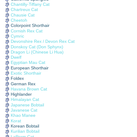
Chantilly-Tiffany Cat
Chartreux Cat
Chausie Cat
Cheetoh
Colorpoint Shorthair
Cornish Rex Cat
Cymric
Devonshire Rex / Devon Rex Cat
Donskoy Cat (Don Sphynx)
Dragon Li (Chinese Li Hua)
Dwelf
Egyptian Mau Cat
European Shorthair
Exotic Shorthair
Foldex
German Rex
Havana Brown Cat
Highlander
Himalayan Cat
Japanese Bobtail
Javanese Cat
Khao Manee
Korat
Korean Bobtail
Kurilian Bobtail
LaPerm Cat