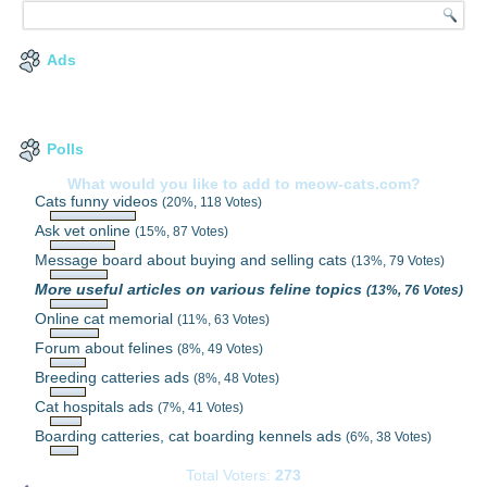
Ads
Polls
What would you like to add to meow-cats.com?
Cats funny videos
(20%, 118 Votes)
Ask vet online
(15%, 87 Votes)
Message board about buying and selling cats
(13%, 79 Votes)
More useful articles on various feline topics
(13%, 76 Votes)
Online cat memorial
(11%, 63 Votes)
Forum about felines
(8%, 49 Votes)
Breeding catteries ads
(8%, 48 Votes)
Cat hospitals ads
(7%, 41 Votes)
Boarding catteries, cat boarding kennels ads
(6%, 38 Votes)
Total Voters:
273