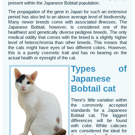
present within the Japanese Bobtail population.
The propagation of the gene in Japan for such an extensive
period has also led to an above average level of biodiversity.
Many newer breeds come with associated illnesses. The
Japanese Bobtail, however, is considered one of the
healthiest and genetically diverse pedigree breeds. The only
medical oddity that comes with the breed is a slightly higher
level of heterochromia than other breeds. This means that
the cats might have eyes of two different colors. However,
this is a purely cosmetic trait and has no bearing on the
actual health or eyesight of the cat.
Types of
Japanese
Bobtail cat
There’s little variation within
the commonly accepted
standards for a Japanese
Bobtail cat. The biggest
differences will be found
with color. White calicoes
are considered the ideal for