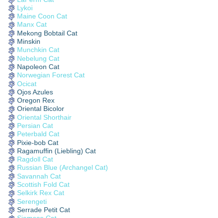
Lykoi
Maine Coon Cat
Manx Cat
Mekong Bobtail Cat
Minskin
Munchkin Cat
Nebelung Cat
Napoleon Cat
Norwegian Forest Cat
Ocicat
Ojos Azules
Oregon Rex
Oriental Bicolor
Oriental Shorthair
Persian Cat
Peterbald Cat
Pixie-bob Cat
Ragamuffin (Liebling) Cat
Ragdoll Cat
Russian Blue (Archangel Cat)
Savannah Cat
Scottish Fold Cat
Selkirk Rex Cat
Serengeti
Serrade Petit Cat