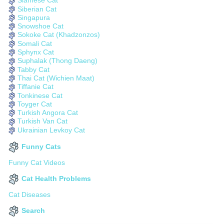
Siamese Cat
Siberian Cat
Singapura
Snowshoe Cat
Sokoke Cat (Khadzonzos)
Somali Cat
Sphynx Cat
Suphalak (Thong Daeng)
Tabby Cat
Thai Cat (Wichien Maat)
Tiffanie Cat
Tonkinese Cat
Toyger Cat
Turkish Angora Cat
Turkish Van Cat
Ukrainian Levkoy Cat
Funny Cats
Funny Cat Videos
Cat Health Problems
Cat Diseases
Search