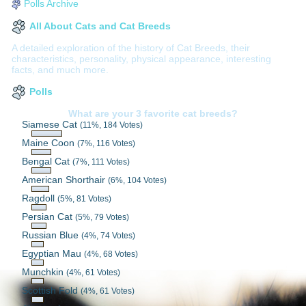
Polls Archive
All About Cats and Cat Breeds
A detailed exploration of the history of Cat Breeds, their
characteristics, personality, physical appearance, interesting
facts, and much more.
Polls
What are your 3 favorite cat breeds?
Siamese Cat
(11%, 184 Votes)
Maine Coon
(7%, 116 Votes)
Bengal Cat
(7%, 111 Votes)
American Shorthair
(6%, 104 Votes)
Ragdoll
(5%, 81 Votes)
Persian Cat
(5%, 79 Votes)
Russian Blue
(4%, 74 Votes)
Egyptian Mau
(4%, 68 Votes)
Munchkin
(4%, 61 Votes)
Scottish Fold
(4%, 61 Votes)