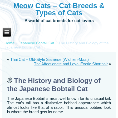
Meow Cats – Cat Breeds &
Types of Cats
A world of cat breeds for cat lovers
Home
»
Japanese Bobtail Cat
»
The History and Biology of the
Japanese Bobtail Cat
«
Thai Cat – Old-Style Siamese (Wichien-Maat)
The Affectionate and Loyal Exotic Shorthair
»
The History and Biology of
the Japanese Bobtail Cat
The Japanese Bobtail is most well known for its unusual tail.
The cat’s tail has a distinctive bobbed appearance which
almost looks like that of a rabbit. This unusual bobbed look
is where the breed gets its name.