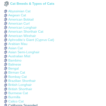
Cat Breeds & Types of Cats
Abyssinian Cat
Aegean Cat
American Bobtail
American Curl
American Longhair
American Shorthair Cat
American Wirehair
Aphrodite’s Giant (Cyprus Cat)
Arabian Mau
Asian Cat
Asian Semi-Longhair
Australian Mist
Bambino
Balinese
Bengal
Birman Cat
Bombay Cat
Brazilian Shorthair
British Longhair
British Shorthair
Burmese Cat
Burmilla
Calico Cat
California Spangled