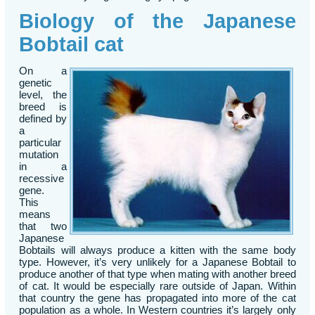
Biology of the Japanese
Bobtail cat
On a
genetic
level, the
breed is
defined by
a
particular
mutation
in a
recessive
gene.
This
means
that two
Japanese
Bobtails will always produce a kitten with the same body
type. However, it’s very unlikely for a Japanese Bobtail to
produce another of that type when mating with another breed
of cat. It would be especially rare outside of Japan. Within
that country the gene has propagated into more of the cat
population as a whole. In Western countries it’s largely only