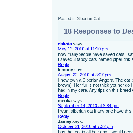
Posted in
Siberian Cat
18 Responses to
Des
dakota
says:
May 13, 2010 at 11:10 pm
how manypeople have saved cats i sa
i saved 3 tabby cats named piper tink 
Reply
lemony
says:
August 22, 2010 at 8:07 pm
I now own a Siberian Angora. The cat is
brown). Her fur is not thick yet nor do
had in my care. Any tips on this breed
Reply
menka
says:
September 14, 2010 at 9:34 pm
i want siberian cat if any one have this
Reply
Jamey
says:
October 21, 2010 at 7:22 pm
hay that cat is all hair and it would need