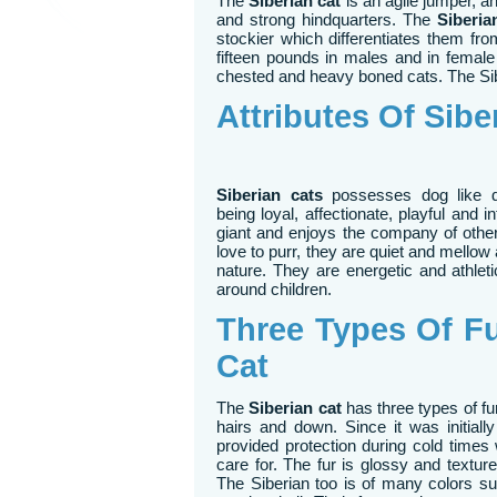
The
Siberian cat
is an agile jumper, an
and strong hindquarters. The
Siberia
stockier which differentiates them fr
fifteen pounds in males and in female 
chested and heavy boned cats. The Sib
Attributes Of Sibe
Siberian cats
possesses dog like de
being loyal, affectionate, playful and int
giant and enjoys the company of other
love to purr, they are quiet and mello
nature. They are energetic and athlet
around children.
Three Types Of Fu
Cat
The
Siberian cat
has three types of f
hairs and down. Since it was initiall
provided protection during cold times
care for. The fur is glossy and texture
The Siberian too is of many colors su