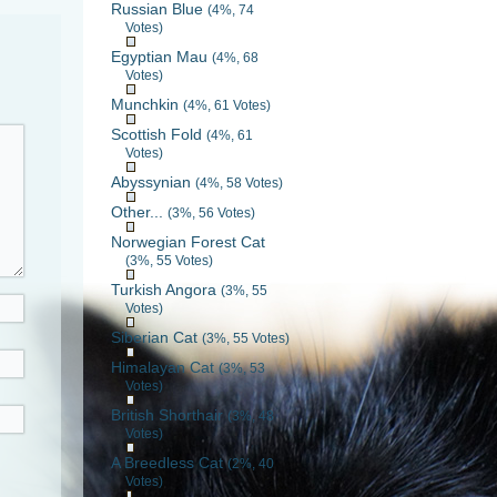
Russian Blue
(4%, 74
Votes)
Egyptian Mau
(4%, 68
Votes)
Munchkin
(4%, 61 Votes)
Scottish Fold
(4%, 61
Votes)
Abyssynian
(4%, 58 Votes)
Other...
(3%, 56 Votes)
Norwegian Forest Cat
(3%, 55 Votes)
Turkish Angora
(3%, 55
Votes)
Siberian Cat
(3%, 55 Votes)
Himalayan Cat
(3%, 53
Votes)
British Shorthair
(3%, 48
Votes)
A Breedless Cat
(2%, 40
Votes)