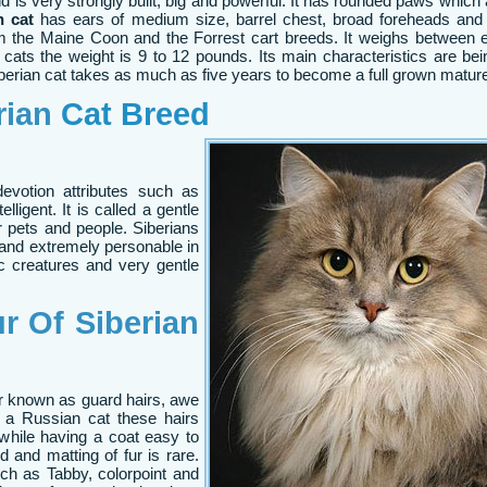
d is very strongly built, big and powerful. It has rounded paws which 
n cat
has ears of medium size, barrel chest, broad foreheads and a
om the Maine Coon and the Forrest cart breeds. It weighs between 
cats the weight is 9 to 12 pounds. Its main characteristics are bei
erian cat takes as much as five years to become a full grown mature
rian
Cat Breed
votion attributes such as
elligent. It is called a gentle
 pets and people. Siberians
w and extremely personable in
ic creatures and very gentle
r Of Siberian
ur known as guard hairs, awe
y a Russian cat these hairs
 while having a coat easy to
d and matting of fur is rare.
ch as Tabby, colorpoint and