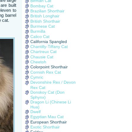
are large
Birman Cat
re built
Bombay Cat
eleven to
Brazilian Shorthair
ng barrel
British Longhair
 cat.
British Shorthair
Burmese Cat
Burmilla
Calico Cat
California Spangled
Chantilly-Tiffany Cat
Chartreux Cat
Chausie Cat
Cheetoh
Colorpoint Shorthair
Cornish Rex Cat
Cymric
Devonshire Rex / Devon
Rex Cat
Donskoy Cat (Don
Sphynx)
Dragon Li (Chinese Li
Hua)
Dwelf
Egyptian Mau Cat
European Shorthair
Exotic Shorthair