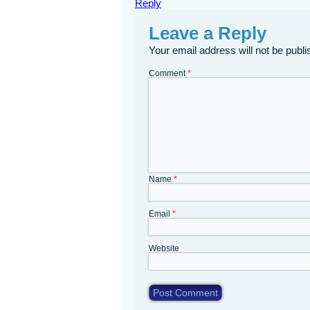
Reply
Leave a Reply
Your email address will not be publi
Comment
*
Name
*
Email
*
Website