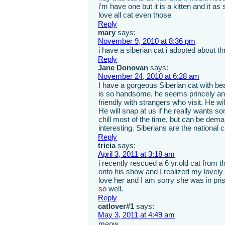
i’m have one but it is a kitten and it as 
love all cat even those
Reply
mary
says:
November 9, 2010 at 8:36 pm
i have a siberian cat i adopted about 
Reply
Jane Donovan
says:
November 24, 2010 at 6:28 am
I have a gorgeous Siberian cat with be
is so handsome, he seems princely and 
friendly with strangers who visit. He wil
He will snap at us if he really wants so
chill most of the time, but can be dema
interesting. Siberians are the nation
Reply
tricia
says:
April 3, 2011 at 3:18 am
i recently rescued a 6 yr.old cat from
onto his show and I realized my lovely 
love her and I am sorry she was in pri
so well.
Reply
catlover#1
says:
May 3, 2011 at 4:49 am
meow