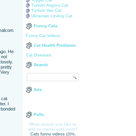
Turkish Angora Cat
Turkish Van Cat
Ukrainian Levkoy Cat
Funny Cats
 malcom
Funny Cat Videos
Cat Health Problems
ago. He
Cat Diseases
 not
closely.
Search
 pretty
 Very
Ads
 cat
er. I
e bonded
Polls
What would you like to
add to meow-cats.com?
Cats funny videos
(20%,