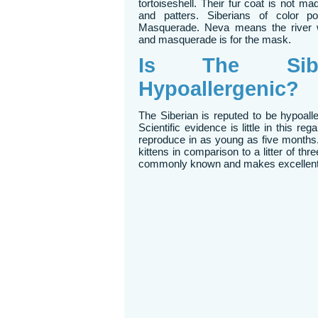
tortoiseshell. Their fur coat is not m
and patters. Siberians of color 
Masquerade. Neva means the river w
and masquerade is for the mask.
Is The Sibe
Hypoallergenic?
The Siberian is reputed to be hypoall
Scientific evidence is little in this re
reproduce in as young as five months.
kittens in comparison to a litter of th
commonly known and makes excellent