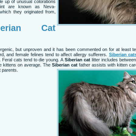
ade up of unusual colorations
point are known as Neva-
hich they originated from,
rian Cat
ergenic, but unproven and it has been commented on for at least t
gard, and female felines tend to affect allergy sufferers.
Siberian cat
 Feral cats tend to die young. A
Siberian cat
litter includes betwee
ree kittens on average. The
Siberian cat
father assists with kitten care
 parents.