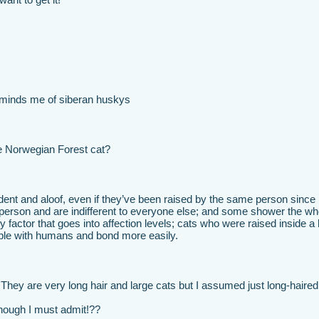
reminds me of siberan huskys
he Norwegian Forest cat?
ent and aloof, even if they’ve been raised by the same person since
 person and are indifferent to everyone else; and some shower the wh
nly factor that goes into affection levels; cats who were raised inside 
ble with humans and bond more easily.
They are very long hair and large cats but I assumed just long-haired
 though I must admit!??