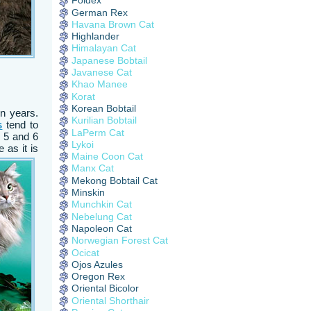
Foldex
German Rex
Havana Brown Cat
Highlander
Himalayan Cat
Japanese Bobtail
Javanese Cat
Khao Manee
Korat
Korean Bobtail
en years.
Kurilian Bobtail
s
tend to
LaPerm Cat
n 5 and 6
Lykoi
 as it is
Maine Coon Cat
Manx Cat
Mekong Bobtail Cat
Minskin
Munchkin Cat
Nebelung Cat
Napoleon Cat
Norwegian Forest Cat
Ocicat
Ojos Azules
Oregon Rex
Oriental Bicolor
Oriental Shorthair