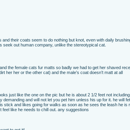
 and their coats seem to do nothing but knot, even with daily brushin
ys seek out human company, unlike the stereotypical cat.
and the female cats fur matts so badly we had to get her shaved rece
irt her her or the other cat) and the male’s coat doesn’t matt at all
s just like the one on the pic but he is about 2 1/2 feet not including 
y demanding and will not let you pet him unless his up for it. he will fe
 his stick and likes going for walks as soon as he sees the leash he is 
t feel like he needs to chill out. any suggestions
ant to get it!