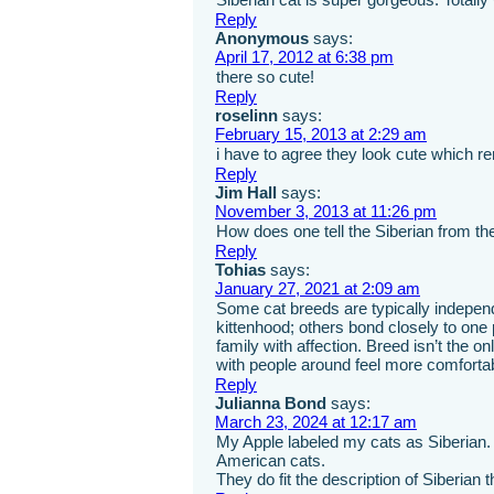
Reply
Anonymous
says:
April 17, 2012 at 6:38 pm
there so cute!
Reply
roselinn
says:
February 15, 2013 at 2:29 am
i have to agree they look cute which 
Reply
Jim Hall
says:
November 3, 2013 at 11:26 pm
How does one tell the Siberian from t
Reply
Tohias
says:
January 27, 2021 at 2:09 am
Some cat breeds are typically independ
kittenhood; others bond closely to one
family with affection. Breed isn’t the o
with people around feel more comforta
Reply
Julianna Bond
says:
March 23, 2024 at 12:17 am
My Apple labeled my cats as Siberian. 
American cats.
They do fit the description of Siberian