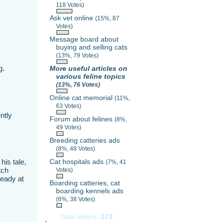
118 Votes)
Ask vet online
(15%, 87
Votes)
Message board about
buying and selling cats
(13%, 79 Votes)
g.
More useful articles on
various feline topics
(13%, 76 Votes)
Online cat memorial
(11%,
63 Votes)
ntly
Forum about felines
(8%,
49 Votes)
Breeding catteries ads
(8%, 48 Votes)
his tale,
Cat hospitals ads
(7%, 41
tch
Votes)
ready at
Boarding catteries, cat
boarding kennels ads
(6%, 38 Votes)
Total Voters:
273