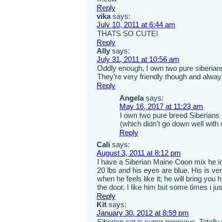
Reply
vika
says:
July 10, 2011 at 6:44 am
THATS SO CUTE!
Reply
Ally
says:
July 31, 2011 at 10:56 am
Oddly enough, I own two pure siberians
They’re very friendly though and alwa
Reply
Angela
says:
May 16, 2017 at 11:23 am
I own two pure breed Siberians 
(which didn’t go down well with d
Reply
Cali
says:
August 3, 2011 at 8:12 pm
I have a Siberian Maine Coon mix he look
20 lbs and his eyes are blue. His is ver
when he feels like it; he will bring you
the door. I like him but some times i jus
Reply
Kit
says:
January 30, 2012 at 8:59 pm
Siberian cat is super gorgeous. Totally w