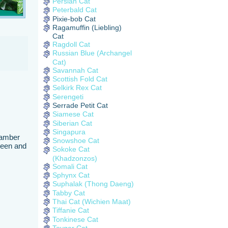
Persian Cat
Peterbald Cat
Pixie-bob Cat
Ragamuffin (Liebling)
Cat
Ragdoll Cat
Russian Blue (Archangel
Cat)
Savannah Cat
Scottish Fold Cat
Selkirk Rex Cat
Serengeti
Serrade Petit Cat
Siamese Cat
Siberian Cat
Singapura
e amber
Snowshoe Cat
 seen and
Sokoke Cat
(Khadzonzos)
Somali Cat
Sphynx Cat
Suphalak (Thong Daeng)
Tabby Cat
Thai Cat (Wichien Maat)
Tiffanie Cat
Tonkinese Cat
Toyger Cat