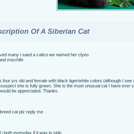
cription Of A Siberian Cat
ved many i saed a calico we named her clyeo
and mischife
 four yrs old and female with black tiger/white colors (although I se
 I suspect she is fully grown. She is the most unusual cat I have ever
 would be appreciated. Thanks.
 breed cat plz reply me
 i both everyday if it was in side.