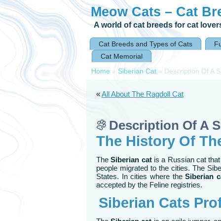
Meow Cats – Cat Br
A world of cat breeds for cat lover
Cat Breeds and Types of Cats
F
Cat Memorial
Home
»
Siberian Cat
»
Description Of A S
«
All About The Ragdoll Cat
Description Of A S
The History Of Th
The
Siberian cat
is a Russian cat that
people migrated to the cities. The Sibe
States. In cities where the
Siberian c
accepted by the Feline registries.
Siberian Cats
Prof