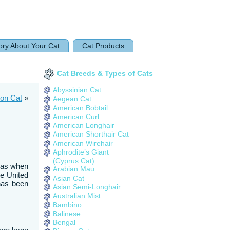
ory About Your Cat
Cat Products
Cat Breeds & Types of Cats
Abyssinian Cat
oon Cat
»
Aegean Cat
American Bobtail
American Curl
American Longhair
American Shorthair Cat
American Wirehair
Aphrodite’s Giant
(Cyprus Cat)
reas when
Arabian Mau
he United
Asian Cat
 has been
Asian Semi-Longhair
Australian Mist
Bambino
Balinese
Bengal