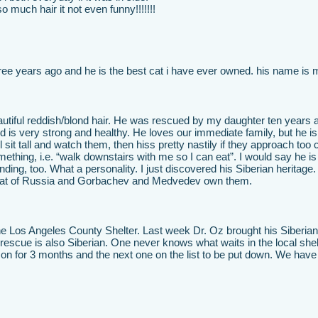
so much hair it not even funny!!!!!!!
three years ago and he is the best cat i have ever owned. his name is
autiful reddish/blond hair. He was rescued by my daughter ten years 
is very strong and healthy. He loves our immediate family, but he is
l sit tall and watch them, then hiss pretty nastily if they approach too 
mething, i.e. “walk downstairs with me so I can eat”. I would say he is
nding, too. What a personality. I just discovered his Siberian heritage.
al cat of Russia and Gorbachev and Medvedev own them.
 the Los Angeles County Shelter. Last week Dr. Oz brought his Siberian
rescue is also Siberian. One never knows what waits in the local shelt
son for 3 months and the next one on the list to be put down. We hav