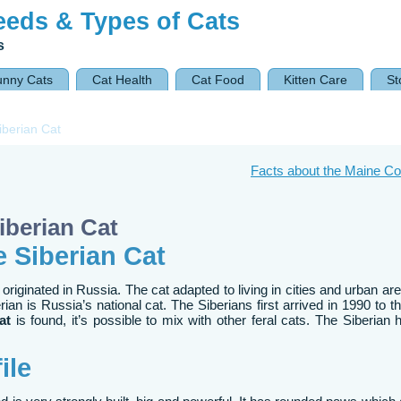
eeds & Types of Cats
s
unny Cats
Cat Health
Cat Food
Kitten Care
St
iberian Cat
Facts about the Maine C
iberian Cat
e Siberian Cat
 originated in Russia. The cat adapted to living in cities and urban a
rian is Russia’s national cat. The Siberians first arrived in 1990 to t
at
is found, it’s possible to mix with other feral cats. The Siberian
ile