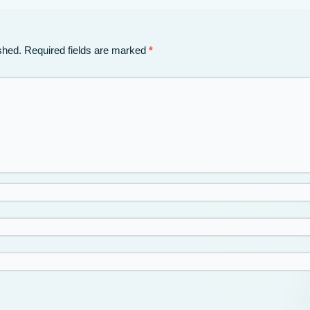
shed.
Required fields are marked
*