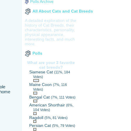
Polls Archive
All About Cats and Cat Breeds
A detailed exploration of the
history of Cat Breeds, their
characteristics, personality,
physical appearance,
interesting facts, and much
more.
Polls
What are your 3 favorite
cat breeds?
Siamese Cat
(11%, 184
Votes)
Maine Coon
(7%, 116
ole
Votes)
a home
Bengal Cat
(7%, 111 Votes)
American Shorthair
(6%,
104 Votes)
Ragdoll
(5%, 81 Votes)
Persian Cat
(5%, 79 Votes)