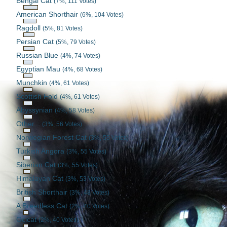
Bengal Cat
(7%, 111 Votes)
American Shorthair
(6%, 104 Votes)
Ragdoll
(5%, 81 Votes)
Persian Cat
(5%, 79 Votes)
Russian Blue
(4%, 74 Votes)
Egyptian Mau
(4%, 68 Votes)
Munchkin
(4%, 61 Votes)
Scottish Fold
(4%, 61 Votes)
Abyssynian
(4%, 58 Votes)
Other...
(3%, 56 Votes)
Norwegian Forest Cat
(3%, 55 Votes)
Turkish Angora
(3%, 55 Votes)
Siberian Cat
(3%, 55 Votes)
Himalayan Cat
(3%, 53 Votes)
British Shorthair
(3%, 48 Votes)
A Breedless Cat
(2%, 40 Votes)
Ocicat
(2%, 40 Votes)