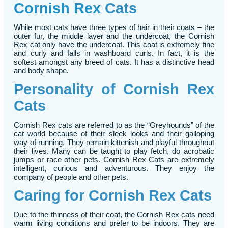
Cornish Rex
Cats
While most cats have three types of hair in their coats – the
outer fur, the middle layer and the undercoat, the Cornish
Rex cat only have the undercoat. This coat is extremely fine
and curly and falls in washboard curls. In fact, it is the
softest amongst any breed of cats. It has a distinctive head
and body shape.
Personality of Cornish Rex
Cats
Cornish Rex cats are referred to as the “Greyhounds” of the
cat world because of their sleek looks and their galloping
way of running. They remain kittenish and playful throughout
their lives. Many can be taught to play fetch, do acrobatic
jumps or race other pets. Cornish Rex Cats are extremely
intelligent, curious and adventurous. They enjoy the
company of people and other pets.
Caring for Cornish Rex Cats
Due to the thinness of their coat, the Cornish Rex cats need
warm living conditions and prefer to be indoors. They are