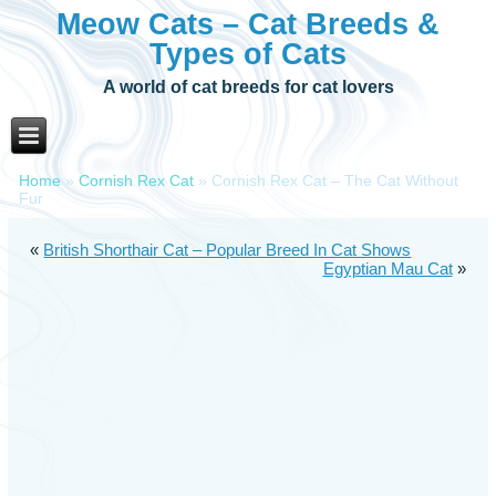
Meow Cats – Cat Breeds &
Types of Cats
A world of cat breeds for cat lovers
Home
»
Cornish Rex Cat
»
Cornish Rex Cat – The Cat Without
Fur
«
British Shorthair Cat – Popular Breed In Cat Shows
Egyptian Mau Cat
»