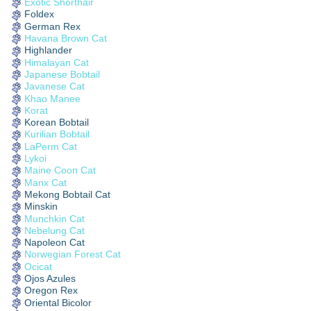
Exotic Shorthair
Foldex
German Rex
Havana Brown Cat
Highlander
Himalayan Cat
Japanese Bobtail
Javanese Cat
Khao Manee
Korat
Korean Bobtail
Kurilian Bobtail
LaPerm Cat
Lykoi
Maine Coon Cat
Manx Cat
Mekong Bobtail Cat
Minskin
Munchkin Cat
Nebelung Cat
Napoleon Cat
Norwegian Forest Cat
Ocicat
Ojos Azules
Oregon Rex
Oriental Bicolor