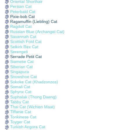
Oriental Shorthair
Persian Cat
Peterbald Cat
Pixie-bob Cat
Ragamuffin (Liebling) Cat
Ragdoll Cat
Russian Blue (Archangel Cat)
Savannah Cat
Scottish Fold Cat
Selkirk Rex Cat
Serengeti
Serrade Petit Cat
Siamese Cat
Siberian Cat
Singapura
Snowshoe Cat
Sokoke Cat (Khadzonzos)
Somali Cat
Sphynx Cat
Suphalak (Thong Daeng)
Tabby Cat
Thai Cat (Wichien Maat)
Tiffanie Cat
Tonkinese Cat
Toyger Cat
Turkish Angora Cat