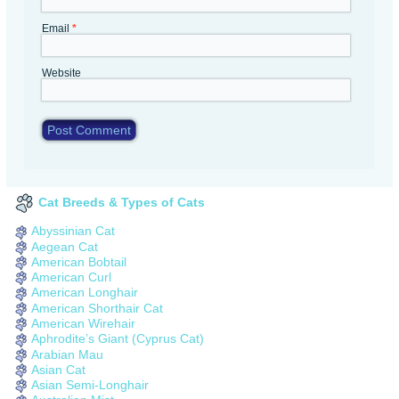
Email
*
Website
Cat Breeds & Types of Cats
Abyssinian Cat
Aegean Cat
American Bobtail
American Curl
American Longhair
American Shorthair Cat
American Wirehair
Aphrodite’s Giant (Cyprus Cat)
Arabian Mau
Asian Cat
Asian Semi-Longhair