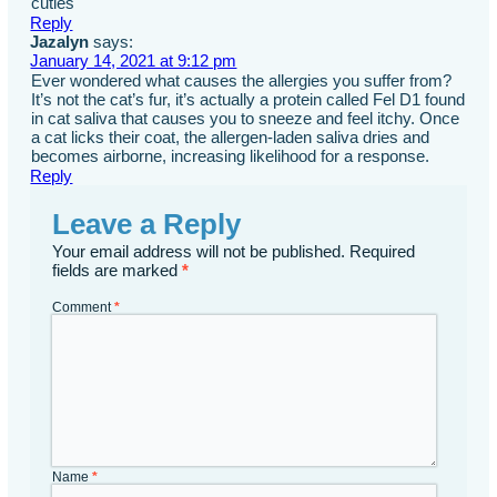
cuties
Reply
Jazalyn
says:
January 14, 2021 at 9:12 pm
Ever wondered what causes the allergies you suffer from?
It’s not the cat’s fur, it’s actually a protein called Fel D1 found
in cat saliva that causes you to sneeze and feel itchy. Once
a cat licks their coat, the allergen-laden saliva dries and
becomes airborne, increasing likelihood for a response.
Reply
Leave a Reply
Your email address will not be published.
Required
fields are marked
*
Comment
*
Name
*