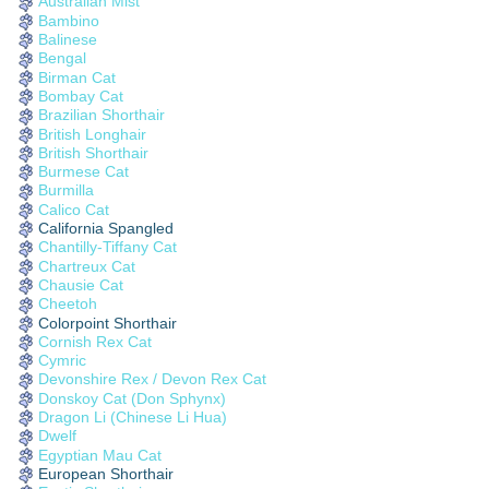
Australian Mist
Bambino
Balinese
Bengal
Birman Cat
Bombay Cat
Brazilian Shorthair
British Longhair
British Shorthair
Burmese Cat
Burmilla
Calico Cat
California Spangled
Chantilly-Tiffany Cat
Chartreux Cat
Chausie Cat
Cheetoh
Colorpoint Shorthair
Cornish Rex Cat
Cymric
Devonshire Rex / Devon Rex Cat
Donskoy Cat (Don Sphynx)
Dragon Li (Chinese Li Hua)
Dwelf
Egyptian Mau Cat
European Shorthair