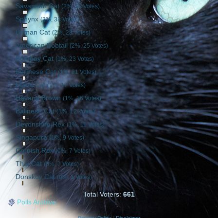
Savannah Cat
(2%, 39 Votes)
Sphynx
(2%, 38 Votes)
Birman Cat
(2%, 28 Votes)
American Bobtail
(2%, 25 Votes)
Bombay Cat
(1%, 23 Votes)
Burmese Cat
(1%, 21 Votes)
Manx Cat
(1%, 17 Votes)
Havana Brown
(1%, 16 Votes)
Balinese Cat
(1%, 12 Votes)
Devonshire Rex
(1%, 11 Votes)
Singapura
(1%, 9 Votes)
Cornish Rex
(0%, 7 Votes)
Thai Cat
(0%, 7 Votes)
Donskoy Cat
(0%, 1 Votes)
Total Voters:
661
Polls Archive
Privacy Policy
|
Disclaimer