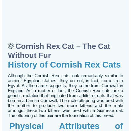
Cornish Rex Cat – The Cat
Without Fur
History of Cornish Rex Cats
Although the Cornish Rex cats look remarkably similar to
ancient Egyptian statues, they do not, in fact, come from
Egypt. As the name suggests, they come from Cornwall in
England. As a matter of fact, the Cornish Rex cats are a
genetic mutation that originated from a litter of cats that was
born in a barn in Cornwall. The male offspring was bred with
the mother to produce two more kittens and the male
amongst these two kittens was bred with a Siamese cat.
The offspring of this pair are the foundation of this breed.
Physical Attributes of