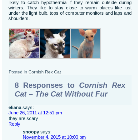
likely to catch hypothermia if they remain outside during
winters. They like to stay close to warm places like just
under the light bulb, tops of computer monitors and laps and
shoulders.
Posted in
Cornish Rex Cat
8 Responses to
Cornish Rex
Cat – The Cat Without Fur
eliana
says:
June 26, 2011 at 12:51 pm
they are scary
Reply
snoopy
says:
November 4, 2015 at 10:00 pm