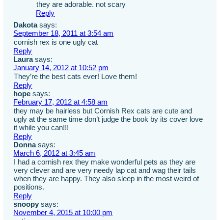
they are adorable. not scary
Reply
Dakota
says:
September 18, 2011 at 3:54 am
cornish rex is one ugly cat
Reply
Laura
says:
January 14, 2012 at 10:52 pm
They’re the best cats ever! Love them!
Reply
hope
says:
February 17, 2012 at 4:58 am
they may be hairless but Cornish Rex cats are cute and
ugly at the same time don’t judge the book by its cover love
it while you can!!!
Reply
Donna
says:
March 6, 2012 at 3:45 am
I had a cornish rex they make wonderful pets as they are
very clever and are very needy lap cat and wag their tails
when they are happy. They also sleep in the most weird of
positions.
Reply
snoopy
says:
November 4, 2015 at 10:00 pm