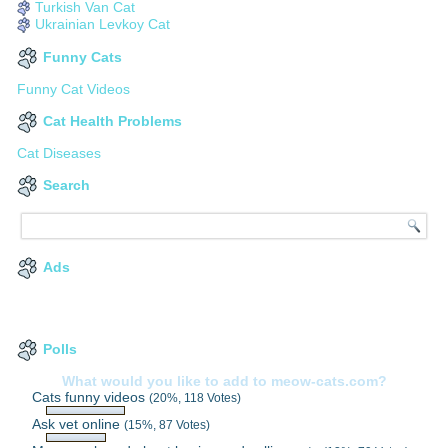
Turkish Van Cat
Ukrainian Levkoy Cat
Funny Cats
Funny Cat Videos
Cat Health Problems
Cat Diseases
Search
Ads
Polls
What would you like to add to meow-cats.com?
Cats funny videos
(20%, 118 Votes)
Ask vet online
(15%, 87 Votes)