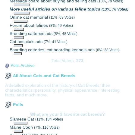
Message board about buying and selling cats
(13%, 79 Votes)
More useful articles on various feline topics
(13%, 76 Votes)
Online cat memorial
(11%, 63 Votes)
Forum about felines
(8%, 49 Votes)
Breeding catteries ads
(8%, 48 Votes)
Cat hospitals ads
(7%, 41 Votes)
Boarding catteries, cat boarding kennels ads
(6%, 38 Votes)
Total Voters:
273
Polls Archive
All About Cats and Cat Breeds
A detailed exploration of the history of Cat Breeds, their
characteristics, personality, physical appearance, interesting
facts, and much more.
Polls
What are your 3 favorite cat breeds?
Siamese Cat
(11%, 184 Votes)
Maine Coon
(7%, 116 Votes)