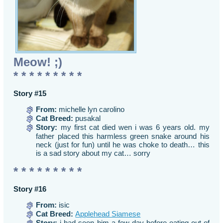
Meow! ;)
* * * * * * * * *
Story #15
From:
michelle lyn carolino
Cat Breed:
pusakal
Story:
my first cat died wen i was 6 years old. my
father placed this harmless green snake around his
neck (just for fun) until he was choke to death… this
is a sad story about my cat… sorry
* * * * * * * * *
Story #16
From:
isic
Cat Breed:
Applehead Siamese
Story:
i had seen him a few day before eating out of