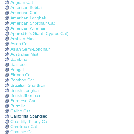
Aegean Cat
American Bobtail
American Curl
American Longhair
American Shorthair Cat
American Wirehair
Aphrodite’s Giant (Cyprus Cat)
Arabian Mau
Asian Cat
Asian Semi-Longhair
Australian Mist
Bambino
Balinese
Bengal
Birman Cat
Bombay Cat
Brazilian Shorthair
British Longhair
British Shorthair
Burmese Cat
Burmilla
Calico Cat
California Spangled
Chantilly-Tiffany Cat
Chartreux Cat
Chausie Cat