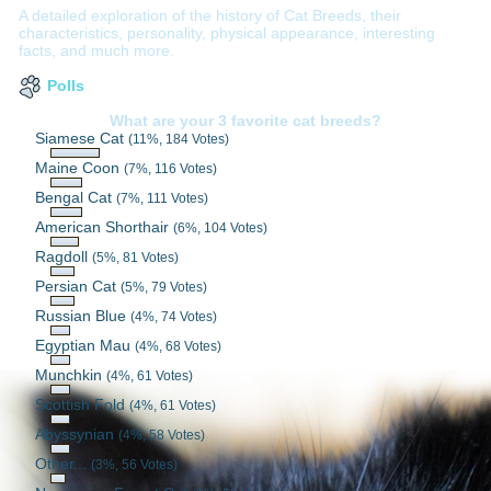
A detailed exploration of the history of Cat Breeds, their
characteristics, personality, physical appearance, interesting
facts, and much more.
Polls
What are your 3 favorite cat breeds?
Siamese Cat
(11%, 184 Votes)
Maine Coon
(7%, 116 Votes)
Bengal Cat
(7%, 111 Votes)
American Shorthair
(6%, 104 Votes)
Ragdoll
(5%, 81 Votes)
Persian Cat
(5%, 79 Votes)
Russian Blue
(4%, 74 Votes)
Egyptian Mau
(4%, 68 Votes)
Munchkin
(4%, 61 Votes)
Scottish Fold
(4%, 61 Votes)
Abyssynian
(4%, 58 Votes)
Other...
(3%, 56 Votes)