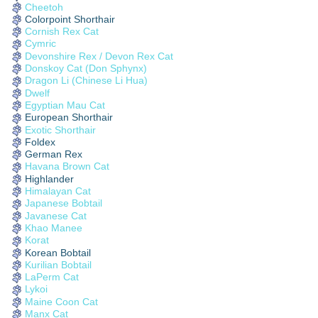
Cheetoh
Colorpoint Shorthair
Cornish Rex Cat
Cymric
Devonshire Rex / Devon Rex Cat
Donskoy Cat (Don Sphynx)
Dragon Li (Chinese Li Hua)
Dwelf
Egyptian Mau Cat
European Shorthair
Exotic Shorthair
Foldex
German Rex
Havana Brown Cat
Highlander
Himalayan Cat
Japanese Bobtail
Javanese Cat
Khao Manee
Korat
Korean Bobtail
Kurilian Bobtail
LaPerm Cat
Lykoi
Maine Coon Cat
Manx Cat