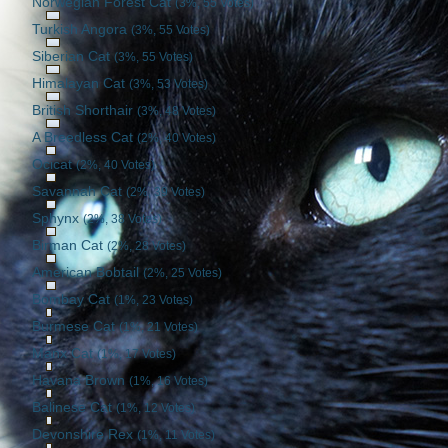
Norwegian Forest Cat
(3%, 55 Votes)
Turkish Angora
(3%, 55 Votes)
Siberian Cat
(3%, 55 Votes)
Himalayan Cat
(3%, 53 Votes)
British Shorthair
(3%, 48 Votes)
A Breedless Cat
(2%, 40 Votes)
Ocicat
(2%, 40 Votes)
Savannah Cat
(2%, 39 Votes)
Sphynx
(2%, 38 Votes)
Birman Cat
(2%, 28 Votes)
American Bobtail
(2%, 25 Votes)
Bombay Cat
(1%, 23 Votes)
Burmese Cat
(1%, 21 Votes)
Manx Cat
(1%, 17 Votes)
Havana Brown
(1%, 16 Votes)
Balinese Cat
(1%, 12 Votes)
Devonshire Rex
(1%, 11 Votes)