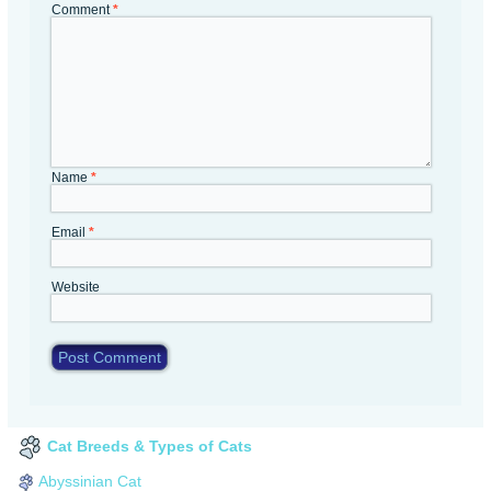
Comment
*
Name
*
Email
*
Website
Cat Breeds & Types of Cats
Abyssinian Cat