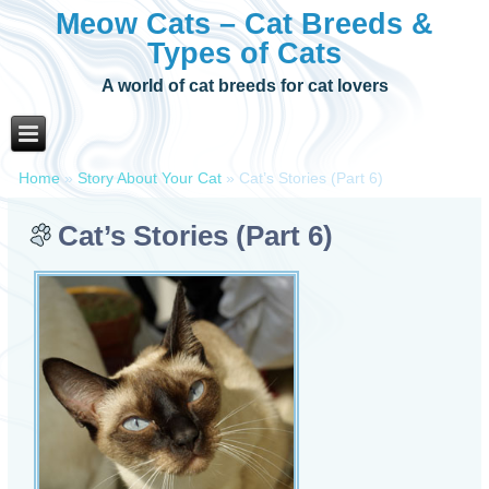
Meow Cats – Cat Breeds &
Types of Cats
A world of cat breeds for cat lovers
Home
»
Story About Your Cat
»
Cat’s Stories (Part 6)
Cat’s Stories (Part 6)