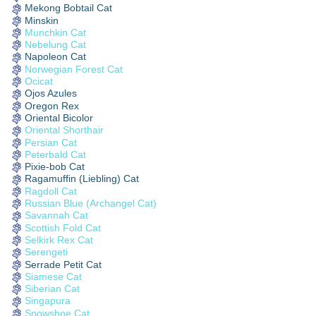
Mekong Bobtail Cat
Minskin
Munchkin Cat
Nebelung Cat
Napoleon Cat
Norwegian Forest Cat
Ocicat
Ojos Azules
Oregon Rex
Oriental Bicolor
Oriental Shorthair
Persian Cat
Peterbald Cat
Pixie-bob Cat
Ragamuffin (Liebling) Cat
Ragdoll Cat
Russian Blue (Archangel Cat)
Savannah Cat
Scottish Fold Cat
Selkirk Rex Cat
Serengeti
Serrade Petit Cat
Siamese Cat
Siberian Cat
Singapura
Snowshoe Cat