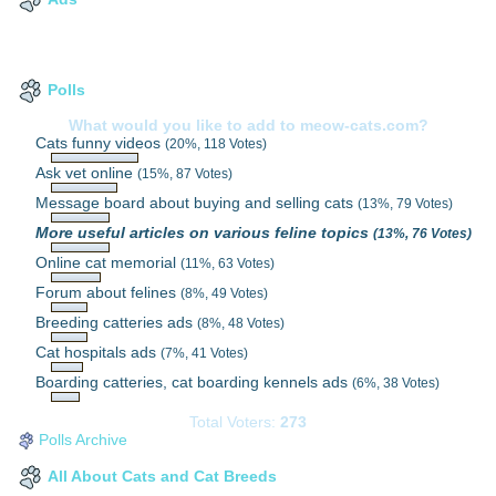
Polls
What would you like to add to meow-cats.com?
Cats funny videos
(20%, 118 Votes)
Ask vet online
(15%, 87 Votes)
Message board about buying and selling cats
(13%, 79 Votes)
More useful articles on various feline topics
(13%, 76 Votes)
Online cat memorial
(11%, 63 Votes)
Forum about felines
(8%, 49 Votes)
Breeding catteries ads
(8%, 48 Votes)
Cat hospitals ads
(7%, 41 Votes)
Boarding catteries, cat boarding kennels ads
(6%, 38 Votes)
Total Voters:
273
Polls Archive
All About Cats and Cat Breeds