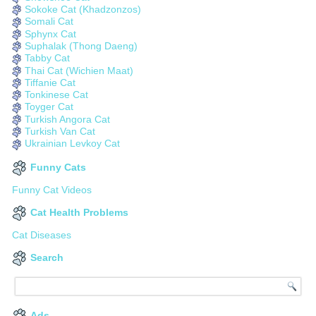
Sokoke Cat (Khadzonzos)
Somali Cat
Sphynx Cat
Suphalak (Thong Daeng)
Tabby Cat
Thai Cat (Wichien Maat)
Tiffanie Cat
Tonkinese Cat
Toyger Cat
Turkish Angora Cat
Turkish Van Cat
Ukrainian Levkoy Cat
Funny Cats
Funny Cat Videos
Cat Health Problems
Cat Diseases
Search
Ads