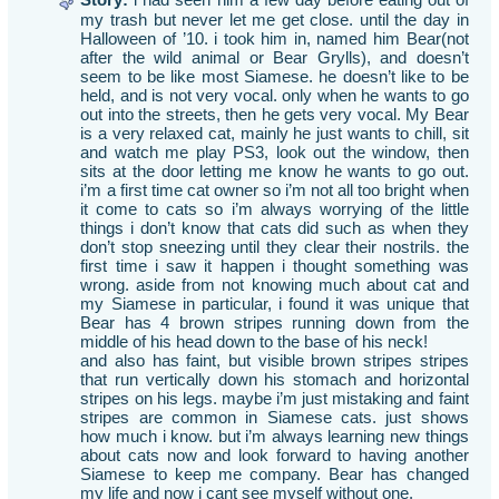
my trash but never let me get close. until the day in
Halloween of ’10. i took him in, named him Bear(not
after the wild animal or Bear Grylls), and doesn’t
seem to be like most Siamese. he doesn’t like to be
held, and is not very vocal. only when he wants to go
out into the streets, then he gets very vocal. My Bear
is a very relaxed cat, mainly he just wants to chill, sit
and watch me play PS3, look out the window, then
sits at the door letting me know he wants to go out.
i’m a first time cat owner so i’m not all too bright when
it come to cats so i’m always worrying of the little
things i don’t know that cats did such as when they
don’t stop sneezing until they clear their nostrils. the
first time i saw it happen i thought something was
wrong. aside from not knowing much about cat and
my Siamese in particular, i found it was unique that
Bear has 4 brown stripes running down from the
middle of his head down to the base of his neck!
and also has faint, but visible brown stripes stripes
that run vertically down his stomach and horizontal
stripes on his legs. maybe i’m just mistaking and faint
stripes are common in Siamese cats. just shows
how much i know. but i’m always learning new things
about cats now and look forward to having another
Siamese to keep me company. Bear has changed
my life and now i cant see myself without one.