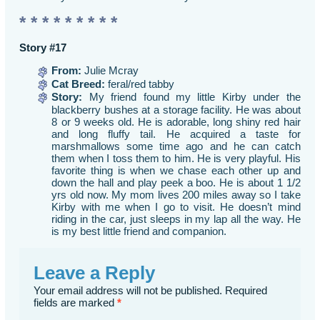
* * * * * * * * *
Story #17
From:
Julie Mcray
Cat Breed:
feral/red tabby
Story:
My friend found my little Kirby under the
blackberry bushes at a storage facility. He was about
8 or 9 weeks old. He is adorable, long shiny red hair
and long fluffy tail. He acquired a taste for
marshmallows some time ago and he can catch
them when I toss them to him. He is very playful. His
favorite thing is when we chase each other up and
down the hall and play peek a boo. He is about 1 1/2
yrs old now. My mom lives 200 miles away so I take
Kirby with me when I go to visit. He doesn’t mind
riding in the car, just sleeps in my lap all the way. He
is my best little friend and companion.
Leave a Reply
Your email address will not be published.
Required
fields are marked
*