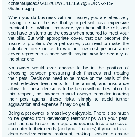
content/uploads/2012/01/WD4171567@BURN-2-TS-
05.thumb.jpg
When you do business with an insurer, you are effectively
paying to share the risk that your pet will have expensive
medical bills. Without insurance, you bear all the risk, and
you have to stump up the costs when required to meet your
vet bills. But with appropriate cover, that can become the
insurer’s problem. As a pet owner, you need to make the
calculated decision as to whether low-cost pet insurance
cover represents a price worth paying now for security at
the other end.
No owner would ever choose to be in the position of
choosing between pressuring their finances and treating
their pets. Decisions need to be made on the basis of the
most effective treatments for the animal, and insurance
allows for these decisions to be taken without hesitation. In
this respect, pet owners should always consider insuring
their pets against these risks, simply to avoid further
aggravation and expense if they do get ill.
Being a pet owner is massively enjoyable. There is so much
to be gained from developing relationships with your pets,
and it is sad to see them age and decline. Insurance cover
can cater to their needs (and your finances) if your pet ever
does need veterinary treatment, making it easier to ensure