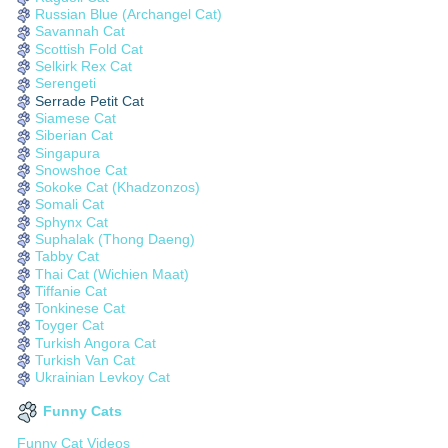
Russian Blue (Archangel Cat)
Savannah Cat
Scottish Fold Cat
Selkirk Rex Cat
Serengeti
Serrade Petit Cat
Siamese Cat
Siberian Cat
Singapura
Snowshoe Cat
Sokoke Cat (Khadzonzos)
Somali Cat
Sphynx Cat
Suphalak (Thong Daeng)
Tabby Cat
Thai Cat (Wichien Maat)
Tiffanie Cat
Tonkinese Cat
Toyger Cat
Turkish Angora Cat
Turkish Van Cat
Ukrainian Levkoy Cat
Funny Cats
Funny Cat Videos