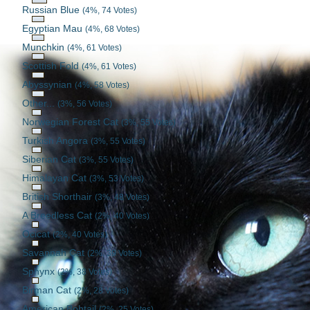
Russian Blue
(4%, 74 Votes)
Egyptian Mau
(4%, 68 Votes)
Munchkin
(4%, 61 Votes)
Scottish Fold
(4%, 61 Votes)
Abyssynian
(4%, 58 Votes)
Other...
(3%, 56 Votes)
Norwegian Forest Cat
(3%, 55 Votes)
Turkish Angora
(3%, 55 Votes)
Siberian Cat
(3%, 55 Votes)
Himalayan Cat
(3%, 53 Votes)
British Shorthair
(3%, 48 Votes)
A Breedless Cat
(2%, 40 Votes)
Ocicat
(2%, 40 Votes)
Savannah Cat
(2%, 39 Votes)
Sphynx
(2%, 38 Votes)
Birman Cat
(2%, 28 Votes)
American Bobtail
(2%, 25 Votes)