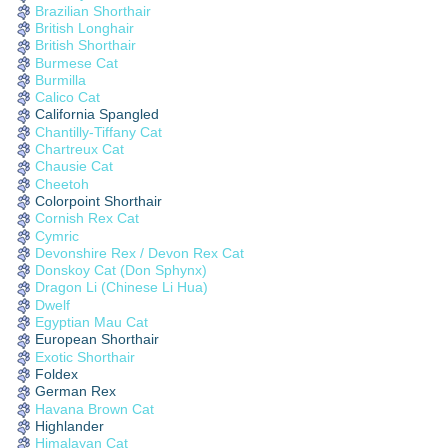
Brazilian Shorthair
British Longhair
British Shorthair
Burmese Cat
Burmilla
Calico Cat
California Spangled
Chantilly-Tiffany Cat
Chartreux Cat
Chausie Cat
Cheetoh
Colorpoint Shorthair
Cornish Rex Cat
Cymric
Devonshire Rex / Devon Rex Cat
Donskoy Cat (Don Sphynx)
Dragon Li (Chinese Li Hua)
Dwelf
Egyptian Mau Cat
European Shorthair
Exotic Shorthair
Foldex
German Rex
Havana Brown Cat
Highlander
Himalayan Cat