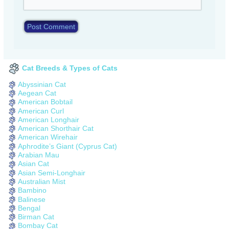
Cat Breeds & Types of Cats
Abyssinian Cat
Aegean Cat
American Bobtail
American Curl
American Longhair
American Shorthair Cat
American Wirehair
Aphrodite’s Giant (Cyprus Cat)
Arabian Mau
Asian Cat
Asian Semi-Longhair
Australian Mist
Bambino
Balinese
Bengal
Birman Cat
Bombay Cat