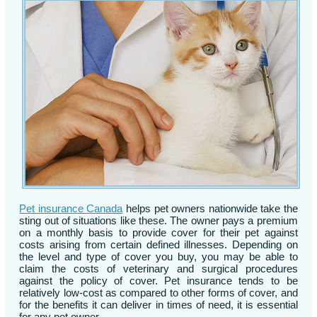
Pet insurance Canada
helps pet owners nationwide take the
sting out of situations like these. The owner pays a premium
on a monthly basis to provide cover for their pet against
costs arising from certain defined illnesses. Depending on
the level and type of cover you buy, you may be able to
claim the costs of veterinary and surgical procedures
against the policy of cover. Pet insurance tends to be
relatively low-cost as compared to other forms of cover, and
for the benefits it can deliver in times of need, it is essential
for any pet owner.