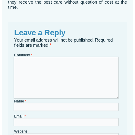
they receive the best care without question of cost at the
time.
Leave a Reply
Your email address will not be published.
Required
fields are marked
*
Comment
*
Name
*
Email
*
Website