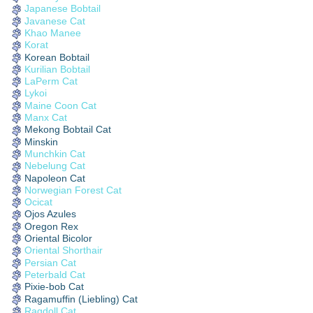
Japanese Bobtail
Javanese Cat
Khao Manee
Korat
Korean Bobtail
Kurilian Bobtail
LaPerm Cat
Lykoi
Maine Coon Cat
Manx Cat
Mekong Bobtail Cat
Minskin
Munchkin Cat
Nebelung Cat
Napoleon Cat
Norwegian Forest Cat
Ocicat
Ojos Azules
Oregon Rex
Oriental Bicolor
Oriental Shorthair
Persian Cat
Peterbald Cat
Pixie-bob Cat
Ragamuffin (Liebling) Cat
Ragdoll Cat