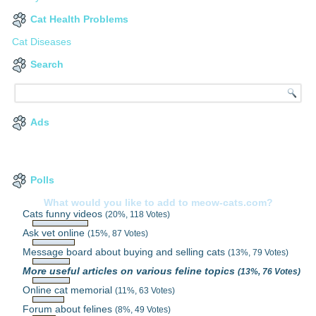
Cat Health Problems
Cat Diseases
Search
Ads
Polls
What would you like to add to meow-cats.com?
Cats funny videos
(20%, 118 Votes)
Ask vet online
(15%, 87 Votes)
Message board about buying and selling cats
(13%, 79 Votes)
More useful articles on various feline topics
(13%, 76 Votes)
Online cat memorial
(11%, 63 Votes)
Forum about felines
(8%, 49 Votes)