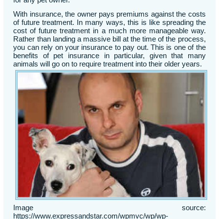
With insurance, the owner pays premiums against the costs
of future treatment. In many ways, this is like spreading the
cost of future treatment in a much more manageable way.
Rather than landing a massive bill at the time of the process,
you can rely on your insurance to pay out. This is one of the
benefits of pet insurance in particular, given that many
animals will go on to require treatment into their older years.
Image source:
https://www.expressandstar.com/wpmvc/wp/wp-