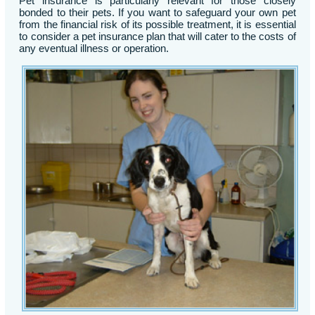
Pet insurance is particularly relevant for those closely
bonded to their pets. If you want to safeguard your own pet
from the financial risk of its possible treatment, it is essential
to consider a pet insurance plan that will cater to the costs of
any eventual illness or operation.