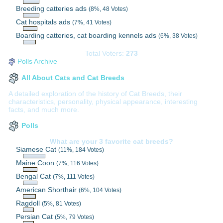
Breeding catteries ads
(8%, 48 Votes)
Cat hospitals ads
(7%, 41 Votes)
Boarding catteries, cat boarding kennels ads
(6%, 38 Votes)
Total Voters:
273
Polls Archive
All About Cats and Cat Breeds
A detailed exploration of the history of Cat Breeds, their
characteristics, personality, physical appearance, interesting
facts, and much more.
Polls
What are your 3 favorite cat breeds?
Siamese Cat
(11%, 184 Votes)
Maine Coon
(7%, 116 Votes)
Bengal Cat
(7%, 111 Votes)
American Shorthair
(6%, 104 Votes)
Ragdoll
(5%, 81 Votes)
Persian Cat
(5%, 79 Votes)