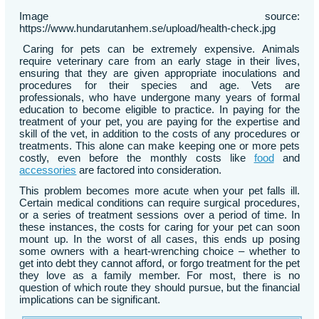
Image source:
https://www.hundarutanhem.se/upload/health-check.jpg
Caring for pets can be extremely expensive. Animals
require veterinary care from an early stage in their lives,
ensuring that they are given appropriate inoculations and
procedures for their species and age. Vets are
professionals, who have undergone many years of formal
education to become eligible to practice. In paying for the
treatment of your pet, you are paying for the expertise and
skill of the vet, in addition to the costs of any procedures or
treatments. This alone can make keeping one or more pets
costly, even before the monthly costs like
food
and
accessories
are factored into consideration.
This problem becomes more acute when your pet falls ill.
Certain medical conditions can require surgical procedures,
or a series of treatment sessions over a period of time. In
these instances, the costs for caring for your pet can soon
mount up. In the worst of all cases, this ends up posing
some owners with a heart-wrenching choice – whether to
get into debt they cannot afford, or forgo treatment for the pet
they love as a family member. For most, there is no
question of which route they should pursue, but the financial
implications can be significant.