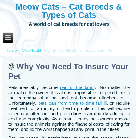
Meow Cats – Cat Breeds &
Types of Cats
A world of cat breeds for cat lovers
Home
»
Cat Health
»
Why You Need To Insure Your Pet
Why You Need To Insure Your
Pet
Pets inevitably become
part of the family
. No matter the
animal or the owner, it is almost impossible to spend time in
the company of a pet and not become attached to it.
Unfortunately,
pets can from time to time fall ill
, or require
treatment for an injury or health problem. This will require
veterinary attention, and procedures can quickly add up in
cost and complexity. As a result, many pet owners choose
to insure the animals against the financial costs of caring for
them, should the worst happen at any point in their lives.