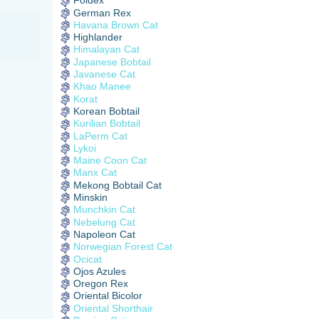
Foldex
German Rex
Havana Brown Cat
Highlander
Himalayan Cat
Japanese Bobtail
Javanese Cat
Khao Manee
Korat
Korean Bobtail
Kurilian Bobtail
LaPerm Cat
Lykoi
Maine Coon Cat
Manx Cat
Mekong Bobtail Cat
Minskin
Munchkin Cat
Nebelung Cat
Napoleon Cat
Norwegian Forest Cat
Ocicat
Ojos Azules
Oregon Rex
Oriental Bicolor
Oriental Shorthair