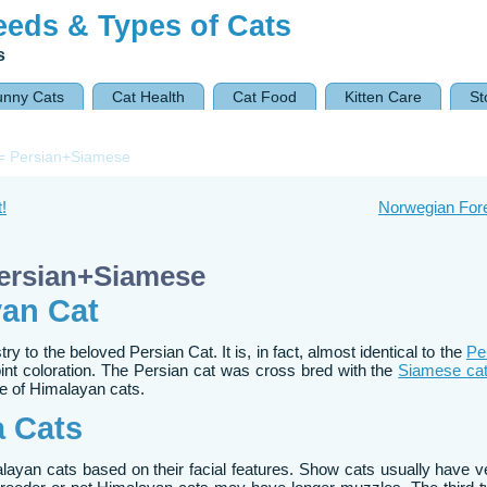
eeds & Types of Cats
s
unny Cats
Cat Health
Cat Food
Kitten Care
St
= Persian+Siamese
!
Norwegian For
Persian+Siamese
yan Cat
 to the beloved Persian Cat. It is, in fact, almost identical to the
Pe
oint coloration. The Persian cat was cross bred with the
Siamese ca
ine of Himalayan cats.
a Cats
alayan cats based on their facial features. Show cats usually have v