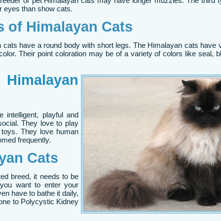
 Breeder or pet Himalayan cats may have longer muzzles. The third
r eyes than show cats.
es of Himalayan Cats
n cats have a round body with short legs. The Himalayan cats have 
olor. Their point coloration may be of a variety of colors like seal, blu
f
Himalayan
intelligent, playful and
ocial. They love to play
y toys. They love human
omed frequently.
yan Cats
ed breed, it needs to be
 you want to enter your
n have to bathe it daily,
one to Polycystic Kidney