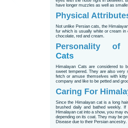
eyes with the nose right in between.
have longer muzzles as well as smalle
Physical Attribut
Not unlike Persian cats, the Himalaya
fur which is usually white or cream in c
chocolate, red and cream.
Personality o
Cats
Himalayan Cats are considered to be 
sweet tempered. They are also very s
fetch or amuse themselves with kitt
company and like to be petted and gro
Caring For Himala
Since the Himalayan cat is a long hair
brushed daily and bathed weekly. If
Himalayan cat into a show, you may eve
depending on its coat. They may be pr
Disease due to their Persian ancestry.