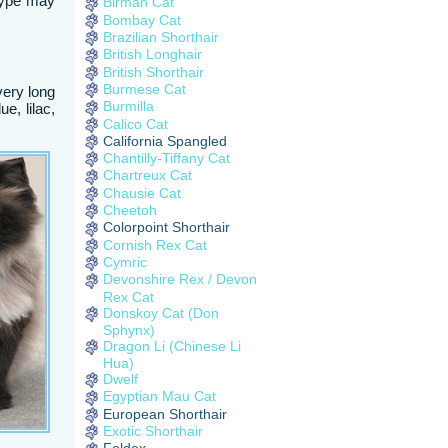
 type may
Birman Cat
Bombay Cat
Brazilian Shorthair
British Longhair
British Shorthair
Burmese Cat
very long
Burmilla
e, lilac,
Calico Cat
California Spangled
Chantilly-Tiffany Cat
Chartreux Cat
Chausie Cat
Cheetoh
Colorpoint Shorthair
Cornish Rex Cat
Cymric
Devonshire Rex / Devon
Rex Cat
Donskoy Cat (Don
Sphynx)
Dragon Li (Chinese Li
Hua)
Dwelf
Egyptian Mau Cat
European Shorthair
Exotic Shorthair