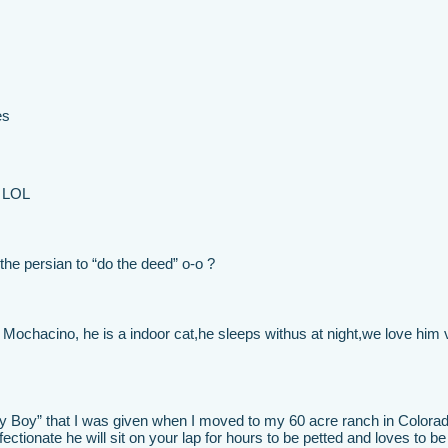
es
! LOL
he persian to “do the deed” o-o ?
ochacino, he is a indoor cat,he sleeps withus at night,we love him 
y Boy” that I was given when I moved to my 60 acre ranch in Colora
fectionate he will sit on your lap for hours to be petted and loves to be