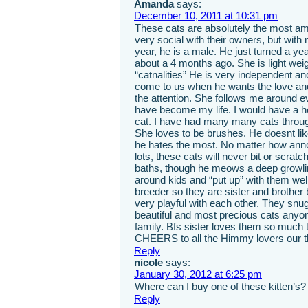
Amanda
says:
December 10, 2011 at 10:31 pm
These cats are absolutely the most am
very social with their owners, but with
year, he is a male. He just turned a y
about a 4 months ago. She is light wei
“catnalities” He is very independent an
come to us when he wants the love and 
the attention. She follows me around 
have become my life. I would have a hou
cat. I have had many many cats throug
She loves to be brushes. He doesnt lik
he hates the most. No matter how anno
lots, these cats will never bit or scr
baths, though he meows a deep growli
around kids and “put up” with them wel
breeder so they are sister and brother
very playful with each other. They snu
beautiful and most precious cats any
family. Bfs sister loves them so much t
CHEERS to all the Himmy lovers our t
Reply
nicole
says:
January 30, 2012 at 6:25 pm
Where can I buy one of these kitten’s? i
Reply