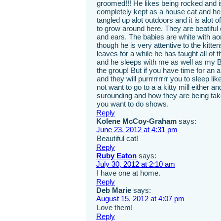
groomed!!! He likes being rocked and is
completely kept as a house cat and he l
tangled up alot outdoors and it is alot
to grow around here. They are beatiful 
and ears. The babies are white with ao
though he is very attentive to the ki
leaves for a while he has taught all of 
and he sleeps with me as well as my 
the group! But if you have time for an 
and they will purrrrrrrrr you to sleep li
not want to go to a a kitty mill either a
surounding and how they are being taken
you want to do shows.
Reply
Kolene McCoy-Graham
says:
June 23, 2012 at 4:31 pm
Beautiful cat!
Reply
Ruby Eaton
says:
July 30, 2012 at 2:10 am
I have one at home.
Reply
Deb Marie
says:
August 15, 2012 at 4:07 pm
Love them!
Reply