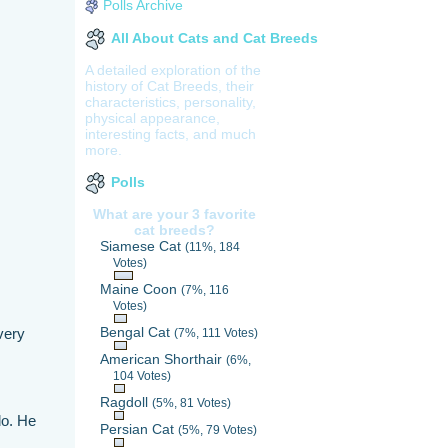
Polls Archive
All About Cats and Cat Breeds
A detailed exploration of the
history of Cat Breeds, their
characteristics, personality,
physical appearance,
interesting facts, and much
more.
Polls
What are your 3 favorite
cat breeds?
Siamese Cat
(11%, 184
Votes)
Maine Coon
(7%, 116
Votes)
Bengal Cat
very
(7%, 111 Votes)
American Shorthair
(6%,
104 Votes)
Ragdoll
(5%, 81 Votes)
do. He
Persian Cat
(5%, 79 Votes)