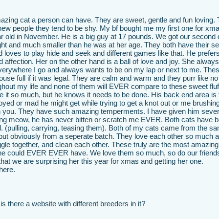
azing cat a person can have. They are sweet, gentle and fun loving.
 new people they tend to be shy. My bf bought me my first one for xma
ear old in November. He is a big guy at 17 pounds. We got our second
ght and much smaller than he was at her age. They both have their s
d loves to play hide and seek and different games like that. He prefers
affection. Her on the other hand is a ball of love and joy. She alway
everywhere I go and always wants to be on my lap or next to me. The
se full if it was legal. They are calm and warm and they purr like no
hout my life and none of them will EVER compare to these sweet fluf
e it so much, but he knows it needs to be done. His back end area is 
yed or mad he might get while trying to get a knot out or me brushin
atch you. They have such amazing temperments. I have given him sever
ng meow, he has never bitten or scratch me EVER. Both cats have 
l. (pulling, carrying, teasing them). Both of my cats came from the s
 but obviously from a seperate batch. They love each other so much 
ggle together, and clean each other. These truly are the most amazin
one could EVER EVER have. We love them so much, so do our friend
hat we are surprising her this year for xmas and getting her one.
here.
s there a website with different breeders in it?