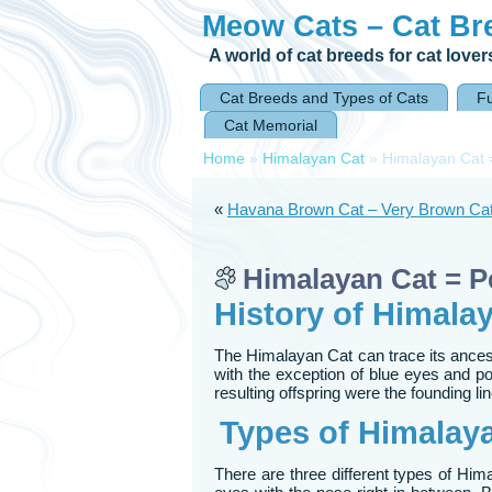
Meow Cats – Cat Br
A world of cat breeds for cat lover
Cat Breeds and Types of Cats
F
Cat Memorial
Home
»
Himalayan Cat
»
Himalayan Cat 
«
Havana Brown Cat – Very Brown Cat
Himalayan Cat = 
History of Himala
The Himalayan Cat can trace its ancestry
with the exception of blue eyes and p
resulting offspring were the founding l
Types of Himalay
There are three different types of Him