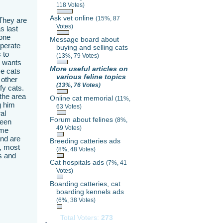
118 Votes)
Ask vet online
(15%, 87
 They are
Votes)
s last
 one
Message board about
eperate
buying and selling cats
 to
(13%, 79 Votes)
s wants
More useful articles on
se cats
various feline topics
 other
(13%, 76 Votes)
fy cats.
the area
Online cat memorial
(11%,
g him
63 Votes)
al
Forum about felines
(8%,
been
49 Votes)
ame
and are
Breeding catteries ads
g, most
(8%, 48 Votes)
s and
Cat hospitals ads
(7%, 41
Votes)
Boarding catteries, cat
boarding kennels ads
(6%, 38 Votes)
Total Voters:
273