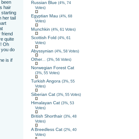
s been
Russian Blue
(4%, 74
s hair
Votes)
 starting
Egyptian Mau
(4%, 68
 her tail
Votes)
mart
at
Munchkin
(4%, 61 Votes)
 friend
Scottish Fold
(4%, 61
e quite
Votes)
!! Oh
s you do
Abyssynian
(4%, 58 Votes)
Other...
e is if
(3%, 56 Votes)
Norwegian Forest Cat
(3%, 55 Votes)
Turkish Angora
(3%, 55
Votes)
Siberian Cat
(3%, 55 Votes)
Himalayan Cat
(3%, 53
Votes)
British Shorthair
(3%, 48
Votes)
A Breedless Cat
(2%, 40
Votes)