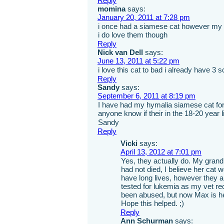
Reply
momina
says:
January 20, 2011 at 7:28 pm
i once had a siamese cat however my
i do love them though
Reply
Nick van Dell
says:
June 13, 2011 at 5:22 pm
i love this cat to bad i already have 3 s
Reply
Sandy
says:
September 6, 2011 at 8:19 pm
I have had my hymalia siamese cat for 
anyone know if their in the 18-20 year l
Sandy
Reply
Vicki
says:
April 13, 2012 at 7:01 pm
Yes, they actually do. My grand
had not died, I believe her cat 
have long lives, however they 
tested for lukemia as my vet r
been abused, but now Max is hea
Hope this helped. ;)
Reply
Ann Schurman
says: