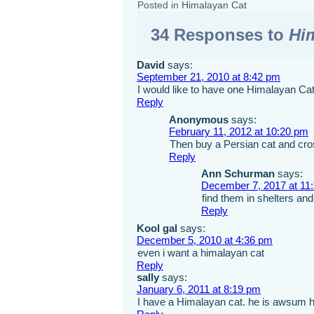
Posted in
Himalayan Cat
34 Responses to
Hi
David
says:
September 21, 2010 at 8:42 pm
I would like to have one Himalayan Cat 
Reply
Anonymous
says:
February 11, 2012 at 10:20 pm
Then buy a Persian cat and cros
Reply
Ann Schurman
says:
December 7, 2017 at 11
find them in shelters an
Reply
Kool gal
says:
December 5, 2010 at 4:36 pm
even i want a himalayan cat
Reply
sally
says:
January 6, 2011 at 8:19 pm
I have a Himalayan cat. he is awsum ha