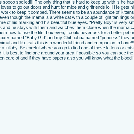
 soooo spoiled!!! The only thing that is hard to keep up with is he ha
oves to go out doors and hunt for mice and girlfriends lol!! He gets hi
 of work to keep it combed. There seems to be an abundance of Kittens
even though the mama is a white cat with a couple of light tan rings on
me of his marking and his beautiful blue eyes. “Pretty Boy” is very s
ttens and he stays with them and watches them close when the mama c
them how to use the liter box even, I could never ask for a better pet or
Boxer named “Baby Girl” and my Chihuahua named “princess” they ar
animal and like cats this is a wonderful friend and companion to have!!
ke a lullaby. Be careful where you go to find one of these kittens or cat
nd it is best to find one around your area if possible so you can see the
 care of and if they have papers also you will know what the bloodlin