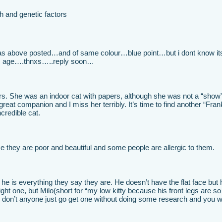
h and genetic factors
 as above posted…and of same colour…blue point…but i dont know it
his age….thnxs…..reply soon…
rs. She was an indoor cat with papers, although she was not a “show
eat companion and I miss her terribly. It’s time to find another “Frank
credible cat.
e they are poor and beautiful and some people are allergic to them.
he is everything they say they are. He doesn’t have the flat face but 
right one, but Milo(short for “my low kitty because his front legs are so
 don’t anyone just go get one without doing some research and you wi