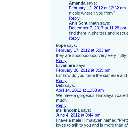
Amanda
says:
February 12, 2012 at 12:32 am
nicole where r you from?
Reply
Ann Schurman
says:
December 7, 2017 at 11:29 pm
find them in shelters and rescu
Reply
hope
says:
February 17, 2012 at 5:03 am
they are soooooooooo very very fluffy
Reply
Ervannire
says:
February 20, 2012 at 3:35 pm
Err how do you force the siamese and t
Reply
Deb
says:
April 14, 2012 at 11:53 am
We have a gorgeous Himalayan called M
much.
Reply
ms_lincoln1
says:
June 4, 2012 at 8:44 pm
I have a male Himalayan named “Prett
loves to talk to you and is more than af