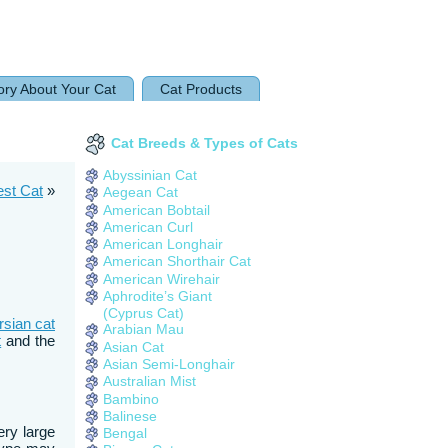
ory About Your Cat
Cat Products
Cat Breeds & Types of Cats
Abyssinian Cat
est Cat
»
Aegean Cat
American Bobtail
American Curl
American Longhair
American Shorthair Cat
American Wirehair
Aphrodite’s Giant
(Cyprus Cat)
rsian cat
Arabian Mau
t
and the
Asian Cat
Asian Semi-Longhair
Australian Mist
Bambino
Balinese
ery large
Bengal