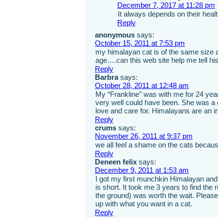
December 7, 2017 at 11:28 pm
It always depends on their healt
Reply
anonymous
says:
October 15, 2011 at 7:53 pm
my himalayan cat is of the same size
age….can this web site help me tell 
Reply
Barbra
says:
October 28, 2011 at 12:48 am
My “Frankline” was with me for 24 yea
very well could have been. She was a gr
love and care for. Himalayans are an in
Reply
crums
says:
November 26, 2011 at 9:37 pm
we all feel a shame on the cats becaus
Reply
Deneen felix
says:
December 9, 2011 at 1:53 am
I got my first munchkin Himalayan and 
is short. It took me 3 years to find the 
the ground) was worth the wait. Please
up with what you want in a cat.
Reply