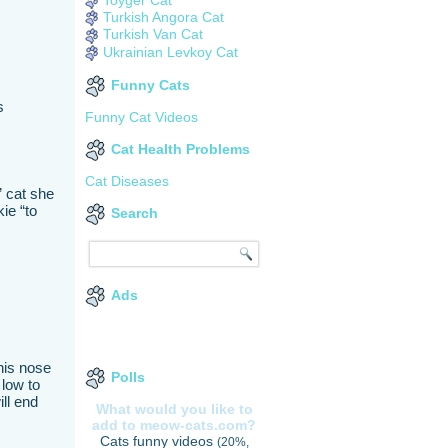
Turkish Angora Cat
Turkish Van Cat
Ukrainian Levkoy Cat
Funny Cats
s
Funny Cat Videos
Cat Health Problems
Cat Diseases
” cat she
ie “to
Search
Ads
his nose
Polls
 low to
ll end
What would you like to
add to meow-cats.com?
Cats funny videos
(20%,