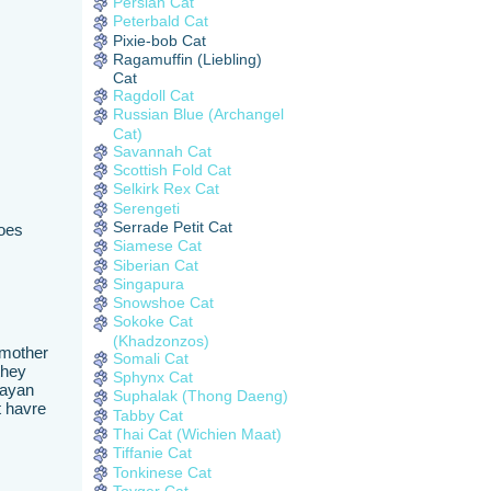
Persian Cat
Peterbald Cat
Pixie-bob Cat
Ragamuffin (Liebling)
Cat
Ragdoll Cat
Russian Blue (Archangel
Cat)
Savannah Cat
Scottish Fold Cat
Selkirk Rex Cat
Serengeti
Serrade Petit Cat
Does
Siamese Cat
Siberian Cat
Singapura
Snowshoe Cat
Sokoke Cat
(Khadzonzos)
dmother
Somali Cat
they
Sphynx Cat
layan
Suphalak (Thong Daeng)
t havre
Tabby Cat
Thai Cat (Wichien Maat)
Tiffanie Cat
Tonkinese Cat
Toyger Cat