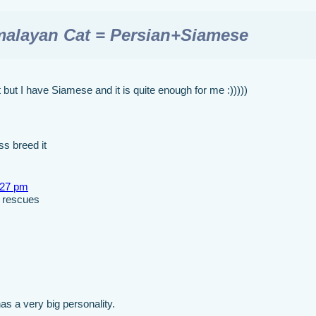
malayan Cat = Persian+Siamese
but I have Siamese and it is quite enough for me :)))))
s breed it
:27 pm
d rescues
s a very big personality.