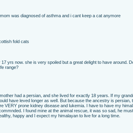
 mom was diagnosed of asthma and i cant keep a cat anymore
cottish fold cats
17 yrs now. she is very spoiled but a great delight to have around. 
ife range?
mother had a persian, and she lived for exactly 18 years. If my gran
would have leved longer as well. But because the ancestry is persian, 
are VERY prone kidney disease and lukemia. I have to have my hima
ecommnded. I found mine at the animal rescue, it was so sad, he mus
lthy, happy and I expect my himalayan to live for a long time.