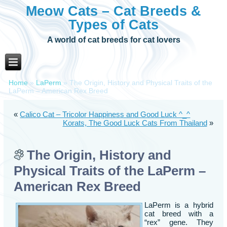
Meow Cats – Cat Breeds &
Types of Cats
A world of cat breeds for cat lovers
Home
»
LaPerm
»
The Origin, History and Physical Traits of the
LaPerm – American Rex Breed
«
Calico Cat – Tricolor Happiness and Good Luck ^_^
Korats, The Good Luck Cats From Thailand
»
The Origin, History and
Physical Traits of the LaPerm –
American Rex Breed
LaPerm is a hybrid
cat breed with a
“rex” gene. They