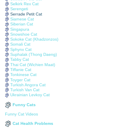
Selkirk Rex Cat
Serengeti
Serrade Petit Cat
Siamese Cat
Siberian Cat
Singapura
Snowshoe Cat
Sokoke Cat (Khadzonzos)
Somali Cat
Sphynx Cat
Suphalak (Thong Daeng)
Tabby Cat
Thai Cat (Wichien Maat)
Tiffanie Cat
Tonkinese Cat
Toyger Cat
Turkish Angora Cat
Turkish Van Cat
Ukrainian Levkoy Cat
Funny Cats
Funny Cat Videos
Cat Health Problems