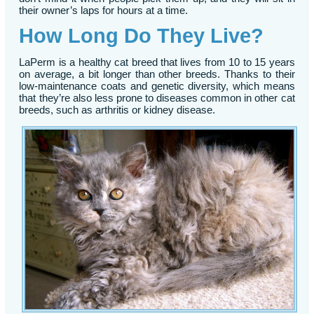
their owner’s laps for hours at a time.
How Long Do They Live?
LaPerm is a healthy cat breed that lives from 10 to 15 years
on average, a bit longer than other breeds. Thanks to their
low-maintenance coats and genetic diversity, which means
that they’re also less prone to diseases common in other cat
breeds, such as arthritis or kidney disease.