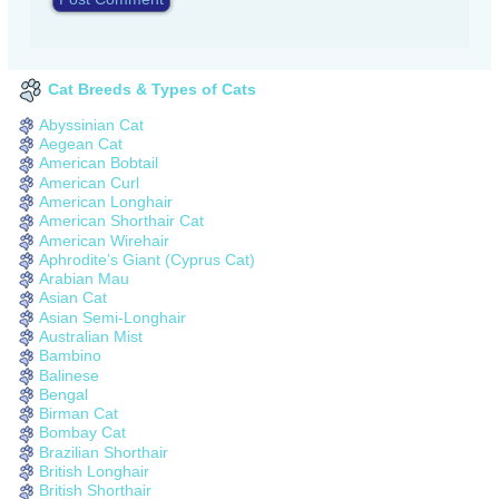
Cat Breeds & Types of Cats
Abyssinian Cat
Aegean Cat
American Bobtail
American Curl
American Longhair
American Shorthair Cat
American Wirehair
Aphrodite’s Giant (Cyprus Cat)
Arabian Mau
Asian Cat
Asian Semi-Longhair
Australian Mist
Bambino
Balinese
Bengal
Birman Cat
Bombay Cat
Brazilian Shorthair
British Longhair
British Shorthair