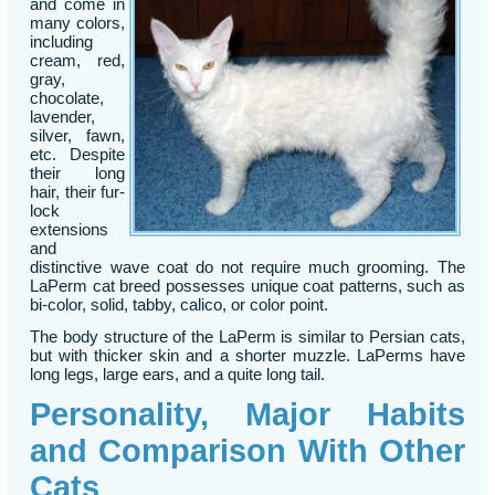
and come in
many colors,
including
cream, red,
gray,
chocolate,
lavender,
silver, fawn,
etc. Despite
their long
hair, their fur-
lock
extensions
and
distinctive wave coat do not require much grooming. The
LaPerm cat breed possesses unique coat patterns, such as
bi-color, solid, tabby, calico, or color point.
The body structure of the LaPerm is similar to Persian cats,
but with thicker skin and a shorter muzzle. LaPerms have
long legs, large ears, and a quite long tail.
Personality, Major Habits
and Comparison With Other
Cats