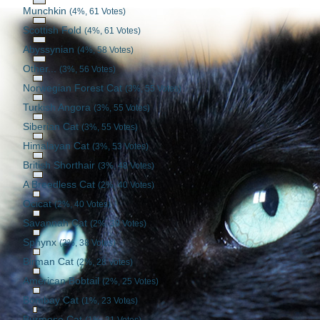
Munchkin
(4%, 61 Votes)
Scottish Fold
(4%, 61 Votes)
Abyssynian
(4%, 58 Votes)
Other...
(3%, 56 Votes)
Norwegian Forest Cat
(3%, 55 Votes)
Turkish Angora
(3%, 55 Votes)
Siberian Cat
(3%, 55 Votes)
Himalayan Cat
(3%, 53 Votes)
British Shorthair
(3%, 48 Votes)
A Breedless Cat
(2%, 40 Votes)
Ocicat
(2%, 40 Votes)
Savannah Cat
(2%, 39 Votes)
Sphynx
(2%, 38 Votes)
Birman Cat
(2%, 28 Votes)
American Bobtail
(2%, 25 Votes)
Bombay Cat
(1%, 23 Votes)
Burmese Cat
(1%, 21 Votes)