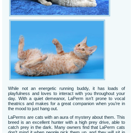
While not an energetic running buddy, it has loads of
playfulness and loves to interact with you throughout your
day. With a quiet demeanor, LaPerm isn’t prone to vocal
theatrics and makes for a great companion when you’re in
the mood to just hang out.
LaPerms are cats with an aura of mystery about them. This
breed is an excellent hunter with a high prey drive, able to
catch prey in the dark. Many owners find that LaPerm cats
don’t mind it when people pick them up, and they will sit in