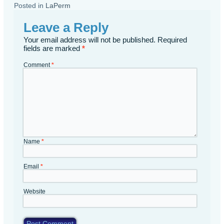
Posted in
LaPerm
Leave a Reply
Your email address will not be published.
Required
fields are marked
*
Comment
*
Name
*
Email
*
Website