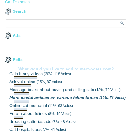
Cat Diseases
Search
Ads
Polls
What would you like to add to meow-cats.com?
Cats funny videos
(20%, 118 Votes)
Ask vet online
(15%, 87 Votes)
Message board about buying and selling cats
(13%, 79 Votes)
More useful articles on various feline topics
(13%, 76 Votes)
Online cat memorial
(11%, 63 Votes)
Forum about felines
(8%, 49 Votes)
Breeding catteries ads
(8%, 48 Votes)
Cat hospitals ads
(7%, 41 Votes)