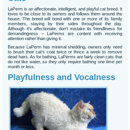
LaPerm is an affectionate, intelligent, and playful cat breed. It
loves to be close to its owners and follows them around the
house. The breed will bond with one or more of its family
members, staying by their sides throughout the day.
Although it’s affectionate, don’t mistake its friendliness for
demandingness – LaPerms are content with receiving
attention rather than giving it.
Because LaPerm has minimal shedding, owners only need
to brush their cat’s coat twice or thrice a week to remove
dead hairs. As for bathing, LaPerms are fairly clean cats that
do not like water, so they only require bathing one time per
month or less.
Playfulness and Vocalness