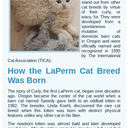
stand out from other
cat breeds by virtue
of their curly, or
wavy, fur. They were
developed from a
spontaneous
mutation of
domestic barn cats
in Oregon and were
officially named and
recognized in 1995
by The International
Cat Association (TICA).
How the LaPerm Cat Breed
Was Born
The story of Curly, the first LaPerm cat, began over decades
ago. Oregon became the center of the cat world when a
barn cat named Speedy gave birth to an oddball kitten in
1982. The breeder, Linda Koehl, discovered the rare cat
breed when this kitten was born with distinct physical
features unlike any other cat in his litter.
The newborn kitten was almost bald and later developed