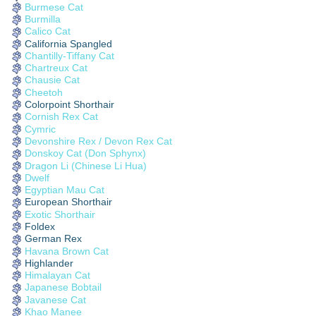
Burmese Cat
Burmilla
Calico Cat
California Spangled
Chantilly-Tiffany Cat
Chartreux Cat
Chausie Cat
Cheetoh
Colorpoint Shorthair
Cornish Rex Cat
Cymric
Devonshire Rex / Devon Rex Cat
Donskoy Cat (Don Sphynx)
Dragon Li (Chinese Li Hua)
Dwelf
Egyptian Mau Cat
European Shorthair
Exotic Shorthair
Foldex
German Rex
Havana Brown Cat
Highlander
Himalayan Cat
Japanese Bobtail
Javanese Cat
Khao Manee