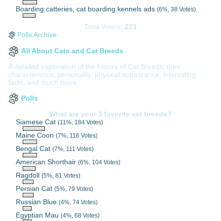
Boarding catteries, cat boarding kennels ads
(6%, 38 Votes)
Total Voters:
273
Polls Archive
All About Cats and Cat Breeds
A detailed exploration of the history of Cat Breeds, their
characteristics, personality, physical appearance, interesting
facts, and much more.
Polls
What are your 3 favorite cat breeds?
Siamese Cat
(11%, 184 Votes)
Maine Coon
(7%, 116 Votes)
Bengal Cat
(7%, 111 Votes)
American Shorthair
(6%, 104 Votes)
Ragdoll
(5%, 81 Votes)
Persian Cat
(5%, 79 Votes)
Russian Blue
(4%, 74 Votes)
Egyptian Mau
(4%, 68 Votes)