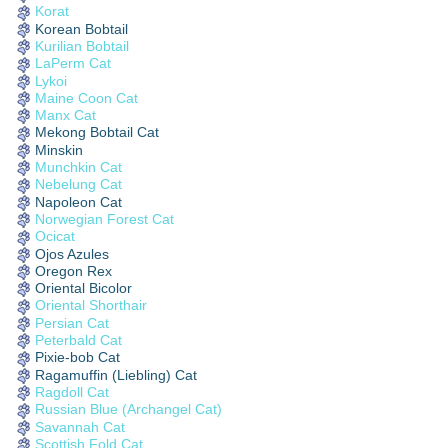
Korat
Korean Bobtail
Kurilian Bobtail
LaPerm Cat
Lykoi
Maine Coon Cat
Manx Cat
Mekong Bobtail Cat
Minskin
Munchkin Cat
Nebelung Cat
Napoleon Cat
Norwegian Forest Cat
Ocicat
Ojos Azules
Oregon Rex
Oriental Bicolor
Oriental Shorthair
Persian Cat
Peterbald Cat
Pixie-bob Cat
Ragamuffin (Liebling) Cat
Ragdoll Cat
Russian Blue (Archangel Cat)
Savannah Cat
Scottish Fold Cat