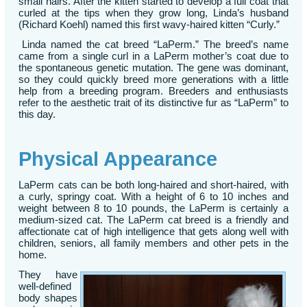
small hairs. After the kitten started to develop a full coat that
curled at the tips when they grow long, Linda’s husband
(Richard Koehl) named this first wavy-haired kitten “Curly.”
Linda named the cat breed “LaPerm.” The breed’s name
came from a single curl in a LaPerm mother’s coat due to
the spontaneous genetic mutation. The gene was dominant,
so they could quickly breed more generations with a little
help from a breeding program. Breeders and enthusiasts
refer to the aesthetic trait of its distinctive fur as “LaPerm” to
this day.
Physical Appearance
LaPerm cats can be both long-haired and short-haired, with
a curly, springy coat. With a height of 6 to 10 inches and
weight between 8 to 10 pounds, the LaPerm is certainly a
medium-sized cat. The LaPerm cat breed is a friendly and
affectionate cat of high intelligence that gets along well with
children, seniors, all family members and other pets in the
home.
They have
well-defined
body shapes