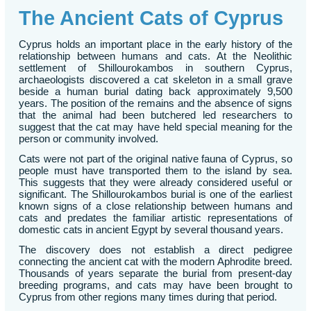
The Ancient Cats of Cyprus
Cyprus holds an important place in the early history of the
relationship between humans and cats. At the Neolithic
settlement of Shillourokambos in southern Cyprus,
archaeologists discovered a cat skeleton in a small grave
beside a human burial dating back approximately 9,500
years. The position of the remains and the absence of signs
that the animal had been butchered led researchers to
suggest that the cat may have held special meaning for the
person or community involved.
Cats were not part of the original native fauna of Cyprus, so
people must have transported them to the island by sea.
This suggests that they were already considered useful or
significant. The Shillourokambos burial is one of the earliest
known signs of a close relationship between humans and
cats and predates the familiar artistic representations of
domestic cats in ancient Egypt by several thousand years.
The discovery does not establish a direct pedigree
connecting the ancient cat with the modern Aphrodite breed.
Thousands of years separate the burial from present-day
breeding programs, and cats may have been brought to
Cyprus from other regions many times during that period.