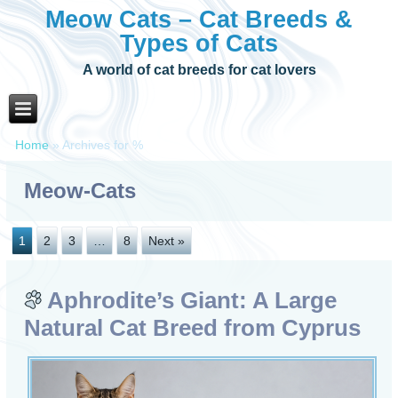
Meow Cats – Cat Breeds &
Types of Cats
A world of cat breeds for cat lovers
Home
»
Archives for %
Meow-Cats
1
2
3
…
8
Next »
Aphrodite’s Giant: A Large
Natural Cat Breed from Cyprus