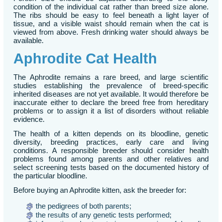
condition of the individual cat rather than breed size alone.
The ribs should be easy to feel beneath a light layer of
tissue, and a visible waist should remain when the cat is
viewed from above. Fresh drinking water should always be
available.
Aphrodite Cat Health
The Aphrodite remains a rare breed, and large scientific
studies establishing the prevalence of breed-specific
inherited diseases are not yet available. It would therefore be
inaccurate either to declare the breed free from hereditary
problems or to assign it a list of disorders without reliable
evidence.
The health of a kitten depends on its bloodline, genetic
diversity, breeding practices, early care and living
conditions. A responsible breeder should consider health
problems found among parents and other relatives and
select screening tests based on the documented history of
the particular bloodline.
Before buying an Aphrodite kitten, ask the breeder for:
the pedigrees of both parents;
the results of any genetic tests performed;