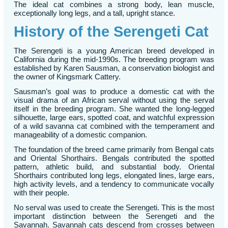
The ideal cat combines a strong body, lean muscle,
exceptionally long legs, and a tall, upright stance.
History of the Serengeti Cat
The Serengeti is a young American breed developed in
California during the mid-1990s. The breeding program was
established by Karen Sausman, a conservation biologist and
the owner of Kingsmark Cattery.
Sausman’s goal was to produce a domestic cat with the
visual drama of an African serval without using the serval
itself in the breeding program. She wanted the long-legged
silhouette, large ears, spotted coat, and watchful expression
of a wild savanna cat combined with the temperament and
manageability of a domestic companion.
The foundation of the breed came primarily from Bengal cats
and Oriental Shorthairs. Bengals contributed the spotted
pattern, athletic build, and substantial body. Oriental
Shorthairs contributed long legs, elongated lines, large ears,
high activity levels, and a tendency to communicate vocally
with their people.
No serval was used to create the Serengeti. This is the most
important distinction between the Serengeti and the
Savannah. Savannah cats descend from crosses between