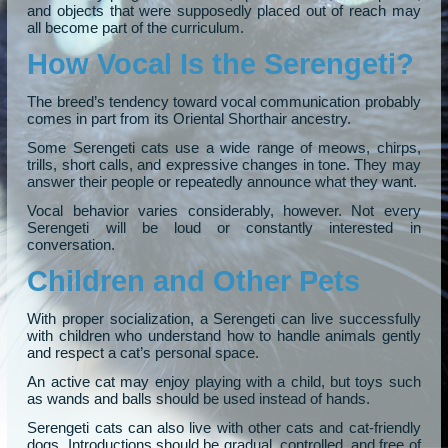
and objects that were supposedly placed out of reach may
all become part of the curriculum.
How Vocal Is the Serengeti?
The breed’s tendency toward vocal communication probably
comes in part from its Oriental Shorthair ancestry.
Some Serengeti cats use a wide range of meows, chirps,
trills, short calls, and expressive changes in tone. They may
answer their people or repeatedly announce what they want.
Vocal behavior varies considerably, however. Not every
Serengeti will be loud or constantly interested in
conversation.
Children and Other Pets
With proper socialization, a Serengeti can live successfully
with children who understand how to handle animals gently
and respect a cat’s personal space.
An active cat may enjoy playing with a child, but toys such
as wands and balls should be used instead of hands.
Serengeti cats can also live with other cats and cat-friendly
dogs. Introductions should be gradual, controlled, and free of