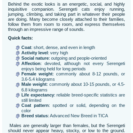
Behind the exotic looks is an energetic, social, and highly
inquisitive companion. Serengeti cats enjoy running,
jumping, climbing, and taking part in whatever their people
are doing. Many become closely attached to their families,
follow them from room to room, and express themselves
through an impressive range of sounds.
Quick facts:
Coat
: short, dense, and even in length
Activity level
: very high
Social nature
: outgoing and people-oriented
Affection
: devoted, although not every Serengeti
enjoys being held for long periods
Female weight
: commonly about 8-12 pounds, or
3.6-5.4 kilograms
Male weight
: commonly about 10-15 pounds, or 4.5-
6.8 kilograms
Life expectancy
: reliable breed-specific statistics are
still limited
Coat pattern
: spotted or solid, depending on the
color
Breed status
: Advanced New Breed in TICA
Males are generally larger than females, but the Serengeti
should never appear heavy, stocky, or low to the ground.