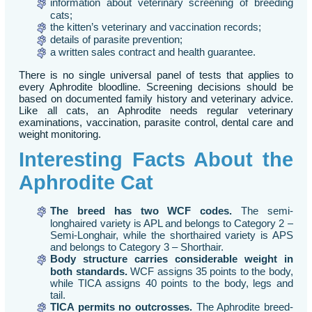
information about veterinary screening of breeding
cats;
the kitten’s veterinary and vaccination records;
details of parasite prevention;
a written sales contract and health guarantee.
There is no single universal panel of tests that applies to
every Aphrodite bloodline. Screening decisions should be
based on documented family history and veterinary advice.
Like all cats, an Aphrodite needs regular veterinary
examinations, vaccination, parasite control, dental care and
weight monitoring.
Interesting Facts About the
Aphrodite Cat
The breed has two WCF codes.
The semi-
longhaired variety is APL and belongs to Category 2 –
Semi-Longhair, while the shorthaired variety is APS
and belongs to Category 3 – Shorthair.
Body structure carries considerable weight in
both standards.
WCF assigns 35 points to the body,
while TICA assigns 40 points to the body, legs and
tail.
TICA permits no outcrosses.
The Aphrodite breed-