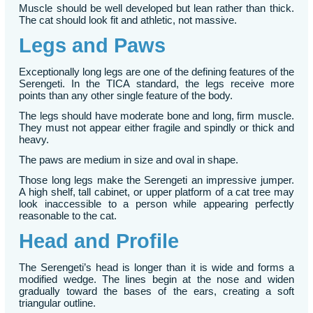
Muscle should be well developed but lean rather than thick.
The cat should look fit and athletic, not massive.
Legs and Paws
Exceptionally long legs are one of the defining features of the
Serengeti. In the TICA standard, the legs receive more
points than any other single feature of the body.
The legs should have moderate bone and long, firm muscle.
They must not appear either fragile and spindly or thick and
heavy.
The paws are medium in size and oval in shape.
Those long legs make the Serengeti an impressive jumper.
A high shelf, tall cabinet, or upper platform of a cat tree may
look inaccessible to a person while appearing perfectly
reasonable to the cat.
Head and Profile
The Serengeti’s head is longer than it is wide and forms a
modified wedge. The lines begin at the nose and widen
gradually toward the bases of the ears, creating a soft
triangular outline.