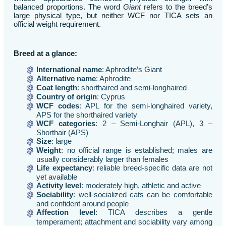
balanced proportions. The word
Giant
refers to the breed’s
large physical type, but neither WCF nor TICA sets an
official weight requirement.
Breed at a glance:
International name
: Aphrodite’s Giant
Alternative name
: Aphrodite
Coat length
: shorthaired and semi-longhaired
Country of origin
: Cyprus
WCF codes
: APL for the semi-longhaired variety,
APS for the shorthaired variety
WCF categories
: 2 – Semi-Longhair (APL), 3 –
Shorthair (APS)
Size
: large
Weight
: no official range is established; males are
usually considerably larger than females
Life expectancy
: reliable breed-specific data are not
yet available
Activity level
: moderately high, athletic and active
Sociability
: well-socialized cats can be comfortable
and confident around people
Affection level
: TICA describes a gentle
temperament; attachment and sociability vary among