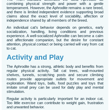
combining physical strength and power with a gentle
temperament. However, the Aphrodite remains a rare breed,
and there is limited independent evidence supporting broad
claims about the exact level of sociability, affection or
independence shared by all members of the breed.
An individual cat’s behavior depends on genetics, early
socialization, handling, living conditions and previous
experience. A well-socialized Aphrodite can become a calm
and affectionate companion, but the desire for constant
attention, physical contact or being carried will vary from cat
to cat.
Activity and Play
The Aphrodite has a strong, athletic body and benefits from
regular physical activity. Tall cat trees, wall-mounted
shelves, tunnels, scratching posts and secure climbing
routes provide appropriate outlets for movement and
exploration. Wand toys, balls, food puzzles and toys that
imitate small prey can be used for daily play and mental
stimulation.
Regular activity is particularly important for an indoor cat.
Too little exercise can contribute to weight gain, frustration
and unwanted behavior.