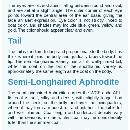
The eyes are olive-shaped, falling between round and oval,
and are set at a slight angle. The outer corner of each eye
points toward the central area of the ear base, giving the
face an alert expression. Eye color is not strictly linked to
coat color, and shades may include blue, green, yellow and
gold. The color should appear clear and even.
Tail
The tail is medium to long and proportionate to the body. It is
thick where it joins the body and gradually tapers toward the
tip. The semi-longhaired variety has a full, well-plumed tail,
while the coat on the tail of the shorthaired variety is
approximately the same length as the coat on the body.
Semi-Longhaired Aphrodite
The semi-longhaired Aphrodite carries the WCF code APL.
Its coat is soft, silky and dense, with slightly longer hair
around the neck, on the belly and over the hindquarters,
where it may form a modest ruff and britches. The tail is full
and well plumed. Coat length and undercoat density vary
with the seasons, so the winter coat may be considerably
fuller than the summer coat.