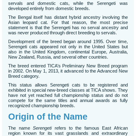
servals and domestic cats, while the Serengeti was
developed entirely from domestic breeds.
The Bengal itself has distant hybrid ancestry involving the
Asian leopard cat. For that reason, the most precise
statement is that the Serengeti has no serval ancestry and
was never produced through direct breeding to servals.
Development of the breed began around 1995. Over time,
Serengeti cats appeared not only in the United States but
also in the United Kingdom, continental Europe, Australia,
New Zealand, Russia, and several other countries.
The breed entered TICA’s Preliminary New Breed program
in 2002. On May 1, 2013, it advanced to the Advanced New
Breed category.
This status allows Serengeti cats to be registered and
exhibited in special new-breed classes at TICA shows. They
have not yet reached full championship status and do not
compete for the same titles and annual awards as fully
recognized championship breeds.
Origin of the Name
The name
Serengeti
refers to the famous East African
region known for its vast grasslands and extraordinary