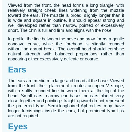
Viewed from the front, the head forms a long triangle, with
relatively straight cheek lines widening from the muzzle
toward the ears. The muzzle is broad, slightly longer than it
is wide and square in outline. It should appear strong and
well developed rather than narrow, pointed or excessively
short. The chin is full and firm and aligns with the nose.
In profile, the line between the nose and brow forms a gentle
concave curve, while the forehead is slightly rounded
without an abrupt break. The overall head should combine
natural strength with balanced proportions rather than
appearing either excessively delicate or coarse.
Ears
The ears are medium to large and broad at the base. Viewed
from the front, their placement creates an open V shape,
with a softly rounded line between them at the top of the
head. Small ears, narrow ear bases or ears placed very
close together and pointing straight upward do not represent
the preferred type. Semi-longhaired Aphrodites may have
longer furnishings inside the ears, but prominent lynx tips
are not required.
Eyes