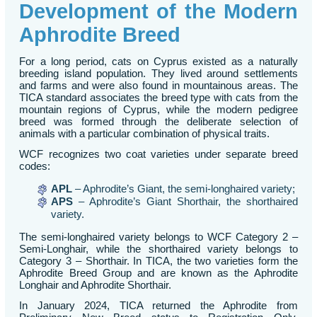
Development of the Modern
Aphrodite Breed
For a long period, cats on Cyprus existed as a naturally
breeding island population. They lived around settlements
and farms and were also found in mountainous areas. The
TICA standard associates the breed type with cats from the
mountain regions of Cyprus, while the modern pedigree
breed was formed through the deliberate selection of
animals with a particular combination of physical traits.
WCF recognizes two coat varieties under separate breed
codes:
APL
– Aphrodite’s Giant, the semi-longhaired variety;
APS
– Aphrodite’s Giant Shorthair, the shorthaired
variety.
The semi-longhaired variety belongs to WCF Category 2 –
Semi-Longhair, while the shorthaired variety belongs to
Category 3 – Shorthair. In TICA, the two varieties form the
Aphrodite Breed Group and are known as the Aphrodite
Longhair and Aphrodite Shorthair.
In January 2024, TICA returned the Aphrodite from