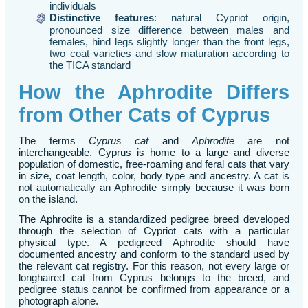
individuals
Distinctive features
: natural Cypriot origin,
pronounced size difference between males and
females, hind legs slightly longer than the front legs,
two coat varieties and slow maturation according to
the TICA standard
How the Aphrodite Differs
from Other Cats of Cyprus
The terms
Cyprus cat
and
Aphrodite
are not
interchangeable. Cyprus is home to a large and diverse
population of domestic, free-roaming and feral cats that vary
in size, coat length, color, body type and ancestry. A cat is
not automatically an Aphrodite simply because it was born
on the island.
The Aphrodite is a standardized pedigree breed developed
through the selection of Cypriot cats with a particular
physical type. A pedigreed Aphrodite should have
documented ancestry and conform to the standard used by
the relevant cat registry. For this reason, not every large or
longhaired cat from Cyprus belongs to the breed, and
pedigree status cannot be confirmed from appearance or a
photograph alone.