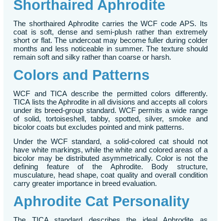
Shorthaired Aphrodite
The shorthaired Aphrodite carries the WCF code APS. Its
coat is soft, dense and semi-plush rather than extremely
short or flat. The undercoat may become fuller during colder
months and less noticeable in summer. The texture should
remain soft and silky rather than coarse or harsh.
Colors and Patterns
WCF and TICA describe the permitted colors differently.
TICA lists the Aphrodite in all divisions and accepts all colors
under its breed-group standard. WCF permits a wide range
of solid, tortoiseshell, tabby, spotted, silver, smoke and
bicolor coats but excludes pointed and mink patterns.
Under the WCF standard, a solid-colored cat should not
have white markings, while the white and colored areas of a
bicolor may be distributed asymmetrically. Color is not the
defining feature of the Aphrodite. Body structure,
musculature, head shape, coat quality and overall condition
carry greater importance in breed evaluation.
Aphrodite Cat Personality
The TICA standard describes the ideal Aphrodite as