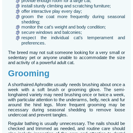
provide enough room for a large cat;
install sturdy climbing and scratching furniture;
offer interactive play every day;
groom the coat more frequently during seasonal
shedding;
monitor the cat’s weight and body condition;
secure windows and balconies;
respect the individual cat’s temperament and
preferences.
The breed may not suit someone looking for a very small or
sedentary pet or anyone unable to accommodate the size
and activity of a powerful adult cat.
Grooming
A shorthaired Aphrodite usually needs brushing about once a
week with a soft brush or grooming glove. The semi-
longhaired variety may need brushing once or twice a week,
with particular attention to the underarms, belly, neck and fur
around the hind legs. More frequent grooming may be
necessary during seasonal shedding to remove loose
undercoat and prevent tangles.
Regular bathing is usually unnecessary. The nails should be
checked and trimmed as needed, and routine care should