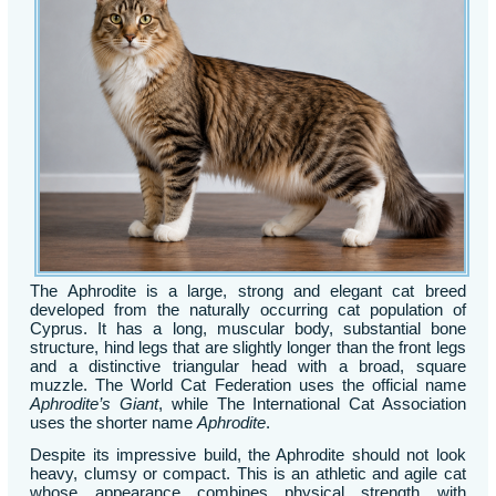
The Aphrodite is a large, strong and elegant cat breed
developed from the naturally occurring cat population of
Cyprus. It has a long, muscular body, substantial bone
structure, hind legs that are slightly longer than the front legs
and a distinctive triangular head with a broad, square
muzzle. The World Cat Federation uses the official name
Aphrodite’s Giant
, while The International Cat Association
uses the shorter name
Aphrodite
.
Despite its impressive build, the Aphrodite should not look
heavy, clumsy or compact. This is an athletic and agile cat
whose appearance combines physical strength with