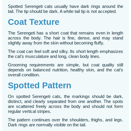
Spotted Serengeti cats usually have dark rings around the
tail. The tip should be dark. A white tail tip is not accepted.
Coat Texture
The Serengeti has a short coat that remains even in length
across the body. The hair is fine, dense, and may stand
slightly away from the skin without becoming fluffy.
The coat can feel soft and silky. Its short length emphasizes
the cat’s musculature and long, clean body lines.
Grooming requirements are simple, but coat quality still
depends on balanced nutrition, healthy skin, and the cat’s
overall condition.
Spotted Pattern
On spotted Serengeti cats, the markings should be dark,
distinct, and clearly separated from one another. The spots
are scattered freely across the body and should not form
regular vertical stripes.
The pattern continues over the shoulders, thighs, and legs.
Dark rings are normally visible on the tail.