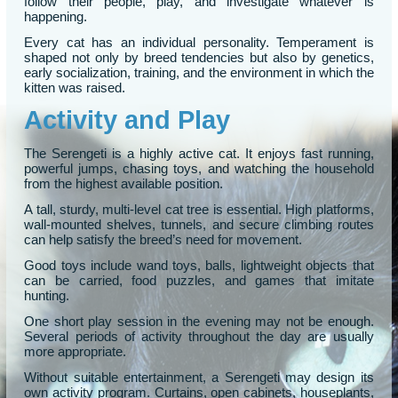
follow their people, play, and investigate whatever is
happening.
Every cat has an individual personality. Temperament is
shaped not only by breed tendencies but also by genetics,
early socialization, training, and the environment in which the
kitten was raised.
Activity and Play
The Serengeti is a highly active cat. It enjoys fast running,
powerful jumps, chasing toys, and watching the household
from the highest available position.
A tall, sturdy, multi-level cat tree is essential. High platforms,
wall-mounted shelves, tunnels, and secure climbing routes
can help satisfy the breed’s need for movement.
Good toys include wand toys, balls, lightweight objects that
can be carried, food puzzles, and games that imitate
hunting.
One short play session in the evening may not be enough.
Several periods of activity throughout the day are usually
more appropriate.
Without suitable entertainment, a Serengeti may design its
own activity program. Curtains, open cabinets, houseplants,