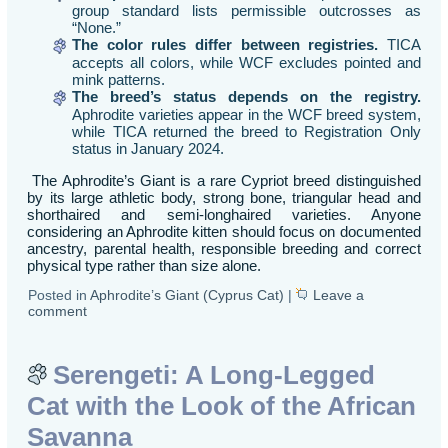
group standard lists permissible outcrosses as
“None.”
The color rules differ between registries.
TICA
accepts all colors, while WCF excludes pointed and
mink patterns.
The breed’s status depends on the registry.
Aphrodite varieties appear in the WCF breed system,
while TICA returned the breed to Registration Only
status in January 2024.
The Aphrodite’s Giant is a rare Cypriot breed distinguished
by its large athletic body, strong bone, triangular head and
shorthaired and semi-longhaired varieties. Anyone
considering an Aphrodite kitten should focus on documented
ancestry, parental health, responsible breeding and correct
physical type rather than size alone.
Posted in
Aphrodite’s Giant (Cyprus Cat)
|
Leave a
comment
Serengeti: A Long-Legged
Cat with the Look of the African
Savanna