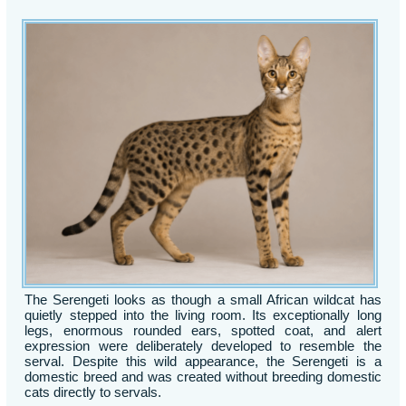
The Serengeti looks as though a small African wildcat has
quietly stepped into the living room. Its exceptionally long
legs, enormous rounded ears, spotted coat, and alert
expression were deliberately developed to resemble the
serval. Despite this wild appearance, the Serengeti is a
domestic breed and was created without breeding domestic
cats directly to servals.