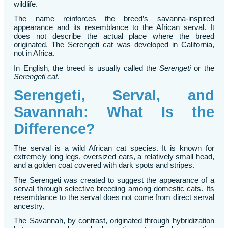
wildlife.
The name reinforces the breed’s savanna-inspired
appearance and its resemblance to the African serval. It
does not describe the actual place where the breed
originated. The Serengeti cat was developed in California,
not in Africa.
In English, the breed is usually called the
Serengeti
or the
Serengeti cat
.
Serengeti, Serval, and
Savannah: What Is the
Difference?
The serval is a wild African cat species. It is known for
extremely long legs, oversized ears, a relatively small head,
and a golden coat covered with dark spots and stripes.
The Serengeti was created to suggest the appearance of a
serval through selective breeding among domestic cats. Its
resemblance to the serval does not come from direct serval
ancestry.
The Savannah, by contrast, originated through hybridization