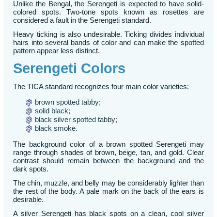
Unlike the Bengal, the Serengeti is expected to have solid-
colored spots. Two-tone spots known as rosettes are
considered a fault in the Serengeti standard.
Heavy ticking is also undesirable. Ticking divides individual
hairs into several bands of color and can make the spotted
pattern appear less distinct.
Serengeti Colors
The TICA standard recognizes four main color varieties:
brown spotted tabby;
solid black;
black silver spotted tabby;
black smoke.
The background color of a brown spotted Serengeti may
range through shades of brown, beige, tan, and gold. Clear
contrast should remain between the background and the
dark spots.
The chin, muzzle, and belly may be considerably lighter than
the rest of the body. A pale mark on the back of the ears is
desirable.
A silver Serengeti has black spots on a clean, cool silver