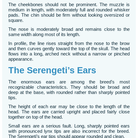
The cheekbones should not be prominent. The muzzle is
medium in length, with moderately full and rounded whisker
pads. The chin should be firm without looking oversized or
square.
The nose is moderately broad and remains close to the
same width along most of its length.
In profile, the line rises straight from the nose to the brow
and then curves gently toward the top of the skull. The head
flows into a long, arched neck without a narrow or pinched
appearance.
The Serengeti’s Ears
The enormous ears are among the breed’s most
recognizable characteristics. They should be broad and
deep at the base, with rounded rather than sharply pointed
tips.
The height of each ear may be close to the length of the
head. The ears are carried upright and placed fairly close
together on top of the head.
Small ears are a serious fault. Long, sharply pointed ears
with pronounced lynx tips are also incorrect for the breed.
The Serengeti’s ear tips should appear rounded and clean.