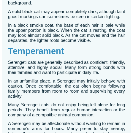
background.
A solid black cat may appear completely dark, although faint
ghost markings can sometimes be seen in certain lighting.
In a black smoke coat, the base of each hair is pale while
the upper portion is black. When the cat is resting, the coat
may look almost solid black. As the cat moves and the hair
separates, the lighter roots become visible.
Temperament
Serengeti cats are generally described as confident, friendly,
attentive, and highly social. Many form strong bonds with
their families and want to participate in daily life.
In an unfamiliar place, a Serengeti may initially behave with
caution. Once comfortable, the cat often begins following
family members from room to room and supervising every
activity.
Many Serengeti cats do not enjoy being left alone for long
periods. They benefit from regular human interaction or the
company of a compatible animal companion.
A Serengeti may be affectionate without wanting to remain in
someone’s arms for hours. Many prefer to stay nearby,