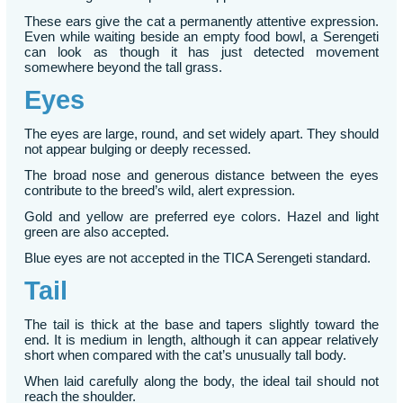
These ears give the cat a permanently attentive expression.
Even while waiting beside an empty food bowl, a Serengeti
can look as though it has just detected movement
somewhere beyond the tall grass.
Eyes
The eyes are large, round, and set widely apart. They should
not appear bulging or deeply recessed.
The broad nose and generous distance between the eyes
contribute to the breed’s wild, alert expression.
Gold and yellow are preferred eye colors. Hazel and light
green are also accepted.
Blue eyes are not accepted in the TICA Serengeti standard.
Tail
The tail is thick at the base and tapers slightly toward the
end. It is medium in length, although it can appear relatively
short when compared with the cat’s unusually tall body.
When laid carefully along the body, the ideal tail should not
reach the shoulder.