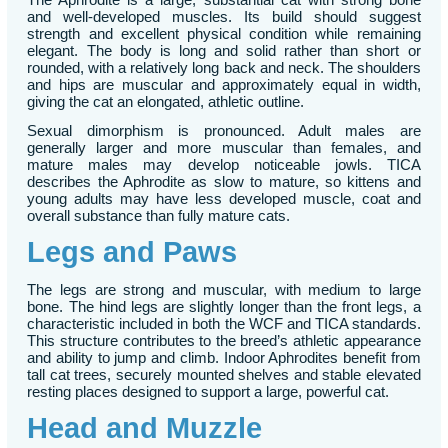
and well-developed muscles. Its build should suggest
strength and excellent physical condition while remaining
elegant. The body is long and solid rather than short or
rounded, with a relatively long back and neck. The shoulders
and hips are muscular and approximately equal in width,
giving the cat an elongated, athletic outline.
Sexual dimorphism is pronounced. Adult males are
generally larger and more muscular than females, and
mature males may develop noticeable jowls. TICA
describes the Aphrodite as slow to mature, so kittens and
young adults may have less developed muscle, coat and
overall substance than fully mature cats.
Legs and Paws
The legs are strong and muscular, with medium to large
bone. The hind legs are slightly longer than the front legs, a
characteristic included in both the WCF and TICA standards.
This structure contributes to the breed’s athletic appearance
and ability to jump and climb. Indoor Aphrodites benefit from
tall cat trees, securely mounted shelves and stable elevated
resting places designed to support a large, powerful cat.
Head and Muzzle