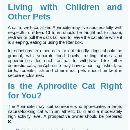
Living with Children and
Other Pets
A calm, well-socialized Aphrodite may live successfully with
respectful children. Children should be taught not to chase,
restrain or pull the cat’s tail and to leave the cat alone while it
is sleeping, eating or using the litter box.
Introductions to other cats or cat-friendly dogs should be
gradual, with separate food bowls, resting places and
opportunities for each animal to withdraw. Like other
domestic cats, an Aphrodite may have a hunting instinct, so
birds, rodents, fish and other small pets should be kept in
secure enclosures.
Is the Aphrodite Cat Right
for You?
The Aphrodite may suit someone who appreciates a large,
natural-looking cat with an athletic build and a moderately
high activity level. A prospective owner should be prepared
to: