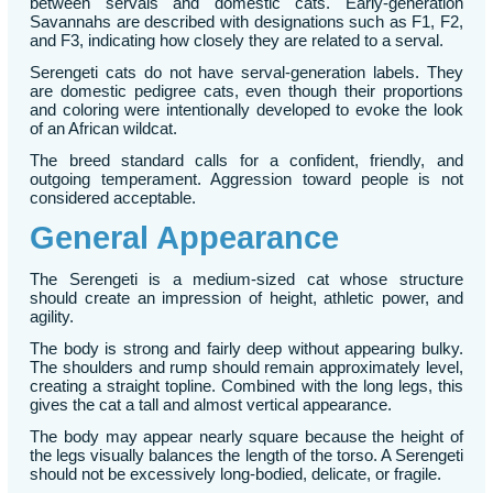
between servals and domestic cats. Early-generation
Savannahs are described with designations such as F1, F2,
and F3, indicating how closely they are related to a serval.
Serengeti cats do not have serval-generation labels. They
are domestic pedigree cats, even though their proportions
and coloring were intentionally developed to evoke the look
of an African wildcat.
The breed standard calls for a confident, friendly, and
outgoing temperament. Aggression toward people is not
considered acceptable.
General Appearance
The Serengeti is a medium-sized cat whose structure
should create an impression of height, athletic power, and
agility.
The body is strong and fairly deep without appearing bulky.
The shoulders and rump should remain approximately level,
creating a straight topline. Combined with the long legs, this
gives the cat a tall and almost vertical appearance.
The body may appear nearly square because the height of
the legs visually balances the length of the torso. A Serengeti
should not be excessively long-bodied, delicate, or fragile.