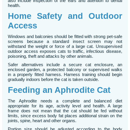
also include inspection of the ears and attention to dental
health.
Home Safety and Outdoor
Access
Windows and balconies should be fitted with strong pet-safe
screens because a standard insect screen may not
withstand the weight or force of a large cat. Unsupervised
outdoor access exposes cats to traffic, infectious disease,
poisoning, theft and attacks by other animals.
Safer alternatives include a secure cat enclosure, an
enclosed garden, a protected balcony or supervised walks
in a properly fitted harness. Harness training should begin
gradually indoors before the cat is taken outside.
Feeding an Aphrodite Cat
The Aphrodite needs a complete and balanced diet
appropriate for its age, activity level and health. A large
frame does not mean that the cat should be fed without
limits, since excess body fat places additional strain on the
joints, spine, heart and other organs.
Portion size should be adjusted according to the body