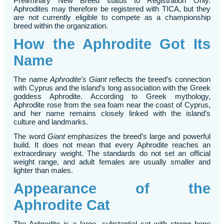
Preliminary New Breed status to Registration Only.
Aphrodites may therefore be registered with TICA, but they
are not currently eligible to compete as a championship
breed within the organization.
How the Aphrodite Got Its
Name
The name
Aphrodite’s Giant
reflects the breed’s connection
with Cyprus and the island’s long association with the Greek
goddess Aphrodite. According to Greek mythology,
Aphrodite rose from the sea foam near the coast of Cyprus,
and her name remains closely linked with the island’s
culture and landmarks.
The word
Giant
emphasizes the breed’s large and powerful
build. It does not mean that every Aphrodite reaches an
extraordinary weight. The standards do not set an official
weight range, and adult females are usually smaller and
lighter than males.
Appearance of the
Aphrodite Cat
The Aphrodite is a large, substantial cat with strong bone