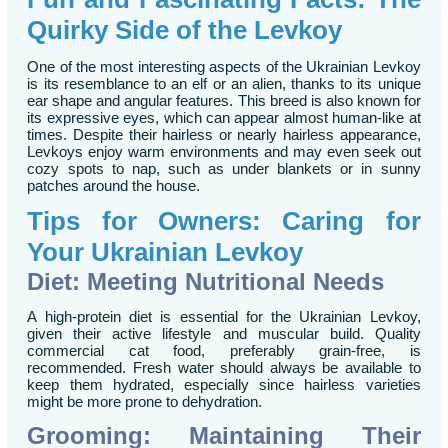
Quirky Side of the Levkoy
One of the most interesting aspects of the Ukrainian Levkoy
is its resemblance to an elf or an alien, thanks to its unique
ear shape and angular features. This breed is also known for
its expressive eyes, which can appear almost human-like at
times. Despite their hairless or nearly hairless appearance,
Levkoys enjoy warm environments and may even seek out
cozy spots to nap, such as under blankets or in sunny
patches around the house.
Tips for Owners: Caring for
Your Ukrainian Levkoy
Diet: Meeting Nutritional Needs
A high-protein diet is essential for the Ukrainian Levkoy,
given their active lifestyle and muscular build. Quality
commercial cat food, preferably grain-free, is
recommended. Fresh water should always be available to
keep them hydrated, especially since hairless varieties
might be more prone to dehydration.
Grooming: Maintaining Their