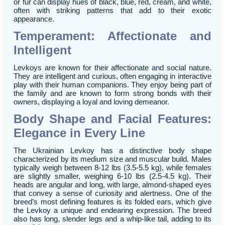
or fur can display hues of black, blue, red, cream, and white,
often with striking patterns that add to their exotic
appearance.
Temperament: Affectionate and
Intelligent
Levkoys are known for their affectionate and social nature.
They are intelligent and curious, often engaging in interactive
play with their human companions. They enjoy being part of
the family and are known to form strong bonds with their
owners, displaying a loyal and loving demeanor.
Body Shape and Facial Features:
Elegance in Every Line
The Ukrainian Levkoy has a distinctive body shape
characterized by its medium size and muscular build. Males
typically weigh between 8-12 lbs (3.5-5.5 kg), while females
are slightly smaller, weighing 6-10 lbs (2.5-4.5 kg). Their
heads are angular and long, with large, almond-shaped eyes
that convey a sense of curiosity and alertness. One of the
breed’s most defining features is its folded ears, which give
the Levkoy a unique and endearing expression. The breed
also has long, slender legs and a whip-like tail, adding to its