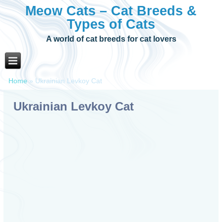
Meow Cats – Cat Breeds &
Types of Cats
A world of cat breeds for cat lovers
Home
»
Ukrainian Levkoy Cat
Ukrainian Levkoy Cat