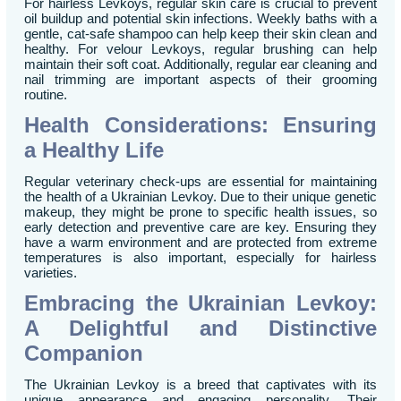
For hairless Levkoys, regular skin care is crucial to prevent
oil buildup and potential skin infections. Weekly baths with a
gentle, cat-safe shampoo can help keep their skin clean and
healthy. For velour Levkoys, regular brushing can help
maintain their soft coat. Additionally, regular ear cleaning and
nail trimming are important aspects of their grooming
routine.
Health Considerations: Ensuring
a Healthy Life
Regular veterinary check-ups are essential for maintaining
the health of a Ukrainian Levkoy. Due to their unique genetic
makeup, they might be prone to specific health issues, so
early detection and preventive care are key. Ensuring they
have a warm environment and are protected from extreme
temperatures is also important, especially for hairless
varieties.
Embracing the Ukrainian Levkoy:
A Delightful and Distinctive
Companion
The Ukrainian Levkoy is a breed that captivates with its
unique appearance and engaging personality. Their