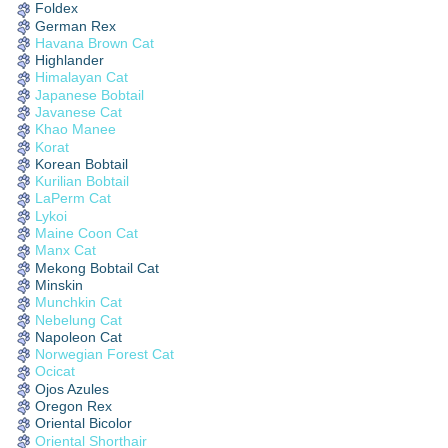
Foldex
German Rex
Havana Brown Cat
Highlander
Himalayan Cat
Japanese Bobtail
Javanese Cat
Khao Manee
Korat
Korean Bobtail
Kurilian Bobtail
LaPerm Cat
Lykoi
Maine Coon Cat
Manx Cat
Mekong Bobtail Cat
Minskin
Munchkin Cat
Nebelung Cat
Napoleon Cat
Norwegian Forest Cat
Ocicat
Ojos Azules
Oregon Rex
Oriental Bicolor
Oriental Shorthair