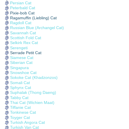
Persian Cat
Peterbald Cat
Pixie-bob Cat
Ragamuffin (Liebling) Cat
Ragdoll Cat
Russian Blue (Archangel Cat)
Savannah Cat
Scottish Fold Cat
Selkirk Rex Cat
Serengeti
Serrade Petit Cat
Siamese Cat
Siberian Cat
Singapura
Snowshoe Cat
Sokoke Cat (Khadzonzos)
Somali Cat
Sphynx Cat
Suphalak (Thong Daeng)
Tabby Cat
Thai Cat (Wichien Maat)
Tiffanie Cat
Tonkinese Cat
Toyger Cat
Turkish Angora Cat
Turkish Van Cat