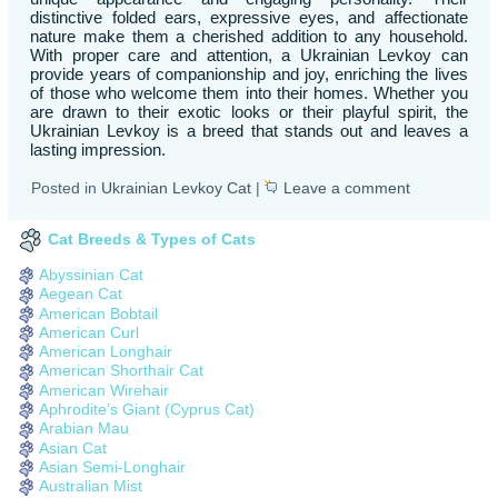
distinctive folded ears, expressive eyes, and affectionate
nature make them a cherished addition to any household.
With proper care and attention, a Ukrainian Levkoy can
provide years of companionship and joy, enriching the lives
of those who welcome them into their homes. Whether you
are drawn to their exotic looks or their playful spirit, the
Ukrainian Levkoy is a breed that stands out and leaves a
lasting impression.
Posted in
Ukrainian Levkoy Cat
|
Leave a comment
Cat Breeds & Types of Cats
Abyssinian Cat
Aegean Cat
American Bobtail
American Curl
American Longhair
American Shorthair Cat
American Wirehair
Aphrodite’s Giant (Cyprus Cat)
Arabian Mau
Asian Cat
Asian Semi-Longhair
Australian Mist