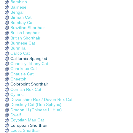
Bambino
Balinese
Bengal
Birman Cat
Bombay Cat
Brazilian Shorthair
British Longhair
British Shorthair
Burmese Cat
Burmilla
Calico Cat
California Spangled
Chantilly-Tiffany Cat
Chartreux Cat
Chausie Cat
Cheetoh
Colorpoint Shorthair
Cornish Rex Cat
Cymric
Devonshire Rex / Devon Rex Cat
Donskoy Cat (Don Sphynx)
Dragon Li (Chinese Li Hua)
Dwelf
Egyptian Mau Cat
European Shorthair
Exotic Shorthair