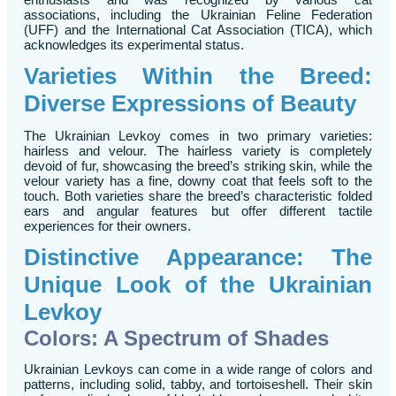
associations, including the Ukrainian Feline Federation
(UFF) and the International Cat Association (TICA), which
acknowledges its experimental status.
Varieties Within the Breed:
Diverse Expressions of Beauty
The Ukrainian Levkoy comes in two primary varieties:
hairless and velour. The hairless variety is completely
devoid of fur, showcasing the breed’s striking skin, while the
velour variety has a fine, downy coat that feels soft to the
touch. Both varieties share the breed’s characteristic folded
ears and angular features but offer different tactile
experiences for their owners.
Distinctive Appearance: The
Unique Look of the Ukrainian
Levkoy
Colors: A Spectrum of Shades
Ukrainian Levkoys can come in a wide range of colors and
patterns, including solid, tabby, and tortoiseshell. Their skin