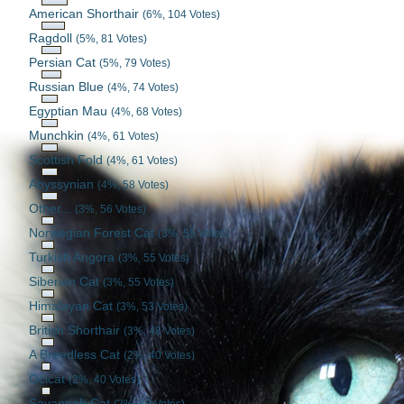
American Shorthair
(6%, 104 Votes)
Ragdoll
(5%, 81 Votes)
Persian Cat
(5%, 79 Votes)
Russian Blue
(4%, 74 Votes)
Egyptian Mau
(4%, 68 Votes)
Munchkin
(4%, 61 Votes)
Scottish Fold
(4%, 61 Votes)
Abyssynian
(4%, 58 Votes)
Other...
(3%, 56 Votes)
Norwegian Forest Cat
(3%, 55 Votes)
Turkish Angora
(3%, 55 Votes)
Siberian Cat
(3%, 55 Votes)
Himalayan Cat
(3%, 53 Votes)
British Shorthair
(3%, 48 Votes)
A Breedless Cat
(2%, 40 Votes)
Ocicat
(2%, 40 Votes)
Savannah Cat
(2%, 39 Votes)