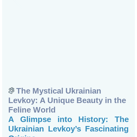
The Mystical Ukrainian
Levkoy: A Unique Beauty in the
Feline World
A Glimpse into History: The
Ukrainian Levkoy’s Fascinating