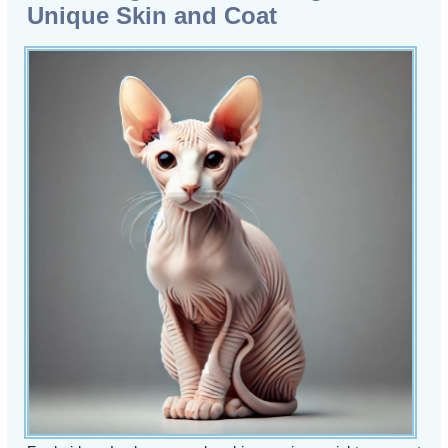
Unique Skin and Coat