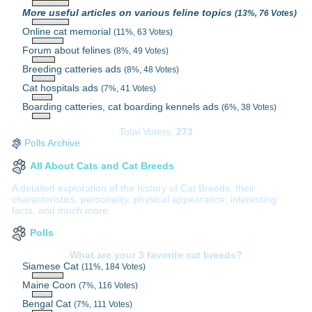
More useful articles on various feline topics
(13%, 76 Votes)
Online cat memorial
(11%, 63 Votes)
Forum about felines
(8%, 49 Votes)
Breeding catteries ads
(8%, 48 Votes)
Cat hospitals ads
(7%, 41 Votes)
Boarding catteries, cat boarding kennels ads
(6%, 38 Votes)
Total Voters:
273
Polls Archive
All About Cats and Cat Breeds
A detailed exploration of the history of Cat Breeds, their
characteristics, personality, physical appearance, interesting
facts, and much more.
Polls
What are your 3 favorite cat breeds?
Siamese Cat
(11%, 184 Votes)
Maine Coon
(7%, 116 Votes)
Bengal Cat
(7%, 111 Votes)