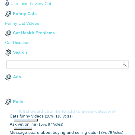
Ukrainian Levkoy Cat
Funny Cats
Funny Cat Videos
Cat Health Problems
Cat Diseases
Search
Ads
Polls
What would you like to add to meow-cats.com?
Cats funny videos
(20%, 118 Votes)
Ask vet online
(15%, 87 Votes)
Message board about buying and selling cats
(13%, 79 Votes)