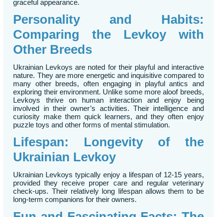
graceful appearance.
Personality and Habits:
Comparing the Levkoy with
Other Breeds
Ukrainian Levkoys are noted for their playful and interactive
nature. They are more energetic and inquisitive compared to
many other breeds, often engaging in playful antics and
exploring their environment. Unlike some more aloof breeds,
Levkoys thrive on human interaction and enjoy being
involved in their owner’s activities. Their intelligence and
curiosity make them quick learners, and they often enjoy
puzzle toys and other forms of mental stimulation.
Lifespan: Longevity of the
Ukrainian Levkoy
Ukrainian Levkoys typically enjoy a lifespan of 12-15 years,
provided they receive proper care and regular veterinary
check-ups. Their relatively long lifespan allows them to be
long-term companions for their owners.
Fun and Fascinating Facts: The