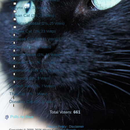
Sphynx
(2%, 38 Votes)
Birman Cat
(2%, 28 Votes)
American Bobtail
(2%, 25 Votes)
Bombay Cat
(1%, 23 Votes)
Burmese Cat
(1%, 21 Votes)
Manx Cat
(1%, 17 Votes)
Havana Brown
(1%, 16 Votes)
Balinese Cat
(1%, 12 Votes)
Devonshire Rex
(1%, 11 Votes)
Singapura
(1%, 9 Votes)
Cornish Rex
(0%, 7 Votes)
Thai Cat
(0%, 7 Votes)
Donskoy Cat
(0%, 1 Votes)
Total Voters:
661
Polls Archive
Privacy Policy
|
Disclaimer
Copyright © 2009-2026 Meow Cats.
Cat Breeds
, types of cats, all about cats. All