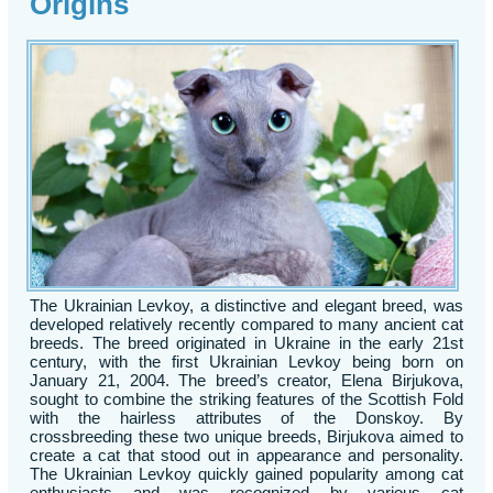
Origins
The Ukrainian Levkoy, a distinctive and elegant breed, was
developed relatively recently compared to many ancient cat
breeds. The breed originated in Ukraine in the early 21st
century, with the first Ukrainian Levkoy being born on
January 21, 2004. The breed’s creator, Elena Birjukova,
sought to combine the striking features of the Scottish Fold
with the hairless attributes of the Donskoy. By
crossbreeding these two unique breeds, Birjukova aimed to
create a cat that stood out in appearance and personality.
The Ukrainian Levkoy quickly gained popularity among cat
enthusiasts and was recognized by various cat