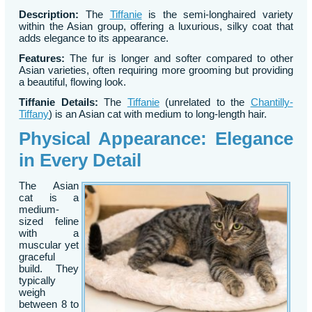
Description:
The
Tiffanie
is the semi-longhaired variety
within the Asian group, offering a luxurious, silky coat that
adds elegance to its appearance.
Features:
The fur is longer and softer compared to other
Asian varieties, often requiring more grooming but providing
a beautiful, flowing look.
Tiffanie Details:
The
Tiffanie
(unrelated to the
Chantilly-
Tiffany
) is an Asian cat with medium to long-length hair.
Physical Appearance: Elegance
in Every Detail
The Asian
cat is a
medium-
sized feline
with a
muscular yet
graceful
build. They
typically
weigh
between 8 to