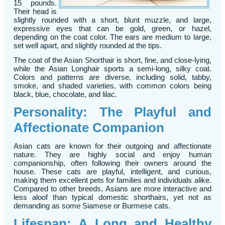
15 pounds.
Their head is
slightly rounded with a short, blunt muzzle, and large,
expressive eyes that can be gold, green, or hazel,
depending on the coat color. The ears are medium to large,
set well apart, and slightly rounded at the tips.
The coat of the Asian Shorthair is short, fine, and close-lying,
while the Asian Longhair sports a semi-long, silky coat.
Colors and patterns are diverse, including solid, tabby,
smoke, and shaded varieties, with common colors being
black, blue, chocolate, and lilac.
Personality: The Playful and
Affectionate Companion
Asian cats are known for their outgoing and affectionate
nature. They are highly social and enjoy human
companionship, often following their owners around the
house. These cats are playful, intelligent, and curious,
making them excellent pets for families and individuals alike.
Compared to other breeds, Asians are more interactive and
less aloof than typical domestic shorthairs, yet not as
demanding as some Siamese or Burmese cats.
Lifespan: A Long and Healthy