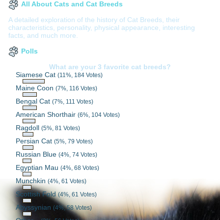
All About Cats and Cat Breeds
A detailed exploration of the history of Cat Breeds, their
characteristics, personality, physical appearance, interesting
facts, and much more.
Polls
What are your 3 favorite cat breeds?
Siamese Cat
(11%, 184 Votes)
Maine Coon
(7%, 116 Votes)
Bengal Cat
(7%, 111 Votes)
American Shorthair
(6%, 104 Votes)
Ragdoll
(5%, 81 Votes)
Persian Cat
(5%, 79 Votes)
Russian Blue
(4%, 74 Votes)
Egyptian Mau
(4%, 68 Votes)
Munchkin
(4%, 61 Votes)
Scottish Fold
(4%, 61 Votes)
Abyssynian
(4%, 58 Votes)