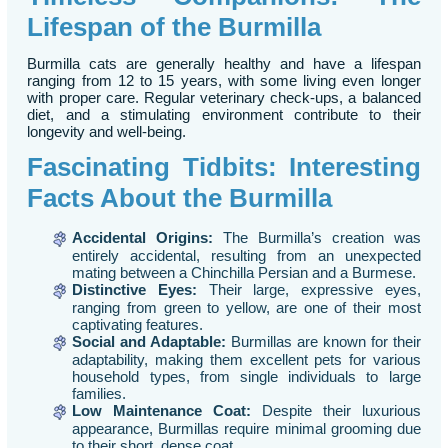
Lifespan of the Burmilla
Burmilla cats are generally healthy and have a lifespan
ranging from 12 to 15 years, with some living even longer
with proper care. Regular veterinary check-ups, a balanced
diet, and a stimulating environment contribute to their
longevity and well-being.
Fascinating Tidbits: Interesting
Facts About the Burmilla
Accidental Origins:
The Burmilla’s creation was
entirely accidental, resulting from an unexpected
mating between a Chinchilla Persian and a Burmese.
Distinctive Eyes:
Their large, expressive eyes,
ranging from green to yellow, are one of their most
captivating features.
Social and Adaptable:
Burmillas are known for their
adaptability, making them excellent pets for various
household types, from single individuals to large
families.
Low Maintenance Coat:
Despite their luxurious
appearance, Burmillas require minimal grooming due
to their short, dense coat.