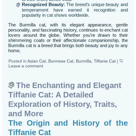
Recognized Beauty:
The breed’s unique beauty and
temperament have earned it recognition and
popularity in cat shows worldwide.
The Burmilla cat, with its elegant appearance, gentle
personality, and fascinating history, continues to enchant cat
lovers around the globe. Whether you’re drawn to their
shimmering coats or their affectionate companionship, the
Burmilla cat is a breed that brings both beauty and joy to any
home.
Posted in
Asian Cat
,
Burmese Cat
,
Burmilla
,
Tiffanie Cat
|
Leave a comment
The Enchanting and Elegant
Tiffanie Cat: A Detailed
Exploration of History, Traits,
and More
The Origin and History of the
Tiffanie Cat