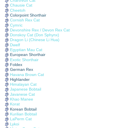
Chartreux Cat
Chausie Cat
Cheetoh
Colorpoint Shorthair
Cornish Rex Cat
Cymric
Devonshire Rex / Devon Rex Cat
Donskoy Cat (Don Sphynx)
Dragon Li (Chinese Li Hua)
Dwelf
Egyptian Mau Cat
European Shorthair
Exotic Shorthair
Foldex
German Rex
Havana Brown Cat
Highlander
Himalayan Cat
Japanese Bobtail
Javanese Cat
Khao Manee
Korat
Korean Bobtail
Kurilian Bobtail
LaPerm Cat
Lykoi