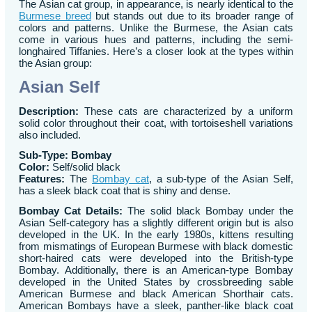
The Asian cat group, in appearance, is nearly identical to the
Burmese breed
but stands out due to its broader range of
colors and patterns. Unlike the Burmese, the Asian cats
come in various hues and patterns, including the semi-
longhaired Tiffanies. Here’s a closer look at the types within
the Asian group:
Asian Self
Description:
These cats are characterized by a uniform
solid color throughout their coat, with tortoiseshell variations
also included.
Sub-Type: Bombay
Color:
Self/solid black
Features:
The
Bombay cat
, a sub-type of the Asian Self,
has a sleek black coat that is shiny and dense.
Bombay Cat Details:
The solid black Bombay under the
Asian Self-category has a slightly different origin but is also
developed in the UK. In the early 1980s, kittens resulting
from mismatings of European Burmese with black domestic
short-haired cats were developed into the British-type
Bombay. Additionally, there is an American-type Bombay
developed in the United States by crossbreeding sable
American Burmese and black American Shorthair cats.
American Bombays have a sleek, panther-like black coat