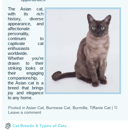
The Asian cat,
with its rich
history, diverse
appearance, and
affectionate
personality,
continues to
captivate cat
enthusiasts
worldwide.
Whether you’re
drawn to their
striking looks or
their engaging
companionship,
the Asian cat is a
breed that brings
joy and elegance
to any home.
Posted in
Asian Cat
,
Burmese Cat
,
Burmilla
,
Tiffanie Cat
|
Leave a comment
Cat Breeds & Types of Cats