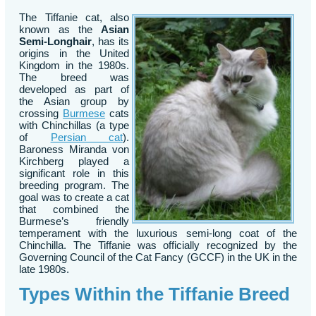
The Tiffanie cat, also
known as the
Asian
Semi-Longhair
, has its
origins in the United
Kingdom in the 1980s.
The breed was
developed as part of
the Asian group by
crossing
Burmese
cats
with Chinchillas (a type
of
Persian cat
).
Baroness Miranda von
Kirchberg played a
significant role in this
breeding program. The
goal was to create a cat
that combined the
Burmese’s friendly
temperament with the luxurious semi-long coat of the
Chinchilla. The Tiffanie was officially recognized by the
Governing Council of the Cat Fancy (GCCF) in the UK in the
late 1980s.
Types Within the Tiffanie Breed