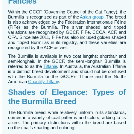
Fancies
Within the GCCF (Governing Council of the Cat Fancy), the
Burmilla is recognized as part of the
Asian group
. The breed
is also acknowledged by the Fédération Internationale Féline
(FIFe) as the Burmilla. The silver shaded and tipped
variations are recognized by GCCF, FIFe, CCCA, ACF, and
CFA. Since late 2011, FIFe has also included golden shaded
and tipped Burmillas in its registry, and these varieties are
recognized by the ACF as well.
The Burmilla is available in two coat lengths: shorthair and
semi-longhair. In the GCCF, the semi-longhair Burmilla is
referred to as the
Tiffanie
. In Australia, the Australian Tiffanie
is a distinct breed development and should not be confused
with the Burmilla or the GCCF’s Tiffanie and the North-
American
Chantilly-Tiffany
.
Shades of Elegance: Types of
the Burmilla Breed
The Burmilla breed, while relatively uniform in its standards,
comes in a variety of coat patterns and colors, adding to its
allure. The primary distinctions within the breed are based
on the coat’s shading and coloring: