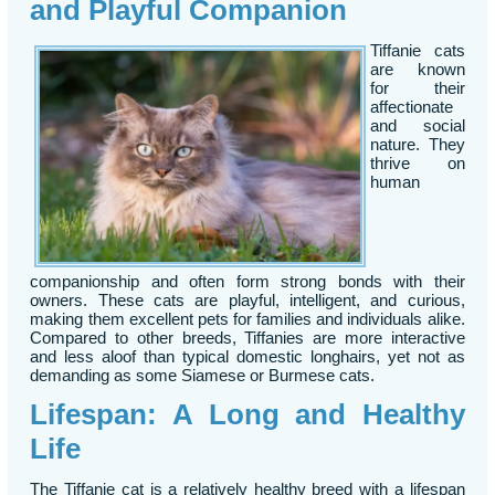
and Playful Companion
Tiffanie cats
are known
for their
affectionate
and social
nature. They
thrive on
human
companionship and often form strong bonds with their
owners. These cats are playful, intelligent, and curious,
making them excellent pets for families and individuals alike.
Compared to other breeds, Tiffanies are more interactive
and less aloof than typical domestic longhairs, yet not as
demanding as some Siamese or Burmese cats.
Lifespan: A Long and Healthy
Life
The Tiffanie cat is a relatively healthy breed with a lifespan