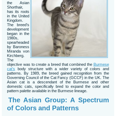
the Asian
Shorthair,
has its roots
in the United
Kingdom.
The breed’s
development
began in the
1980s,
spearheaded
by Baroness
Miranda von
Kirchberg.
The
objective was to create a breed that combined the
Burmese
cat’s
body structure with a wider variety of colors and
patterns. By 1989, the breed gained recognition from the
Governing Council of the Cat Fancy (GCCF) in the UK. The
Asian cat is a descendant of the Burmese and other
domestic cats, specifically bred to expand the color and
pattern palette available in the Burmese lineage.
The Asian Group: A Spectrum
of Colors and Patterns