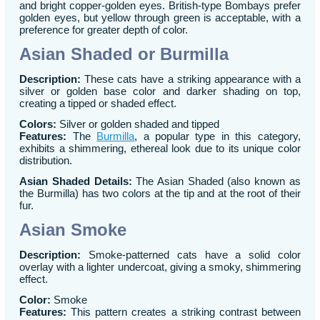
and bright copper-golden eyes. British-type Bombays prefer
golden eyes, but yellow through green is acceptable, with a
preference for greater depth of color.
Asian Shaded or Burmilla
Description:
These cats have a striking appearance with a
silver or golden base color and darker shading on top,
creating a tipped or shaded effect.
Colors:
Silver or golden shaded and tipped
Features:
The
Burmilla
, a popular type in this category,
exhibits a shimmering, ethereal look due to its unique color
distribution.
Asian Shaded Details:
The Asian Shaded (also known as
the Burmilla) has two colors at the tip and at the root of their
fur.
Asian Smoke
Description:
Smoke-patterned cats have a solid color
overlay with a lighter undercoat, giving a smoky, shimmering
effect.
Color:
Smoke
Features:
This pattern creates a striking contrast between