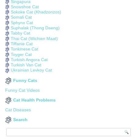
Singapura
Snowshoe Cat
Sokoke Cat (Khadzonzos)
Somali Cat
Sphynx Cat
Suphalak (Thong Daeng)
Tabby Cat
Thai Cat (Wichien Maat)
Tiffanie Cat
Tonkinese Cat
Toyger Cat
Turkish Angora Cat
Turkish Van Cat
Ukrainian Levkoy Cat
Funny Cats
Funny Cat Videos
Cat Health Problems
Cat Diseases
Search