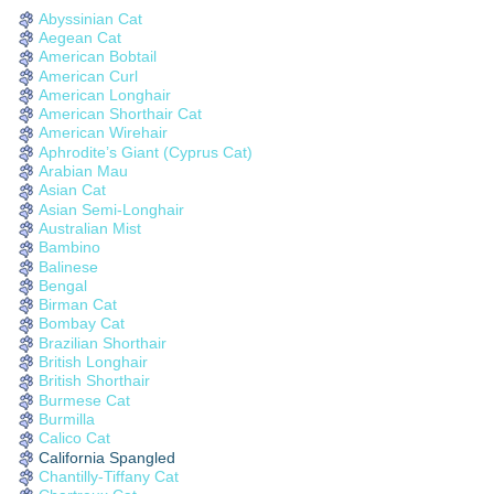
Abyssinian Cat
Aegean Cat
American Bobtail
American Curl
American Longhair
American Shorthair Cat
American Wirehair
Aphrodite’s Giant (Cyprus Cat)
Arabian Mau
Asian Cat
Asian Semi-Longhair
Australian Mist
Bambino
Balinese
Bengal
Birman Cat
Bombay Cat
Brazilian Shorthair
British Longhair
British Shorthair
Burmese Cat
Burmilla
Calico Cat
California Spangled
Chantilly-Tiffany Cat