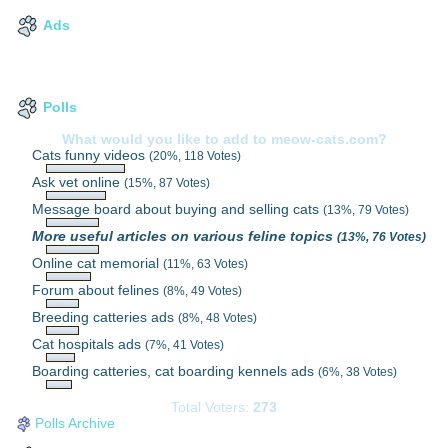
Ads
Polls
What would you like to add to meow-cats.com?
Cats funny videos
(20%, 118 Votes)
Ask vet online
(15%, 87 Votes)
Message board about buying and selling cats
(13%, 79 Votes)
More useful articles on various feline topics
(13%, 76 Votes)
Online cat memorial
(11%, 63 Votes)
Forum about felines
(8%, 49 Votes)
Breeding catteries ads
(8%, 48 Votes)
Cat hospitals ads
(7%, 41 Votes)
Boarding catteries, cat boarding kennels ads
(6%, 38 Votes)
Total Voters:
273
Polls Archive