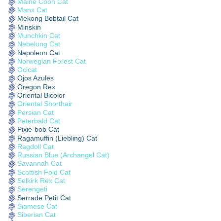
Maine Coon Cat
Manx Cat
Mekong Bobtail Cat
Minskin
Munchkin Cat
Nebelung Cat
Napoleon Cat
Norwegian Forest Cat
Ocicat
Ojos Azules
Oregon Rex
Oriental Bicolor
Oriental Shorthair
Persian Cat
Peterbald Cat
Pixie-bob Cat
Ragamuffin (Liebling) Cat
Ragdoll Cat
Russian Blue (Archangel Cat)
Savannah Cat
Scottish Fold Cat
Selkirk Rex Cat
Serengeti
Serrade Petit Cat
Siamese Cat
Siberian Cat