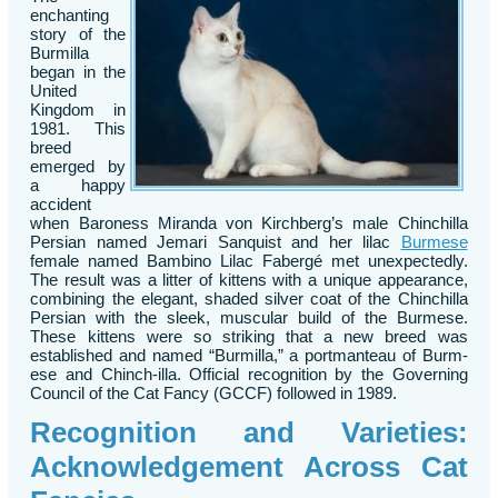
enchanting
story of the
Burmilla
began in the
United
Kingdom in
1981. This
breed
emerged by
a happy
accident
when Baroness Miranda von Kirchberg’s male Chinchilla
Persian named Jemari Sanquist and her lilac
Burmese
female named Bambino Lilac Fabergé met unexpectedly.
The result was a litter of kittens with a unique appearance,
combining the elegant, shaded silver coat of the Chinchilla
Persian with the sleek, muscular build of the Burmese.
These kittens were so striking that a new breed was
established and named “Burmilla,” a portmanteau of Burm-
ese and Chinch-illa. Official recognition by the Governing
Council of the Cat Fancy (GCCF) followed in 1989.
Recognition and Varieties:
Acknowledgement Across Cat