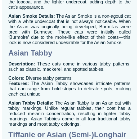
the topcoat and the lighter undercoat, adding depth to the
cat’s appearance.
Asian Smoke Details:
The Asian Smoke is a non-agouti cat
with a white undercoat that is not always noticeable. When
the Asian was originally being developed, Burmillas were
bred with Burmese. These cats were initially called
‘Burmoire’ due to the moire-like effect of their coats—this
look is now considered undesirable for the Asian Smoke.
Asian Tabby
Description:
These cats come in various tabby patterns,
such as classic, mackerel, and spotted tabbies.
Colors:
Diverse tabby patterns
Features:
The Asian Tabby showcases intricate patterns
that can range from bold stripes to delicate spots, making
each cat unique.
Asian Tabby Details:
The Asian Tabby is an Asian cat with
tabby markings. Unlike regular tabbies, their coat has a
reduced melanin concentration, resulting in lighter tabby
markings. Asian Tabbies come in all four traditional tabby
markings and most tabby colorings.
Tiffanie or Asian (Semi-)Longhair