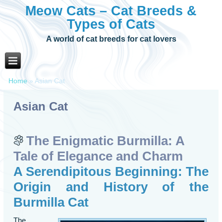
Meow Cats – Cat Breeds &
Types of Cats
A world of cat breeds for cat lovers
Home
»
Asian Cat
Asian Cat
The Enigmatic Burmilla: A
Tale of Elegance and Charm
A Serendipitous Beginning: The
Origin and History of the
Burmilla Cat
The