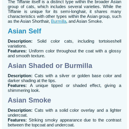
The Tiffanie itself is a distinct type within the broader Asian
group of cats, which includes several varieties. While the
Tiffanie is unique for its semi-longhair, it shares many
characteristics with other types within the Asian group, such
as the Asian Shorthair,
Burmilla
, and Asian Smoke.
Asian Self
Description:
Solid color cats, including tortoiseshell
variations.
Features:
Uniform color throughout the coat with a glossy
and smooth texture.
Asian Shaded or Burmilla
Description:
Cats with a silver or golden base color and
darker shading at the tips.
Features:
A unique tipped or shaded effect, giving a
shimmering look.
Asian Smoke
Description:
Cats with a solid color overlay and a lighter
undercoat.
Features:
Striking smoky appearance due to the contrast
between the topcoat and undercoat.