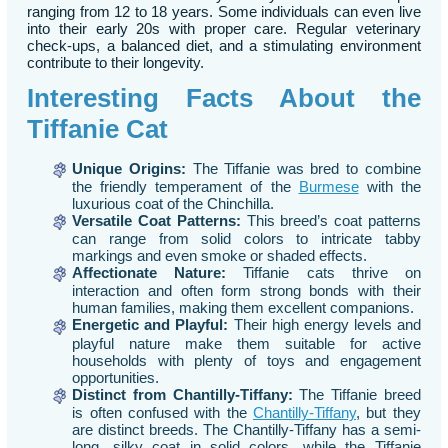
ranging from 12 to 18 years. Some individuals can even live
into their early 20s with proper care. Regular veterinary
check-ups, a balanced diet, and a stimulating environment
contribute to their longevity.
Interesting Facts About the
Tiffanie Cat
Unique Origins:
The Tiffanie was bred to combine
the friendly temperament of the
Burmese
with the
luxurious coat of the Chinchilla.
Versatile Coat Patterns:
This breed’s coat patterns
can range from solid colors to intricate tabby
markings and even smoke or shaded effects.
Affectionate Nature:
Tiffanie cats thrive on
interaction and often form strong bonds with their
human families, making them excellent companions.
Energetic and Playful:
Their high energy levels and
playful nature make them suitable for active
households with plenty of toys and engagement
opportunities.
Distinct from
Chantilly-Tiffany
:
The Tiffanie breed
is often confused with the
Chantilly-Tiffany
, but they
are distinct breeds. The Chantilly-Tiffany has a semi-
long, silky coat in solid colors, while the Tiffanie