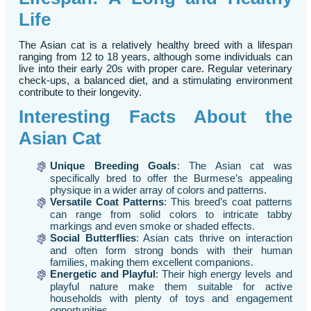
Life
The Asian cat is a relatively healthy breed with a lifespan
ranging from 12 to 18 years, although some individuals can
live into their early 20s with proper care. Regular veterinary
check-ups, a balanced diet, and a stimulating environment
contribute to their longevity.
Interesting Facts About the
Asian Cat
Unique Breeding Goals
: The Asian cat was
specifically bred to offer the Burmese’s appealing
physique in a wider array of colors and patterns.
Versatile Coat Patterns
: This breed’s coat patterns
can range from solid colors to intricate tabby
markings and even smoke or shaded effects.
Social Butterflies
: Asian cats thrive on interaction
and often form strong bonds with their human
families, making them excellent companions.
Energetic and Playful
: Their high energy levels and
playful nature make them suitable for active
households with plenty of toys and engagement
opportunities.