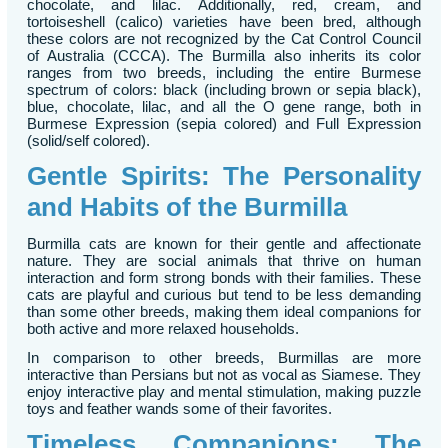
chocolate, and lilac. Additionally, red, cream, and
tortoiseshell (calico) varieties have been bred, although
these colors are not recognized by the Cat Control Council
of Australia (CCCA). The Burmilla also inherits its color
ranges from two breeds, including the entire Burmese
spectrum of colors: black (including brown or sepia black),
blue, chocolate, lilac, and all the O gene range, both in
Burmese Expression (sepia colored) and Full Expression
(solid/self colored).
Gentle Spirits: The Personality
and Habits of the Burmilla
Burmilla cats are known for their gentle and affectionate
nature. They are social animals that thrive on human
interaction and form strong bonds with their families. These
cats are playful and curious but tend to be less demanding
than some other breeds, making them ideal companions for
both active and more relaxed households.
In comparison to other breeds, Burmillas are more
interactive than Persians but not as vocal as Siamese. They
enjoy interactive play and mental stimulation, making puzzle
toys and feather wands some of their favorites.
Timeless Companions: The