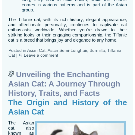
comes in various patterns and is part of the Asian
group.
The Tiffanie cat, with its rich history, elegant appearance,
and affectionate personality, continues to captivate cat
enthusiasts worldwide. Whether you’re drawn to their
striking looks or their engaging companionship, the Tiffanie
cat is a breed that brings joy and elegance to any home.
Posted in
Asian Cat
,
Asian Semi-Longhair
,
Burmilla
,
Tiffanie
Cat
|
Leave a comment
Unveiling the Enchanting
Asian Cat: A Journey Through
History, Traits, and Facts
The Origin and History of the
Asian Cat
The Asian
cat, also
known as