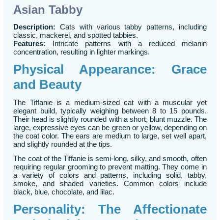
Asian Tabby
Description:
Cats with various tabby patterns, including
classic, mackerel, and spotted tabbies.
Features:
Intricate patterns with a reduced melanin
concentration, resulting in lighter markings.
Physical Appearance: Grace
and Beauty
The Tiffanie is a medium-sized cat with a muscular yet
elegant build, typically weighing between 8 to 15 pounds.
Their head is slightly rounded with a short, blunt muzzle. The
large, expressive eyes can be green or yellow, depending on
the coat color. The ears are medium to large, set well apart,
and slightly rounded at the tips.
The coat of the Tiffanie is semi-long, silky, and smooth, often
requiring regular grooming to prevent matting. They come in
a variety of colors and patterns, including solid, tabby,
smoke, and shaded varieties. Common colors include
black, blue, chocolate, and lilac.
Personality: The Affectionate