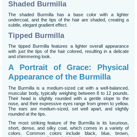
Shaded Burmilla
The shaded Burmilla has a base color with a lighter
undercoat, and the tips of the hair are shaded, creating a
subtle, elegant gradient effect.
Tipped Burmilla
The tipped Burmilla features a lighter overall appearance
with just the tips of the hair colored, resulting in a delicate
and shimmering look.
A Portrait of Grace: Physical
Appearance of the Burmilla
The Burmilla is a medium-sized cat with a well-balanced,
muscular body, typically weighing between 8 to 12 pounds.
Their head is slightly rounded with a gentle slope to the
nose, and their expressive eyes range from green to yellow.
The ears are medium-sized, set well apart, and slightly
rounded at the tips.
The most striking feature of the Burmilla is its luxurious,
short, dense, and silky coat, which comes in a variety of
colors. Common colors include black, blue, brown,