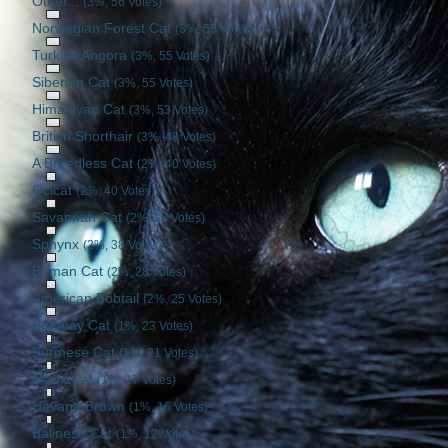
Other...
(3%, 56 Votes)
Norwegian Forest Cat
(3%, 55 Votes)
Turkish Angora
(3%, 55 Votes)
Siberian Cat
(3%, 55 Votes)
Himalayan Cat
(3%, 53 Votes)
British Shorthair
(3%, 48 Votes)
A Breedless Cat
(2%, 40 Votes)
Ocicat
(2%, 40 Votes)
Savannah Cat
(2%, 39 Votes)
Sphynx
(2%, 38 Votes)
Birman Cat
(2%, 28 Votes)
American Bobtail
(2%, 25 Votes)
Bombay Cat
(1%, 23 Votes)
Burmese Cat
(1%, 21 Votes)
Manx Cat
(1%, 17 Votes)
Havana Brown
(1%, 16 Votes)
Balinese Cat
(1%, 12 Votes)