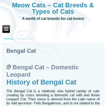
Meow Cats – Cat Breeds &
Types of Cats
A world of cat breeds for cat lovers
Home
»
Bengal Cat
Bengal Cat
Bengal Cat – Domestic
Leopard
History of Bengal Cat
The Bengal Cat is a relatively new hybrid variety of cats
creating by cross breeding a domestic cat with and Asian
Leopard Cat. Their name is derived from the Latin name of
its wild ancestor- Felis Bangalensis, and is not related to the