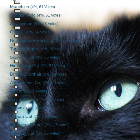
Munchkin
(4%, 61 Votes)
Scottish Fold
(4%, 61 Votes)
Abyssynian
(4%, 58 Votes)
Other...
(3%, 56 Votes)
Norwegian Forest Cat
(3%, 55 Votes)
Turkish Angora
(3%, 55 Votes)
Siberian Cat
(3%, 55 Votes)
Himalayan Cat
(3%, 53 Votes)
British Shorthair
(3%, 48 Votes)
A Breedless Cat
(2%, 40 Votes)
Ocicat
(2%, 40 Votes)
Savannah Cat
(2%, 39 Votes)
Sphynx
(2%, 38 Votes)
Birman Cat
(2%, 28 Votes)
American Bobtail
(2%, 25 Votes)
Bombay Cat
(1%, 23 Votes)