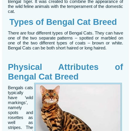
Bengal Tiger. It was created to combine the appearance of
the wild feline animals with the temperament of the domestic
cat.
Types of Bengal Cat Breed
There are four different types of Bengal Cats. They can have
one of the two separate patterns – spotted or marbled on
one of the two different types of coats – brown or white.
Bengal Cats can be both short haired or long haired.
Physical Attributes of
Bengal Cat Breed
Bengals cats
typically
have ‘wild
markings’,
namely
spots and
rosettes as
well as
stripes. The