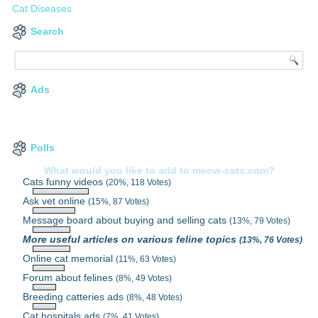
Cat Diseases
Search
Ads
Polls
What would you like to add to meow-cats.com?
Cats funny videos
(20%, 118 Votes)
Ask vet online
(15%, 87 Votes)
Message board about buying and selling cats
(13%, 79 Votes)
More useful articles on various feline topics
(13%, 76 Votes)
Online cat memorial
(11%, 63 Votes)
Forum about felines
(8%, 49 Votes)
Breeding catteries ads
(8%, 48 Votes)
Cat hospitals ads
(7%, 41 Votes)