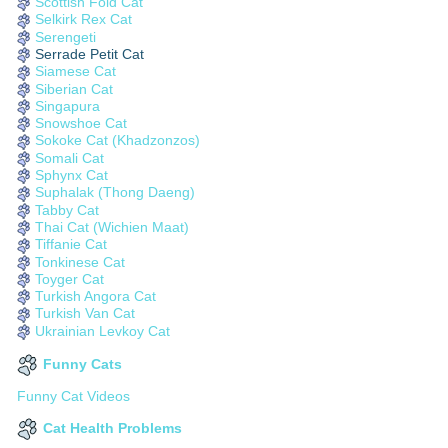
Scottish Fold Cat
Selkirk Rex Cat
Serengeti
Serrade Petit Cat
Siamese Cat
Siberian Cat
Singapura
Snowshoe Cat
Sokoke Cat (Khadzonzos)
Somali Cat
Sphynx Cat
Suphalak (Thong Daeng)
Tabby Cat
Thai Cat (Wichien Maat)
Tiffanie Cat
Tonkinese Cat
Toyger Cat
Turkish Angora Cat
Turkish Van Cat
Ukrainian Levkoy Cat
Funny Cats
Funny Cat Videos
Cat Health Problems