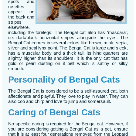
spots and
rosettes
appear on
the back and
stripes
elsewhere,
including the forelegs. The Bengal cat also has ‘mascara’,
i.e. dark/black horizontal stripes alongside the eyes. The
Bengal Cat comes in several colors like brown, mink, sepia,
silver and seal lynx point. The Bengal Cat is large and sleek,
has a muscular body and a thick tail. Its hind quarters are
slightly higher than its shoulders. It is the only cat that has
gold or pearl dusting on it pelt which is satiny or silky
smooth.
Personality of
Bengal Cats
The Bengal Cat is considered to be a self-assured cat, both
affectionate and playful. They love to play in water. They can
also coo and chirp and love to jump and somersault.
Caring of Bengal Cats
No specific caring is required for the Bengal cat. However, if
you are considering getting a Bengal Cat as a pet, ensure
that it is at least four generations removed from the Leopard