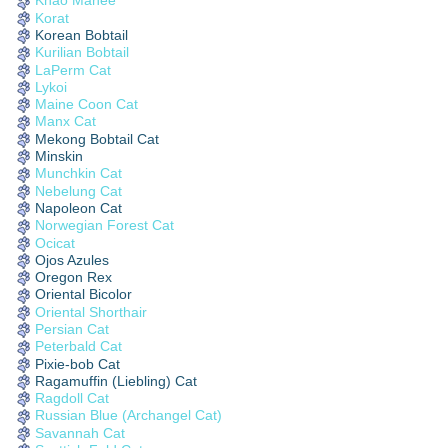
Khao Manee
Korat
Korean Bobtail
Kurilian Bobtail
LaPerm Cat
Lykoi
Maine Coon Cat
Manx Cat
Mekong Bobtail Cat
Minskin
Munchkin Cat
Nebelung Cat
Napoleon Cat
Norwegian Forest Cat
Ocicat
Ojos Azules
Oregon Rex
Oriental Bicolor
Oriental Shorthair
Persian Cat
Peterbald Cat
Pixie-bob Cat
Ragamuffin (Liebling) Cat
Ragdoll Cat
Russian Blue (Archangel Cat)
Savannah Cat