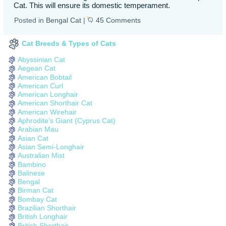
Cat. This will ensure its domestic temperament.
Posted in
Bengal Cat
|
45 Comments
Cat Breeds & Types of Cats
Abyssinian Cat
Aegean Cat
American Bobtail
American Curl
American Longhair
American Shorthair Cat
American Wirehair
Aphrodite’s Giant (Cyprus Cat)
Arabian Mau
Asian Cat
Asian Semi-Longhair
Australian Mist
Bambino
Balinese
Bengal
Birman Cat
Bombay Cat
Brazilian Shorthair
British Longhair
British Shorthair