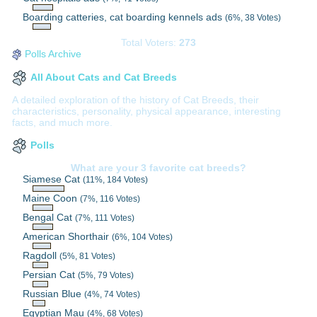
Boarding catteries, cat boarding kennels ads
(6%, 38 Votes)
Total Voters:
273
Polls Archive
All About Cats and Cat Breeds
A detailed exploration of the history of Cat Breeds, their
characteristics, personality, physical appearance, interesting
facts, and much more.
Polls
What are your 3 favorite cat breeds?
Siamese Cat
(11%, 184 Votes)
Maine Coon
(7%, 116 Votes)
Bengal Cat
(7%, 111 Votes)
American Shorthair
(6%, 104 Votes)
Ragdoll
(5%, 81 Votes)
Persian Cat
(5%, 79 Votes)
Russian Blue
(4%, 74 Votes)
Egyptian Mau
(4%, 68 Votes)