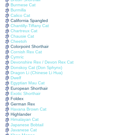
Burmese Cat
Burmilla
Calico Cat
California Spangled
Chantilly-Tiffany Cat
Chartreux Cat
Chausie Cat
Cheetoh
Colorpoint Shorthair
Cornish Rex Cat
Cymric
Devonshire Rex / Devon Rex Cat
Donskoy Cat (Don Sphynx)
Dragon Li (Chinese Li Hua)
Dwelf
Egyptian Mau Cat
European Shorthair
Exotic Shorthair
Foldex
German Rex
Havana Brown Cat
Highlander
Himalayan Cat
Japanese Bobtail
Javanese Cat