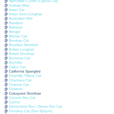
Aphrodite’s Giant (Cyprus Cat)
Arabian Mau
Asian Cat
Asian Semi-Longhair
Australian Mist
Bambino
Balinese
Bengal
Birman Cat
Bombay Cat
Brazilian Shorthair
British Longhair
British Shorthair
Burmese Cat
Burmilla
Calico Cat
California Spangled
Chantilly-Tiffany Cat
Chartreux Cat
Chausie Cat
Cheetoh
Colorpoint Shorthair
Cornish Rex Cat
Cymric
Devonshire Rex / Devon Rex Cat
Donskoy Cat (Don Sphynx)