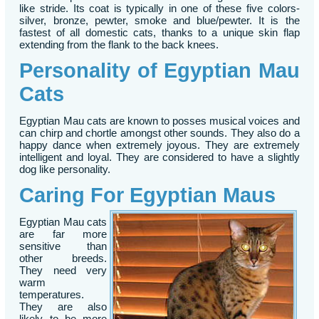
like stride. Its coat is typically in one of these five colors-
silver, bronze, pewter, smoke and blue/pewter. It is the
fastest of all domestic cats, thanks to a unique skin flap
extending from the flank to the back knees.
Personality of Egyptian Mau
Cats
Egyptian Mau cats are known to posses musical voices and
can chirp and chortle amongst other sounds. They also do a
happy dance when extremely joyous. They are extremely
intelligent and loyal. They are considered to have a slightly
dog like personality.
Caring For Egyptian Maus
Egyptian Mau cats
are far more
sensitive than
other breeds.
They need very
warm
temperatures.
They are also
likely to be more