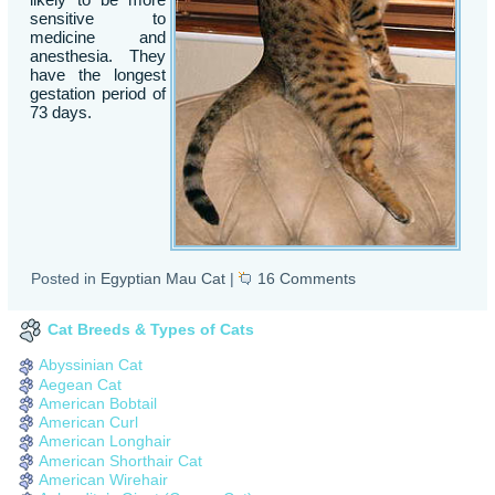
sensitive to
medicine and
anesthesia. They
have the longest
gestation period of
73 days.
Posted in
Egyptian Mau Cat
|
16 Comments
Cat Breeds & Types of Cats
Abyssinian Cat
Aegean Cat
American Bobtail
American Curl
American Longhair
American Shorthair Cat
American Wirehair