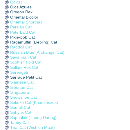
Ocicat
Ojos Azules
Oregon Rex
Oriental Bicolor
Oriental Shorthair
Persian Cat
Peterbald Cat
Pixie-bob Cat
Ragamuffin (Liebling) Cat
Ragdoll Cat
Russian Blue (Archangel Cat)
Savannah Cat
Scottish Fold Cat
Selkirk Rex Cat
Serengeti
Serrade Petit Cat
Siamese Cat
Siberian Cat
Singapura
Snowshoe Cat
Sokoke Cat (Khadzonzos)
Somali Cat
Sphynx Cat
Suphalak (Thong Daeng)
Tabby Cat
Thai Cat (Wichien Maat)