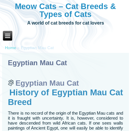
Meow Cats – Cat Breeds &
Types of Cats
A world of cat breeds for cat lovers
Home
»
Egyptian Mau Cat
Egyptian Mau Cat
Egyptian Mau Cat
History of Egyptian Mau Cat
Breed
There is no record of the origin of the Egyptian Mau cats and
it is fraught with uncertainty. It is, however, considered to
have descended from wild African cats. If one sees walls
paintings of Ancient Egypt, one will easily be able to identify