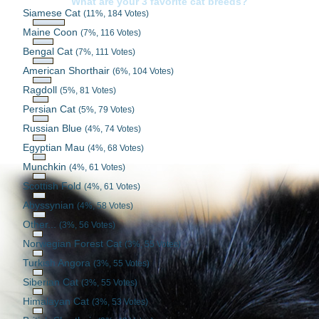
What are your 3 favorite cat breeds?
Siamese Cat
(11%, 184 Votes)
Maine Coon
(7%, 116 Votes)
Bengal Cat
(7%, 111 Votes)
American Shorthair
(6%, 104 Votes)
Ragdoll
(5%, 81 Votes)
Persian Cat
(5%, 79 Votes)
Russian Blue
(4%, 74 Votes)
Egyptian Mau
(4%, 68 Votes)
Munchkin
(4%, 61 Votes)
Scottish Fold
(4%, 61 Votes)
Abyssynian
(4%, 58 Votes)
Other...
(3%, 56 Votes)
Norwegian Forest Cat
(3%, 55 Votes)
Turkish Angora
(3%, 55 Votes)
Siberian Cat
(3%, 55 Votes)
Himalayan Cat
(3%, 53 Votes)