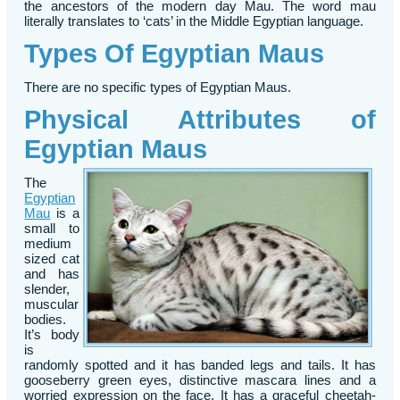
the ancestors of the modern day Mau. The word mau
literally translates to ‘cats’ in the Middle Egyptian language.
Types Of Egyptian Maus
There are no specific types of Egyptian Maus.
Physical Attributes of
Egyptian Maus
The
Egyptian
Mau
is a
small to
medium
sized cat
and has
slender,
muscular
bodies.
It’s body
is
randomly spotted and it has banded legs and tails. It has
gooseberry green eyes, distinctive mascara lines and a
worried expression on the face. It has a graceful cheetah-