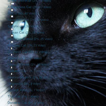
British Shorthair
(3%, 48 Votes)
A Breedless Cat
(2%, 40 Votes)
Ocicat
(2%, 40 Votes)
Savannah Cat
(2%, 39 Votes)
Sphynx
(2%, 38 Votes)
Birman Cat
(2%, 28 Votes)
American Bobtail
(2%, 25 Votes)
Bombay Cat
(1%, 23 Votes)
Burmese Cat
(1%, 21 Votes)
Manx Cat
(1%, 17 Votes)
Havana Brown
(1%, 16 Votes)
Balinese Cat
(1%, 12 Votes)
Devonshire Rex
(1%, 11 Votes)
Singapura
(1%, 9 Votes)
Cornish Rex
(0%, 7 Votes)
Thai Cat
(0%, 7 Votes)
Donskoy Cat
(0%, 1 Votes)