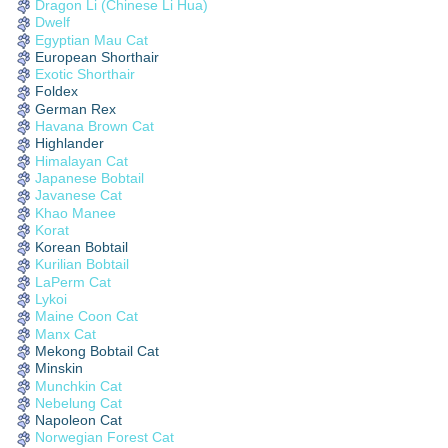
Dragon Li (Chinese Li Hua)
Dwelf
Egyptian Mau Cat
European Shorthair
Exotic Shorthair
Foldex
German Rex
Havana Brown Cat
Highlander
Himalayan Cat
Japanese Bobtail
Javanese Cat
Khao Manee
Korat
Korean Bobtail
Kurilian Bobtail
LaPerm Cat
Lykoi
Maine Coon Cat
Manx Cat
Mekong Bobtail Cat
Minskin
Munchkin Cat
Nebelung Cat
Napoleon Cat
Norwegian Forest Cat