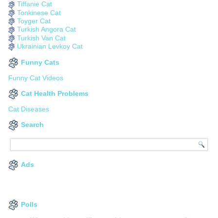
Tiffanie Cat
Tonkinese Cat
Toyger Cat
Turkish Angora Cat
Turkish Van Cat
Ukrainian Levkoy Cat
Funny Cats
Funny Cat Videos
Cat Health Problems
Cat Diseases
Search
Ads
Polls