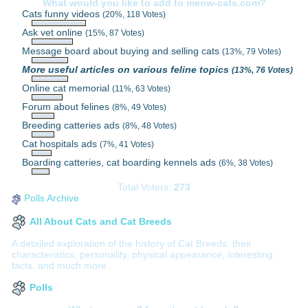
What would you like to add to meow-cats.com?
Cats funny videos
(20%, 118 Votes)
Ask vet online
(15%, 87 Votes)
Message board about buying and selling cats
(13%, 79 Votes)
More useful articles on various feline topics
(13%, 76 Votes)
Online cat memorial
(11%, 63 Votes)
Forum about felines
(8%, 49 Votes)
Breeding catteries ads
(8%, 48 Votes)
Cat hospitals ads
(7%, 41 Votes)
Boarding catteries, cat boarding kennels ads
(6%, 38 Votes)
Total Voters:
273
Polls Archive
All About Cats and Cat Breeds
A detailed exploration of the history of Cat Breeds, their
characteristics, personality, physical appearance, interesting
facts, and much more.
Polls