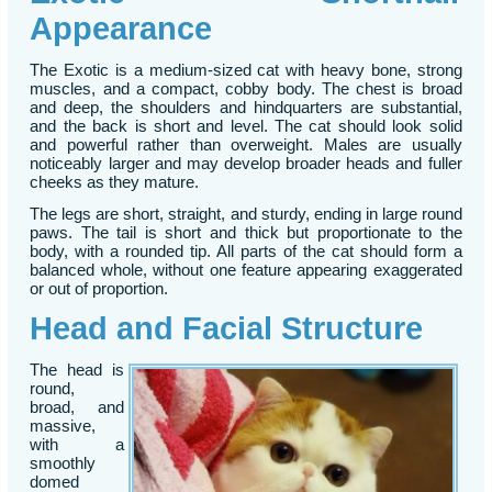
Appearance
The Exotic is a medium-sized cat with heavy bone, strong
muscles, and a compact, cobby body. The chest is broad
and deep, the shoulders and hindquarters are substantial,
and the back is short and level. The cat should look solid
and powerful rather than overweight. Males are usually
noticeably larger and may develop broader heads and fuller
cheeks as they mature.
The legs are short, straight, and sturdy, ending in large round
paws. The tail is short and thick but proportionate to the
body, with a rounded tip. All parts of the cat should form a
balanced whole, without one feature appearing exaggerated
or out of proportion.
Head and Facial Structure
The head is
round,
broad, and
massive,
with a
smoothly
domed