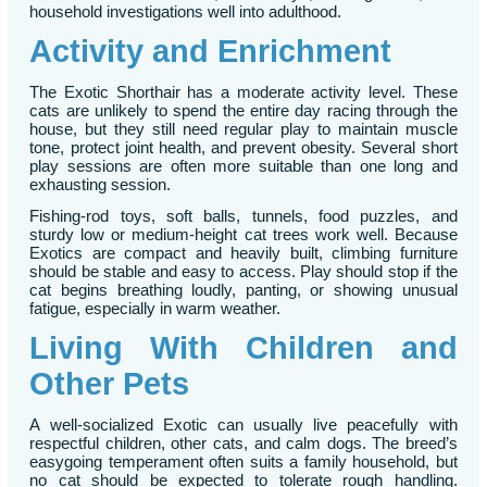
household investigations well into adulthood.
Activity and Enrichment
The Exotic Shorthair has a moderate activity level. These
cats are unlikely to spend the entire day racing through the
house, but they still need regular play to maintain muscle
tone, protect joint health, and prevent obesity. Several short
play sessions are often more suitable than one long and
exhausting session.
Fishing-rod toys, soft balls, tunnels, food puzzles, and
sturdy low or medium-height cat trees work well. Because
Exotics are compact and heavily built, climbing furniture
should be stable and easy to access. Play should stop if the
cat begins breathing loudly, panting, or showing unusual
fatigue, especially in warm weather.
Living With Children and
Other Pets
A well-socialized Exotic can usually live peacefully with
respectful children, other cats, and calm dogs. The breed’s
easygoing temperament often suits a family household, but
no cat should be expected to tolerate rough handling.