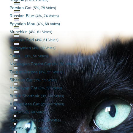
Persian Cat
(5%, 79 Votes)
Russian Blue
(4%, 74 Votes)
Egyptian Mau
(4%, 68 Votes)
Munchkin
(4%, 61 Votes)
Scottish Fold
(4%, 61 Votes)
Abyssynian
(4%, 58 Votes)
Other...
(3%, 56 Votes)
Norwegian Forest Cat
(3%, 55 Votes)
Turkish Angora
(3%, 55 Votes)
Siberian Cat
(3%, 55 Votes)
Himalayan Cat
(3%, 53 Votes)
British Shorthair
(3%, 48 Votes)
A Breedless Cat
(2%, 40 Votes)
Ocicat
(2%, 40 Votes)
Savannah Cat
(2%, 39 Votes)
Sphynx
(2%, 38 Votes)