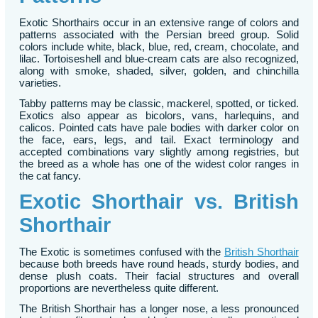
Exotic Shorthairs occur in an extensive range of colors and
patterns associated with the Persian breed group. Solid
colors include white, black, blue, red, cream, chocolate, and
lilac. Tortoiseshell and blue-cream cats are also recognized,
along with smoke, shaded, silver, golden, and chinchilla
varieties.
Tabby patterns may be classic, mackerel, spotted, or ticked.
Exotics also appear as bicolors, vans, harlequins, and
calicos. Pointed cats have pale bodies with darker color on
the face, ears, legs, and tail. Exact terminology and
accepted combinations vary slightly among registries, but
the breed as a whole has one of the widest color ranges in
the cat fancy.
Exotic Shorthair vs. British
Shorthair
The Exotic is sometimes confused with the
British Shorthair
because both breeds have round heads, sturdy bodies, and
dense plush coats. Their facial structures and overall
proportions are nevertheless quite different.
The British Shorthair has a longer nose, a less pronounced