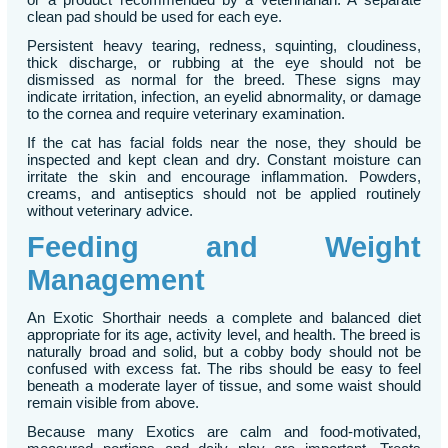
clean pad should be used for each eye.
Persistent heavy tearing, redness, squinting, cloudiness,
thick discharge, or rubbing at the eye should not be
dismissed as normal for the breed. These signs may
indicate irritation, infection, an eyelid abnormality, or damage
to the cornea and require veterinary examination.
If the cat has facial folds near the nose, they should be
inspected and kept clean and dry. Constant moisture can
irritate the skin and encourage inflammation. Powders,
creams, and antiseptics should not be applied routinely
without veterinary advice.
Feeding and Weight
Management
An Exotic Shorthair needs a complete and balanced diet
appropriate for its age, activity level, and health. The breed is
naturally broad and solid, but a cobby body should not be
confused with excess fat. The ribs should be easy to feel
beneath a moderate layer of tissue, and some waist should
remain visible from above.
Because many Exotics are calm and food-motivated,