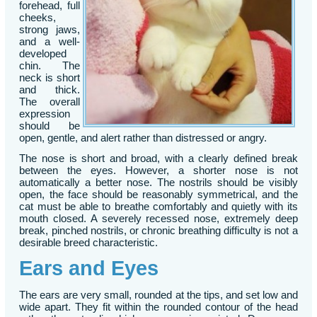
forehead, full
cheeks,
strong jaws,
and a well-
developed
chin. The
neck is short
and thick.
The overall
expression
should be
open, gentle, and alert rather than distressed or angry.
The nose is short and broad, with a clearly defined break
between the eyes. However, a shorter nose is not
automatically a better nose. The nostrils should be visibly
open, the face should be reasonably symmetrical, and the
cat must be able to breathe comfortably and quietly with its
mouth closed. A severely recessed nose, extremely deep
break, pinched nostrils, or chronic breathing difficulty is not a
desirable breed characteristic.
Ears and Eyes
The ears are very small, rounded at the tips, and set low and
wide apart. They fit within the rounded contour of the head