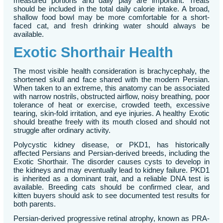
measured portions and daily play are important. Treats
should be included in the total daily calorie intake. A broad,
shallow food bowl may be more comfortable for a short-
faced cat, and fresh drinking water should always be
available.
Exotic Shorthair Health
The most visible health consideration is brachycephaly, the
shortened skull and face shared with the modern Persian.
When taken to an extreme, this anatomy can be associated
with narrow nostrils, obstructed airflow, noisy breathing, poor
tolerance of heat or exercise, crowded teeth, excessive
tearing, skin-fold irritation, and eye injuries. A healthy Exotic
should breathe freely with its mouth closed and should not
struggle after ordinary activity.
Polycystic kidney disease, or PKD1, has historically
affected Persians and Persian-derived breeds, including the
Exotic Shorthair. The disorder causes cysts to develop in
the kidneys and may eventually lead to kidney failure. PKD1
is inherited as a dominant trait, and a reliable DNA test is
available. Breeding cats should be confirmed clear, and
kitten buyers should ask to see documented test results for
both parents.
Persian-derived progressive retinal atrophy, known as PRA-