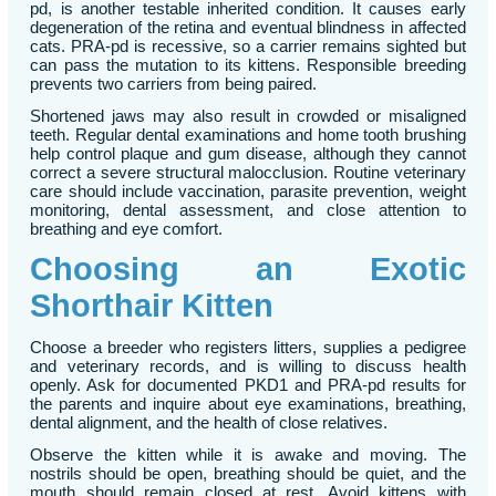
pd, is another testable inherited condition. It causes early
degeneration of the retina and eventual blindness in affected
cats. PRA-pd is recessive, so a carrier remains sighted but
can pass the mutation to its kittens. Responsible breeding
prevents two carriers from being paired.
Shortened jaws may also result in crowded or misaligned
teeth. Regular dental examinations and home tooth brushing
help control plaque and gum disease, although they cannot
correct a severe structural malocclusion. Routine veterinary
care should include vaccination, parasite prevention, weight
monitoring, dental assessment, and close attention to
breathing and eye comfort.
Choosing an Exotic
Shorthair Kitten
Choose a breeder who registers litters, supplies a pedigree
and veterinary records, and is willing to discuss health
openly. Ask for documented PKD1 and PRA-pd results for
the parents and inquire about eye examinations, breathing,
dental alignment, and the health of close relatives.
Observe the kitten while it is awake and moving. The
nostrils should be open, breathing should be quiet, and the
mouth should remain closed at rest. Avoid kittens with