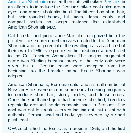
American Shorthair
crossed their cats with silver
Persians
in
an attempt to introduce the Persian’s silver coat color, green
eyes, and more substantial build. The kittens had short hair,
but their rounded heads, full faces, dense coats, and
compact bodies no longer matched the established
American Shorthair type.
Cat breeder and judge Jane Martinke recognized both the
problem these unrecorded crosses created for the American
Shorthair and the potential of the resulting cats as a breed of
their own. In 1966, she proposed the creation of a new breed
to the Cat Fanciers’ Association. The original suggested
name was Sterling because many of the early cats were
silver, but all Persian colors were accepted from the
beginning, so the broader name Exotic Shorthair was
adopted.
American Shorthairs, Burmese cats, and a small number of
Russian Blues were used in some early breeding programs
to introduce short hair, sturdy bodies, and dense coats.
Once the shorthaired gene had been established, breeders
repeatedly crossed the descendants back to Persians. The
goal was not to create a mixed-looking cat, but a cat with
authentic Persian head and body type covered by a short
plush coat.
CFA established the Exotic as a breed in 1966, and the first