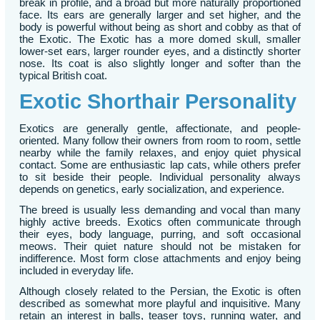
break in profile, and a broad but more naturally proportioned
face. Its ears are generally larger and set higher, and the
body is powerful without being as short and cobby as that of
the Exotic. The Exotic has a more domed skull, smaller
lower-set ears, larger rounder eyes, and a distinctly shorter
nose. Its coat is also slightly longer and softer than the
typical British coat.
Exotic Shorthair Personality
Exotics are generally gentle, affectionate, and people-
oriented. Many follow their owners from room to room, settle
nearby while the family relaxes, and enjoy quiet physical
contact. Some are enthusiastic lap cats, while others prefer
to sit beside their people. Individual personality always
depends on genetics, early socialization, and experience.
The breed is usually less demanding and vocal than many
highly active breeds. Exotics often communicate through
their eyes, body language, purring, and soft occasional
meows. Their quiet nature should not be mistaken for
indifference. Most form close attachments and enjoy being
included in everyday life.
Although closely related to the Persian, the Exotic is often
described as somewhat more playful and inquisitive. Many
retain an interest in balls, teaser toys, running water, and