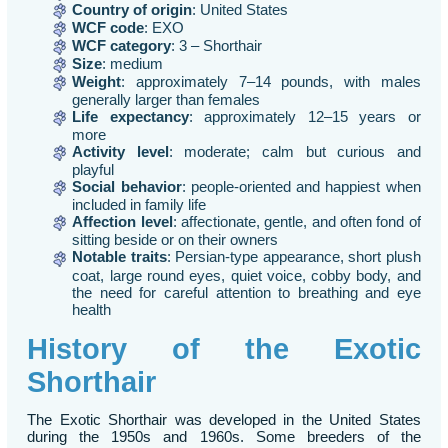
Country of origin
: United States
WCF code
: EXO
WCF category
: 3 – Shorthair
Size
: medium
Weight
: approximately 7–14 pounds, with males
generally larger than females
Life expectancy
: approximately 12–15 years or
more
Activity level
: moderate; calm but curious and
playful
Social behavior
: people-oriented and happiest when
included in family life
Affection level
: affectionate, gentle, and often fond of
sitting beside or on their owners
Notable traits
: Persian-type appearance, short plush
coat, large round eyes, quiet voice, cobby body, and
the need for careful attention to breathing and eye
health
History of the Exotic
Shorthair
The Exotic Shorthair was developed in the United States
during the 1950s and 1960s. Some breeders of the