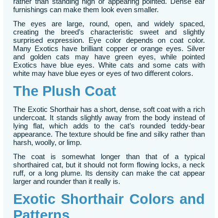
rather than standing high or appearing pointed. Dense ear
furnishings can make them look even smaller.
The eyes are large, round, open, and widely spaced,
creating the breed’s characteristic sweet and slightly
surprised expression. Eye color depends on coat color.
Many Exotics have brilliant copper or orange eyes. Silver
and golden cats may have green eyes, while pointed
Exotics have blue eyes. White cats and some cats with
white may have blue eyes or eyes of two different colors.
The Plush Coat
The Exotic Shorthair has a short, dense, soft coat with a rich
undercoat. It stands slightly away from the body instead of
lying flat, which adds to the cat’s rounded teddy-bear
appearance. The texture should be fine and silky rather than
harsh, woolly, or limp.
The coat is somewhat longer than that of a typical
shorthaired cat, but it should not form flowing locks, a neck
ruff, or a long plume. Its density can make the cat appear
larger and rounder than it really is.
Exotic Shorthair Colors and
Patterns