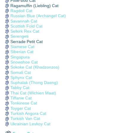
Pixie-bob Cat
Ragamuffin (Liebling) Cat
Ragdoll Cat
Russian Blue (Archangel Cat)
Savannah Cat
Scottish Fold Cat
Selkirk Rex Cat
Serengeti
Serrade Petit Cat
Siamese Cat
Siberian Cat
Singapura
Snowshoe Cat
Sokoke Cat (Khadzonzos)
Somali Cat
Sphynx Cat
Suphalak (Thong Daeng)
Tabby Cat
Thai Cat (Wichien Maat)
Tiffanie Cat
Tonkinese Cat
Toyger Cat
Turkish Angora Cat
Turkish Van Cat
Ukrainian Levkoy Cat