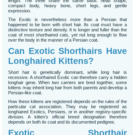
length. The three share the same basic head shape,
compact body, heavy bone, short legs, and gentle
expression.
The Exotic is nevertheless more than a Persian that
happened to be born with short hair. Its coat must have a
distinctive texture and density. It is longer and fuller than the
coat of most shorthaired cats, yet not long enough to flow
over the body in the manner of a Persian coat.
Can Exotic Shorthairs Have
Longhaired Kittens?
Short hair is genetically dominant, while long hair is
recessive. A shorthaired Exotic can therefore carry a hidden
longhair gene. When two carriers are bred together, some
kittens may inherit long hair from both parents and develop a
Persian-like coat.
How these kittens are registered depends on the rules of the
particular cat association. They may be registered as
longhaired Exotics, Persians, or in another registry-specific
division. A kitten’s official breed designation therefore
depends on both its coat and its documented pedigree.
Exotic Shorthair