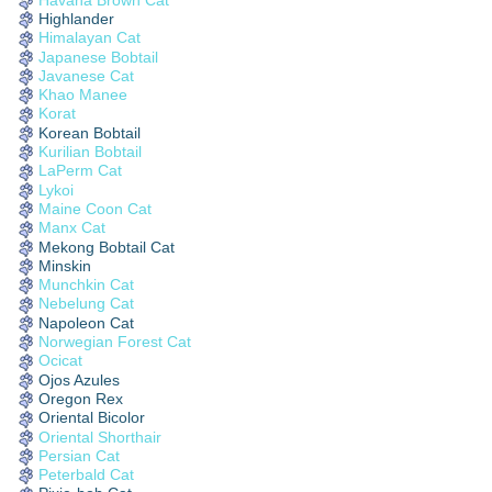
Highlander
Himalayan Cat
Japanese Bobtail
Javanese Cat
Khao Manee
Korat
Korean Bobtail
Kurilian Bobtail
LaPerm Cat
Lykoi
Maine Coon Cat
Manx Cat
Mekong Bobtail Cat
Minskin
Munchkin Cat
Nebelung Cat
Napoleon Cat
Norwegian Forest Cat
Ocicat
Ojos Azules
Oregon Rex
Oriental Bicolor
Oriental Shorthair
Persian Cat
Peterbald Cat