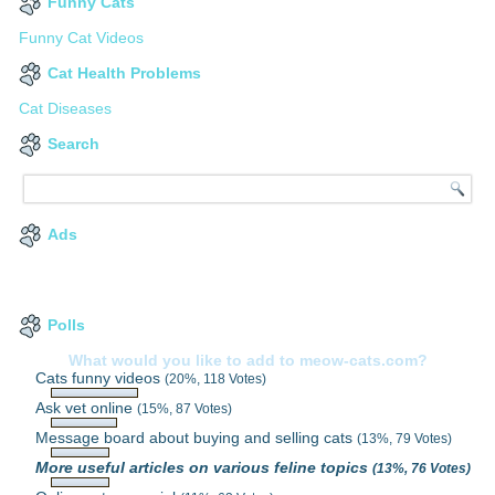
Funny Cats
Funny Cat Videos
Cat Health Problems
Cat Diseases
Search
Ads
Polls
What would you like to add to meow-cats.com?
Cats funny videos
(20%, 118 Votes)
Ask vet online
(15%, 87 Votes)
Message board about buying and selling cats
(13%, 79 Votes)
More useful articles on various feline topics
(13%, 76 Votes)