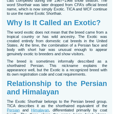
cats competed during the 1967–1968 show season. The
word Shorthair was later dropped from CFA’s official breed
name, which is now simply Exotic. TICA and WCF continue
to use the name Exotic Shorthair.
Why Is It Called an Exotic?
The word exotic does not mean that the breed came from a
tropical country or has wild ancestry. The Exotic was
created entirely from domestic cat breeds in the United
States. At the time, the combination of a Persian face and
body with short hair was unusual enough to appear
genuinely exotic to breeders and show visitors.
The breed is sometimes informally described as a
shorthaired Persian. This nickname explains the
appearance well, but the Exotic is a recognized breed with
its own registration code and coat requirements.
Relationship to the Persian
and Himalayan
The Exotic Shorthair belongs to the Persian breed group.
TICA describes it as the shorthaired equivalent of the
Persian
and
Himalayan
, differentiated primarily by coat