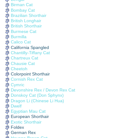
Birman Cat
Bombay Cat
Brazilian Shorthair
British Longhair
British Shorthair
Burmese Cat
Burmilla
Calico Cat
California Spangled
Chantilly-Tiffany Cat
Chartreux Cat
Chausie Cat
Cheetoh
Colorpoint Shorthair
Cornish Rex Cat
Cymric
Devonshire Rex / Devon Rex Cat
Donskoy Cat (Don Sphynx)
Dragon Li (Chinese Li Hua)
Dwelf
Egyptian Mau Cat
European Shorthair
Exotic Shorthair
Foldex
German Rex
Havana Brown Cat