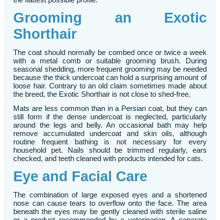
Grooming an Exotic
Shorthair
The coat should normally be combed once or twice a week
with a metal comb or suitable grooming brush. During
seasonal shedding, more frequent grooming may be needed
because the thick undercoat can hold a surprising amount of
loose hair. Contrary to an old claim sometimes made about
the breed, the Exotic Shorthair is not close to shed-free.
Mats are less common than in a Persian coat, but they can
still form if the dense undercoat is neglected, particularly
around the legs and belly. An occasional bath may help
remove accumulated undercoat and skin oils, although
routine frequent bathing is not necessary for every
household pet. Nails should be trimmed regularly, ears
checked, and teeth cleaned with products intended for cats.
Eye and Facial Care
The combination of large exposed eyes and a shortened
nose can cause tears to overflow onto the face. The area
beneath the eyes may be gently cleaned with sterile saline
or a product recommended by a veterinarian. A separate