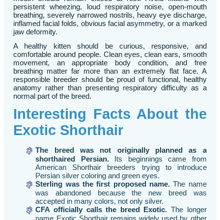
persistent wheezing, loud respiratory noise, open-mouth
breathing, severely narrowed nostrils, heavy eye discharge,
inflamed facial folds, obvious facial asymmetry, or a marked
jaw deformity.
A healthy kitten should be curious, responsive, and
comfortable around people. Clean eyes, clean ears, smooth
movement, an appropriate body condition, and free
breathing matter far more than an extremely flat face. A
responsible breeder should be proud of functional, healthy
anatomy rather than presenting respiratory difficulty as a
normal part of the breed.
Interesting Facts About the
Exotic Shorthair
The breed was not originally planned as a
shorthaired Persian.
Its beginnings came from
American Shorthair breeders trying to introduce
Persian silver coloring and green eyes.
Sterling was the first proposed name.
The name
was abandoned because the new breed was
accepted in many colors, not only silver.
CFA officially calls the breed Exotic.
The longer
name Exotic Shorthair remains widely used by other