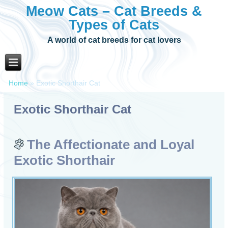
Meow Cats – Cat Breeds &
Types of Cats
A world of cat breeds for cat lovers
Home
»
Exotic Shorthair Cat
Exotic Shorthair Cat
The Affectionate and Loyal
Exotic Shorthair