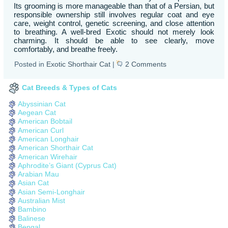
Its grooming is more manageable than that of a Persian, but
responsible ownership still involves regular coat and eye
care, weight control, genetic screening, and close attention
to breathing. A well-bred Exotic should not merely look
charming. It should be able to see clearly, move
comfortably, and breathe freely.
Posted in
Exotic Shorthair Cat
|
2 Comments
Cat Breeds & Types of Cats
Abyssinian Cat
Aegean Cat
American Bobtail
American Curl
American Longhair
American Shorthair Cat
American Wirehair
Aphrodite’s Giant (Cyprus Cat)
Arabian Mau
Asian Cat
Asian Semi-Longhair
Australian Mist
Bambino
Balinese
Bengal