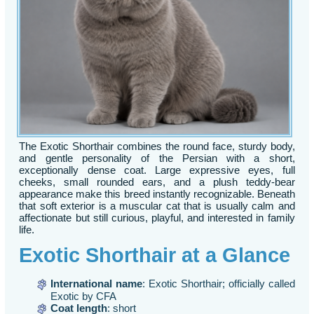
The Exotic Shorthair combines the round face, sturdy body,
and gentle personality of the Persian with a short,
exceptionally dense coat. Large expressive eyes, full
cheeks, small rounded ears, and a plush teddy-bear
appearance make this breed instantly recognizable. Beneath
that soft exterior is a muscular cat that is usually calm and
affectionate but still curious, playful, and interested in family
life.
Exotic Shorthair at a Glance
International name
: Exotic Shorthair; officially called
Exotic by CFA
Coat length
: short