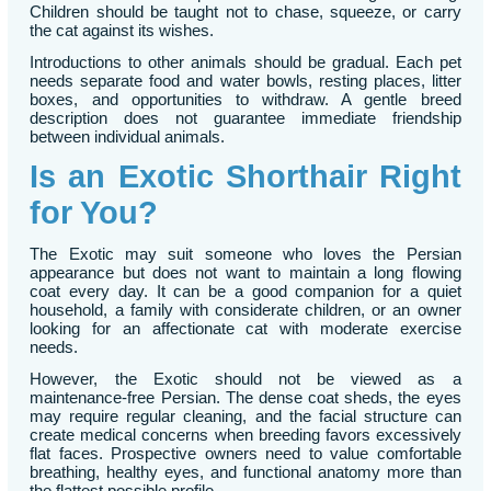
Children should be taught not to chase, squeeze, or carry
the cat against its wishes.
Introductions to other animals should be gradual. Each pet
needs separate food and water bowls, resting places, litter
boxes, and opportunities to withdraw. A gentle breed
description does not guarantee immediate friendship
between individual animals.
Is an Exotic Shorthair Right
for You?
The Exotic may suit someone who loves the Persian
appearance but does not want to maintain a long flowing
coat every day. It can be a good companion for a quiet
household, a family with considerate children, or an owner
looking for an affectionate cat with moderate exercise
needs.
However, the Exotic should not be viewed as a
maintenance-free Persian. The dense coat sheds, the eyes
may require regular cleaning, and the facial structure can
create medical concerns when breeding favors excessively
flat faces. Prospective owners need to value comfortable
breathing, healthy eyes, and functional anatomy more than
the flattest possible profile.