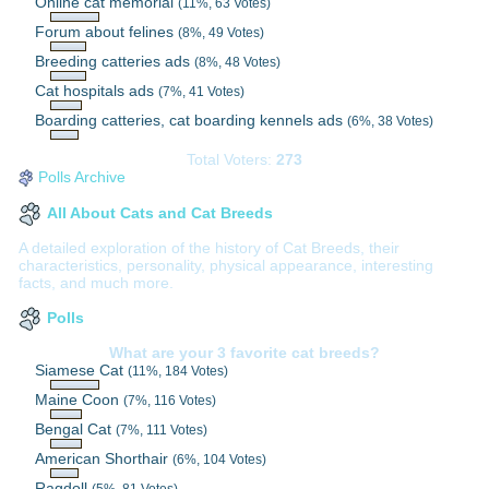
Online cat memorial
(11%, 63 Votes)
Forum about felines
(8%, 49 Votes)
Breeding catteries ads
(8%, 48 Votes)
Cat hospitals ads
(7%, 41 Votes)
Boarding catteries, cat boarding kennels ads
(6%, 38 Votes)
Total Voters:
273
Polls Archive
All About Cats and Cat Breeds
A detailed exploration of the history of Cat Breeds, their
characteristics, personality, physical appearance, interesting
facts, and much more.
Polls
What are your 3 favorite cat breeds?
Siamese Cat
(11%, 184 Votes)
Maine Coon
(7%, 116 Votes)
Bengal Cat
(7%, 111 Votes)
American Shorthair
(6%, 104 Votes)
Ragdoll
(5%, 81 Votes)