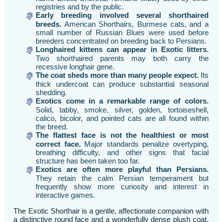
registries and by the public.
Early breeding involved several shorthaired
breeds.
American Shorthairs, Burmese cats, and a
small number of Russian Blues were used before
breeders concentrated on breeding back to Persians.
Longhaired kittens can appear in Exotic litters.
Two shorthaired parents may both carry the
recessive longhair gene.
The coat sheds more than many people expect.
Its
thick undercoat can produce substantial seasonal
shedding.
Exotics come in a remarkable range of colors.
Solid, tabby, smoke, silver, golden, tortoiseshell,
calico, bicolor, and pointed cats are all found within
the breed.
The flattest face is not the healthiest or most
correct face.
Major standards penalize overtyping,
breathing difficulty, and other signs that facial
structure has been taken too far.
Exotics are often more playful than Persians.
They retain the calm Persian temperament but
frequently show more curiosity and interest in
interactive games.
The Exotic Shorthair is a gentle, affectionate companion with
a distinctive round face and a wonderfully dense plush coat.