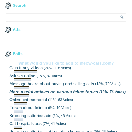
Search
Ads
Polls
What would you like to add to meow-cats.com?
Cats funny videos
(20%, 118 Votes)
Ask vet online
(15%, 87 Votes)
Message board about buying and selling cats
(13%, 79 Votes)
More useful articles on various feline topics
(13%, 76 Votes)
Online cat memorial
(11%, 63 Votes)
Forum about felines
(8%, 49 Votes)
Breeding catteries ads
(8%, 48 Votes)
Cat hospitals ads
(7%, 41 Votes)
Boarding catteries, cat boarding kennels ads
(6%, 38 Votes)