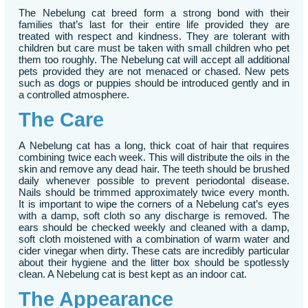
The Nebelung cat breed form a strong bond with their
families that’s last for their entire life provided they are
treated with respect and kindness. They are tolerant with
children but care must be taken with small children who pet
them too roughly. The Nebelung cat will accept all additional
pets provided they are not menaced or chased. New pets
such as dogs or puppies should be introduced gently and in
a controlled atmosphere.
The Care
A Nebelung cat has a long, thick coat of hair that requires
combining twice each week. This will distribute the oils in the
skin and remove any dead hair. The teeth should be brushed
daily whenever possible to prevent periodontal disease.
Nails should be trimmed approximately twice every month.
It is important to wipe the corners of a Nebelung cat’s eyes
with a damp, soft cloth so any discharge is removed. The
ears should be checked weekly and cleaned with a damp,
soft cloth moistened with a combination of warm water and
cider vinegar when dirty. These cats are incredibly particular
about their hygiene and the litter box should be spotlessly
clean. A Nebelung cat is best kept as an indoor cat.
The Appearance