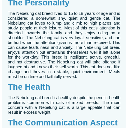
The Personality
The Nebelung cat breed lives to 15 to 18 years of age and is
considered a somewhat shy, quiet and gentle cat. The
Nebelung cat loves to jump and climb to high places and
study people at their leisure. Most of this cat’s attention is
directed towards the family and they enjoy riding on a
shoulder. The Nebelung cat is very loyal, sensitive, and can
be hurt when the attention given is more than received. This
can cause fearfulness and anxiety. The Nebelung cat breed
enjoys attention but entertains themselves well if left alone
for the workday. This breed is intelligent, active, graceful,
and not destructive. The Nebelung cat will take offense if
laughed at and knows their self-worth. This cat does not like
change and thrives in a stable, quiet environment. Meals
must be on time and faithfully served.
The Health
The Nebelung cat breed is healthy despite the genetic health
problems common with cats of mixed breeds. The main
concern with a Nebelung cat is a large appetite that can
result in excess weight.
The Communication Aspect