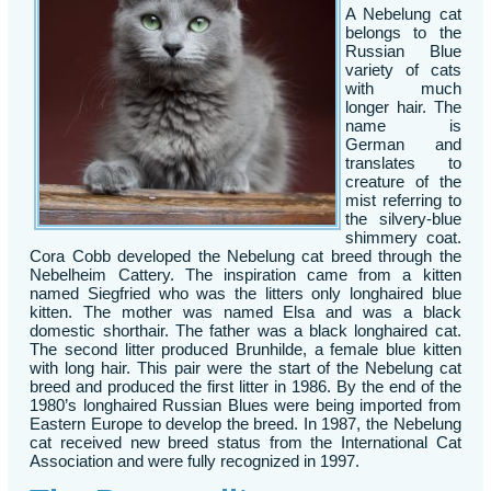
A Nebelung cat
belongs to the
Russian Blue
variety of cats
with much
longer hair. The
name is
German and
translates to
creature of the
mist referring to
the silvery-blue
shimmery coat.
Cora Cobb developed the Nebelung cat breed through the
Nebelheim Cattery. The inspiration came from a kitten
named Siegfried who was the litters only longhaired blue
kitten. The mother was named Elsa and was a black
domestic shorthair. The father was a black longhaired cat.
The second litter produced Brunhilde, a female blue kitten
with long hair. This pair were the start of the Nebelung cat
breed and produced the first litter in 1986. By the end of the
1980’s longhaired Russian Blues were being imported from
Eastern Europe to develop the breed. In 1987, the Nebelung
cat received new breed status from the International Cat
Association and were fully recognized in 1997.