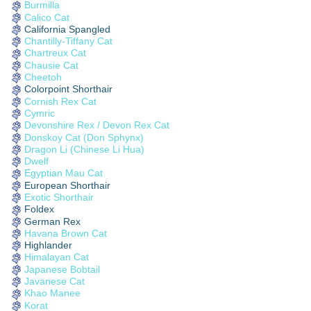
Burmilla
Calico Cat
California Spangled
Chantilly-Tiffany Cat
Chartreux Cat
Chausie Cat
Cheetoh
Colorpoint Shorthair
Cornish Rex Cat
Cymric
Devonshire Rex / Devon Rex Cat
Donskoy Cat (Don Sphynx)
Dragon Li (Chinese Li Hua)
Dwelf
Egyptian Mau Cat
European Shorthair
Exotic Shorthair
Foldex
German Rex
Havana Brown Cat
Highlander
Himalayan Cat
Japanese Bobtail
Javanese Cat
Khao Manee
Korat