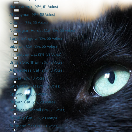
Scottish Fold
(4%, 61 Votes)
Abyssynian
(4%, 58 Votes)
Other...
(3%, 56 Votes)
Norwegian Forest Cat
(3%, 55 Votes)
Turkish Angora
(3%, 55 Votes)
Siberian Cat
(3%, 55 Votes)
Himalayan Cat
(3%, 53 Votes)
British Shorthair
(3%, 48 Votes)
A Breedless Cat
(2%, 40 Votes)
Ocicat
(2%, 40 Votes)
Savannah Cat
(2%, 39 Votes)
Sphynx
(2%, 38 Votes)
Birman Cat
(2%, 28 Votes)
American Bobtail
(2%, 25 Votes)
Bombay Cat
(1%, 23 Votes)
Burmese Cat
(1%, 21 Votes)