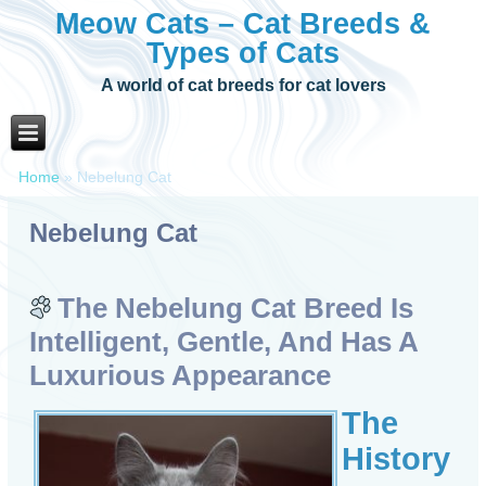
Meow Cats – Cat Breeds &
Types of Cats
A world of cat breeds for cat lovers
Home
»
Nebelung Cat
Nebelung Cat
The Nebelung Cat Breed Is
Intelligent, Gentle, And Has A
Luxurious Appearance
The
History