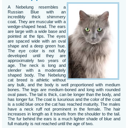
A Nebelung resembles a
Russian Blue with an
incredibly thick shimmery
coat. They are muscular with a
wedge-shaped head. The ears
are large with a wide base and
pointed at the tips. The eyes
are spaced wide with an oval
shape and a deep green hue.
The eye color is not fully
developed until they are
approximately two years of
age. The neck is long and
slender with a moderately
shaped body. The Nebelung
cat breed is athletic without
any bulk, and the body is well proportioned with medium
bones. The legs are medium-boned and long with rounded
oval paws. The tail is thick, can be longer than the body, and
has longer fur. The coat is luxurious and the color of the coat
is a solid blue once the cat has reached maturity. The males
have a neck ruff not prominent in the female. The hair
increases in length as it travels from the shoulder to the tail.
The fur behind the ears is a much lighter shade of blue and
full maturity is not reached until the age of two.