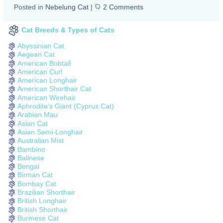
Posted in
Nebelung Cat
|
2 Comments
Cat Breeds & Types of Cats
Abyssinian Cat
Aegean Cat
American Bobtail
American Curl
American Longhair
American Shorthair Cat
American Wirehair
Aphrodite’s Giant (Cyprus Cat)
Arabian Mau
Asian Cat
Asian Semi-Longhair
Australian Mist
Bambino
Balinese
Bengal
Birman Cat
Bombay Cat
Brazilian Shorthair
British Longhair
British Shorthair
Burmese Cat