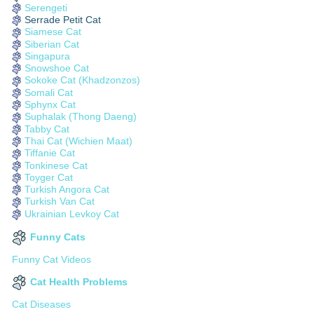
Serengeti
Serrade Petit Cat
Siamese Cat
Siberian Cat
Singapura
Snowshoe Cat
Sokoke Cat (Khadzonzos)
Somali Cat
Sphynx Cat
Suphalak (Thong Daeng)
Tabby Cat
Thai Cat (Wichien Maat)
Tiffanie Cat
Tonkinese Cat
Toyger Cat
Turkish Angora Cat
Turkish Van Cat
Ukrainian Levkoy Cat
Funny Cats
Funny Cat Videos
Cat Health Problems
Cat Diseases