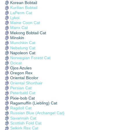
Korean Bobtail
Kurilian Bobtail
LaPerm Cat
Lykoi
Maine Coon Cat
Manx Cat
Mekong Bobtail Cat
Minskin
Munchkin Cat
Nebelung Cat
Napoleon Cat
Norwegian Forest Cat
Ocicat
Ojos Azules
Oregon Rex
Oriental Bicolor
Oriental Shorthair
Persian Cat
Peterbald Cat
Pixie-bob Cat
Ragamuffin (Liebling) Cat
Ragdoll Cat
Russian Blue (Archangel Cat)
Savannah Cat
Scottish Fold Cat
Selkirk Rex Cat