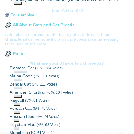
Total Voters:
273
Polls Archive
All About Cats and Cat Breeds
A detailed exploration of the history of Cat Breeds, their
characteristics, personality, physical appearance, interesting
facts, and much more.
Polls
What are your 3 favorite cat breeds?
Siamese Cat
(11%, 184 Votes)
Maine Coon
(7%, 116 Votes)
Bengal Cat
(7%, 111 Votes)
American Shorthair
(6%, 104 Votes)
Ragdoll
(5%, 81 Votes)
Persian Cat
(5%, 79 Votes)
Russian Blue
(4%, 74 Votes)
Egyptian Mau
(4%, 68 Votes)
Munchkin
(4%, 61 Votes)