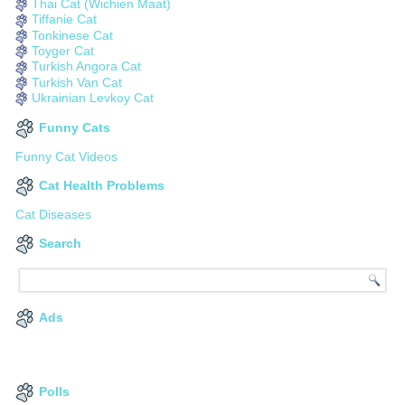
Thai Cat (Wichien Maat)
Tiffanie Cat
Tonkinese Cat
Toyger Cat
Turkish Angora Cat
Turkish Van Cat
Ukrainian Levkoy Cat
Funny Cats
Funny Cat Videos
Cat Health Problems
Cat Diseases
Search
Ads
Polls