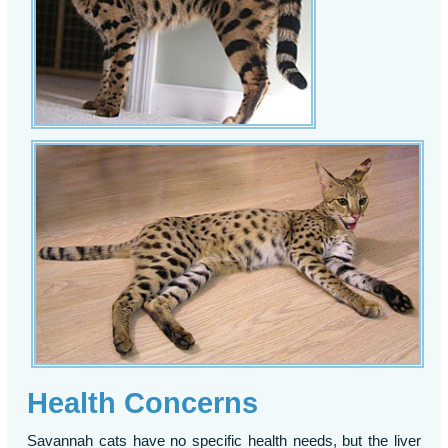
Health Concerns
Savannah cats have no specific health needs, but the liver