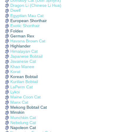
Donskoy Cat (Don Sphynx)
Dragon Li (Chinese Li Hua)
Dwelf
Egyptian Mau Cat
European Shorthair
Exotic Shorthair
Foldex
German Rex
Havana Brown Cat
Highlander
Himalayan Cat
Japanese Bobtail
Javanese Cat
Khao Manee
Korat
Korean Bobtail
Kurilian Bobtail
LaPerm Cat
Lykoi
Maine Coon Cat
Manx Cat
Mekong Bobtail Cat
Minskin
Munchkin Cat
Nebelung Cat
Napoleon Cat