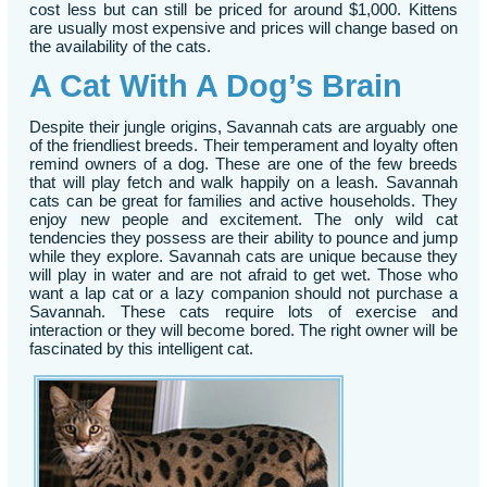
cost less but can still be priced for around $1,000. Kittens
are usually most expensive and prices will change based on
the availability of the cats.
A Cat With A Dog’s Brain
Despite their jungle origins, Savannah cats are arguably one
of the friendliest breeds. Their temperament and loyalty often
remind owners of a dog. These are one of the few breeds
that will play fetch and walk happily on a leash. Savannah
cats can be great for families and active households. They
enjoy new people and excitement. The only wild cat
tendencies they possess are their ability to pounce and jump
while they explore. Savannah cats are unique because they
will play in water and are not afraid to get wet. Those who
want a lap cat or a lazy companion should not purchase a
Savannah. These cats require lots of exercise and
interaction or they will become bored. The right owner will be
fascinated by this intelligent cat.