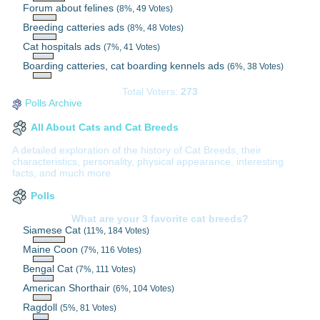
Forum about felines
(8%, 49 Votes)
Breeding catteries ads
(8%, 48 Votes)
Cat hospitals ads
(7%, 41 Votes)
Boarding catteries, cat boarding kennels ads
(6%, 38 Votes)
Total Voters:
273
Polls Archive
All About Cats and Cat Breeds
A detailed exploration of the history of Cat Breeds, their
characteristics, personality, physical appearance, interesting
facts, and much more.
Polls
What are your 3 favorite cat breeds?
Siamese Cat
(11%, 184 Votes)
Maine Coon
(7%, 116 Votes)
Bengal Cat
(7%, 111 Votes)
American Shorthair
(6%, 104 Votes)
Ragdoll
(5%, 81 Votes)