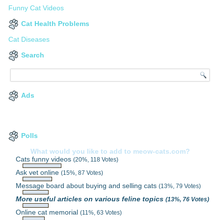
Funny Cat Videos
Cat Health Problems
Cat Diseases
Search
Ads
Polls
What would you like to add to meow-cats.com?
Cats funny videos
(20%, 118 Votes)
Ask vet online
(15%, 87 Votes)
Message board about buying and selling cats
(13%, 79 Votes)
More useful articles on various feline topics
(13%, 76 Votes)
Online cat memorial
(11%, 63 Votes)