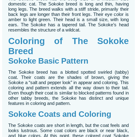
domestic cat. The Sokoke breed is long and thin, having
long legs. The breed walks with a stiff stride, primarily their
back legs are longer than their front legs. Their eye color is
amber to light green. Their head is a small size, with long
ears. The Sokoke has a tapered tail. The Sokoke’s head
resembles the structure of a wildcat.
Coloring of The Sokoke
Breed
Sokoke Basic Pattern
The Sokoke breed has a blotted spotted swirled (tabby)
coat. Their coats are the shades of brown, giving the
Sokoke a “salt and pepper look” in appear and coloring. This
coloring and pattern extends all the way down to their tail.
Even though their coat is similar to blocked patterns found in
other tabby breeds, the Sokoke has distinct and unique
features in coloring and pattern.
Sokoke Coats and Coloring
The Sokoke coats are short in length, but the coat feels and
looks lustrous. Some coat colors are black or near black,
and blue colors. At this point, these colored coat Sokoke