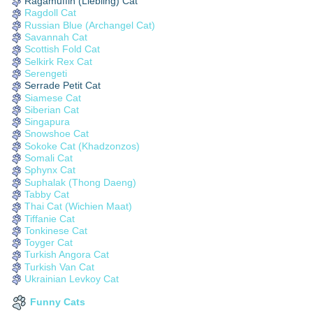
Ragamuffin (Liebling) Cat
Ragdoll Cat
Russian Blue (Archangel Cat)
Savannah Cat
Scottish Fold Cat
Selkirk Rex Cat
Serengeti
Serrade Petit Cat
Siamese Cat
Siberian Cat
Singapura
Snowshoe Cat
Sokoke Cat (Khadzonzos)
Somali Cat
Sphynx Cat
Suphalak (Thong Daeng)
Tabby Cat
Thai Cat (Wichien Maat)
Tiffanie Cat
Tonkinese Cat
Toyger Cat
Turkish Angora Cat
Turkish Van Cat
Ukrainian Levkoy Cat
Funny Cats