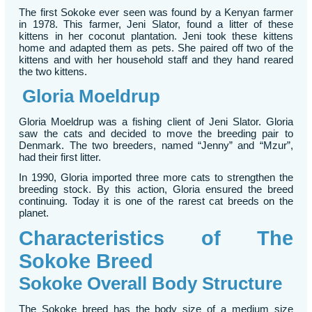
The first Sokoke ever seen was found by a Kenyan farmer
in 1978. This farmer, Jeni Slator, found a litter of these
kittens in her coconut plantation. Jeni took these kittens
home and adapted them as pets. She paired off two of the
kittens and with her household staff and they hand reared
the two kittens.
Gloria Moeldrup
Gloria Moeldrup was a fishing client of Jeni Slator. Gloria
saw the cats and decided to move the breeding pair to
Denmark. The two breeders, named “Jenny” and “Mzur”,
had their first litter.
In 1990, Gloria imported three more cats to strengthen the
breeding stock. By this action, Gloria ensured the breed
continuing. Today it is one of the rarest cat breeds on the
planet.
Characteristics of The
Sokoke Breed
Sokoke Overall Body Structure
The Sokoke breed has the body size of a medium size