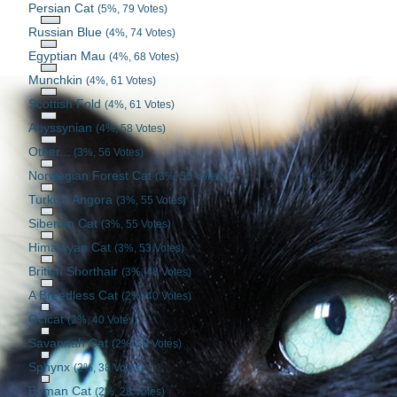
Persian Cat
(5%, 79 Votes)
Russian Blue
(4%, 74 Votes)
Egyptian Mau
(4%, 68 Votes)
Munchkin
(4%, 61 Votes)
Scottish Fold
(4%, 61 Votes)
Abyssynian
(4%, 58 Votes)
Other...
(3%, 56 Votes)
Norwegian Forest Cat
(3%, 55 Votes)
Turkish Angora
(3%, 55 Votes)
Siberian Cat
(3%, 55 Votes)
Himalayan Cat
(3%, 53 Votes)
British Shorthair
(3%, 48 Votes)
A Breedless Cat
(2%, 40 Votes)
Ocicat
(2%, 40 Votes)
Savannah Cat
(2%, 39 Votes)
Sphynx
(2%, 38 Votes)
Birman Cat
(2%, 28 Votes)