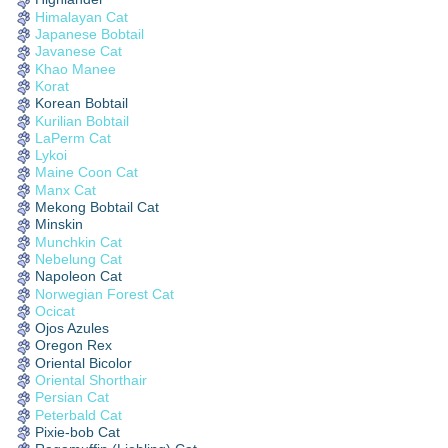
Himalayan Cat
Japanese Bobtail
Javanese Cat
Khao Manee
Korat
Korean Bobtail
Kurilian Bobtail
LaPerm Cat
Lykoi
Maine Coon Cat
Manx Cat
Mekong Bobtail Cat
Minskin
Munchkin Cat
Nebelung Cat
Napoleon Cat
Norwegian Forest Cat
Ocicat
Ojos Azules
Oregon Rex
Oriental Bicolor
Oriental Shorthair
Persian Cat
Peterbald Cat
Pixie-bob Cat