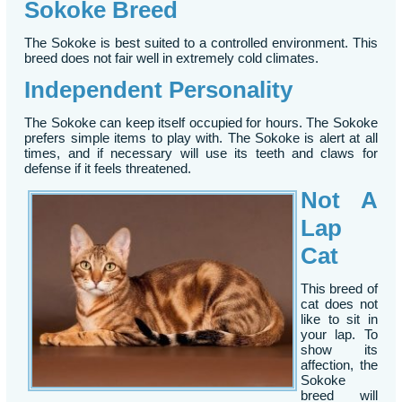
Sokoke Breed
The Sokoke is best suited to a controlled environment. This
breed does not fair well in extremely cold climates.
Independent Personality
The Sokoke can keep itself occupied for hours. The Sokoke
prefers simple items to play with. The Sokoke is alert at all
times, and if necessary will use its teeth and claws for
defense if it feels threatened.
Not A
Lap
Cat
This breed of
cat does not
like to sit in
your lap. To
show its
affection, the
Sokoke
breed will