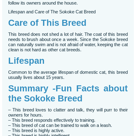
follow its owners around the house.
Lifespan and Care of The Sokoke Cat Breed
Care of This Breed
This breed does not shed a lot of hair. The coat of this breed
needs to brush about once a week. Since the Sokoke breed
can naturally swim and is not afraid of water, keeping the cat
clean is not hard as other cat breeds.
Lifespan
Common to the average lifespan of domestic cat, this breed
usually lives about 15 years.
Summary -Fun Facts about
the Sokoke Breed
– This breed loves to clatter and talk, they will purr to their
owners for hours.
– This breed responds effectively to training.
– This breed of cat can be trained to walk on a leash.
– This breed is highly active.
– This breed is highly intelligent.