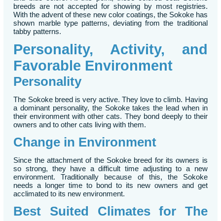
breeds are not accepted for showing by most registries.
With the advent of these new color coatings, the Sokoke has
shown marble type patterns, deviating from the traditional
tabby patterns.
Personality, Activity, and
Favorable Environment
Personality
The Sokoke breed is very active. They love to climb. Having
a dominant personality, the Sokoke takes the lead when in
their environment with other cats. They bond deeply to their
owners and to other cats living with them.
Change in Environment
Since the attachment of the Sokoke breed for its owners is
so strong, they have a difficult time adjusting to a new
environment. Traditionally because of this, the Sokoke
needs a longer time to bond to its new owners and get
acclimated to its new environment.
Best Suited Climates for The