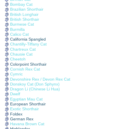
Bombay Cat
Brazilian Shorthair
British Longhair
British Shorthair
Burmese Cat
Burmilla
Calico Cat
California Spangled
Chantilly-Tiffany Cat
Chartreux Cat
Chausie Cat
Cheetoh
Colorpoint Shorthair
Cornish Rex Cat
Cymric
Devonshire Rex / Devon Rex Cat
Donskoy Cat (Don Sphynx)
Dragon Li (Chinese Li Hua)
Dwelf
Egyptian Mau Cat
European Shorthair
Exotic Shorthair
Foldex
German Rex
Havana Brown Cat
Highlander