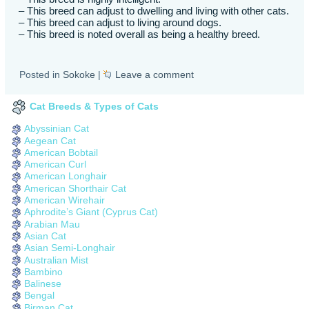
– This breed can adjust to dwelling and living with other cats.
– This breed can adjust to living around dogs.
– This breed is noted overall as being a healthy breed.
Posted in
Sokoke
|
Leave a comment
Cat Breeds & Types of Cats
Abyssinian Cat
Aegean Cat
American Bobtail
American Curl
American Longhair
American Shorthair Cat
American Wirehair
Aphrodite’s Giant (Cyprus Cat)
Arabian Mau
Asian Cat
Asian Semi-Longhair
Australian Mist
Bambino
Balinese
Bengal
Birman Cat