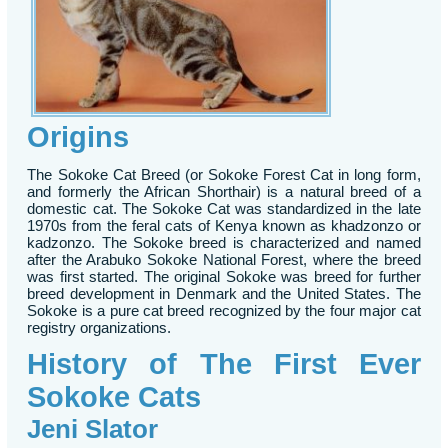
Origins
The Sokoke Cat Breed (or Sokoke Forest Cat in long form,
and formerly the African Shorthair) is a natural breed of a
domestic cat. The Sokoke Cat was standardized in the late
1970s from the feral cats of Kenya known as khadzonzo or
kadzonzo. The Sokoke breed is characterized and named
after the Arabuko Sokoke National Forest, where the breed
was first started. The original Sokoke was breed for further
breed development in Denmark and the United States. The
Sokoke is a pure cat breed recognized by the four major cat
registry organizations.
History of The First Ever
Sokoke Cats
Jeni Slator