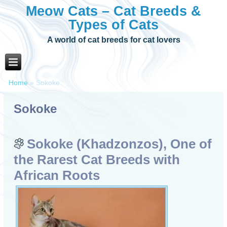
Meow Cats – Cat Breeds &
Types of Cats
A world of cat breeds for cat lovers
Home
»
Sokoke
Sokoke
Sokoke (Khadzonzos), One of
the Rarest Cat Breeds with
African Roots