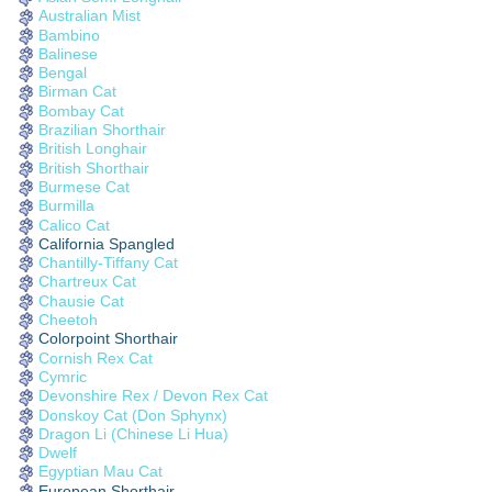
Australian Mist
Bambino
Balinese
Bengal
Birman Cat
Bombay Cat
Brazilian Shorthair
British Longhair
British Shorthair
Burmese Cat
Burmilla
Calico Cat
California Spangled
Chantilly-Tiffany Cat
Chartreux Cat
Chausie Cat
Cheetoh
Colorpoint Shorthair
Cornish Rex Cat
Cymric
Devonshire Rex / Devon Rex Cat
Donskoy Cat (Don Sphynx)
Dragon Li (Chinese Li Hua)
Dwelf
Egyptian Mau Cat
European Shorthair