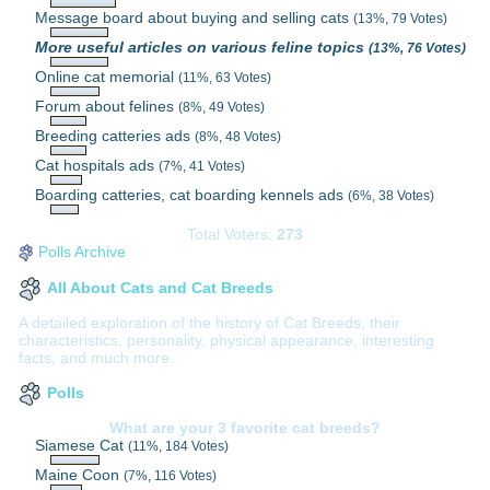
Message board about buying and selling cats
(13%, 79 Votes)
More useful articles on various feline topics
(13%, 76 Votes)
Online cat memorial
(11%, 63 Votes)
Forum about felines
(8%, 49 Votes)
Breeding catteries ads
(8%, 48 Votes)
Cat hospitals ads
(7%, 41 Votes)
Boarding catteries, cat boarding kennels ads
(6%, 38 Votes)
Total Voters:
273
Polls Archive
All About Cats and Cat Breeds
A detailed exploration of the history of Cat Breeds, their
characteristics, personality, physical appearance, interesting
facts, and much more.
Polls
What are your 3 favorite cat breeds?
Siamese Cat
(11%, 184 Votes)
Maine Coon
(7%, 116 Votes)