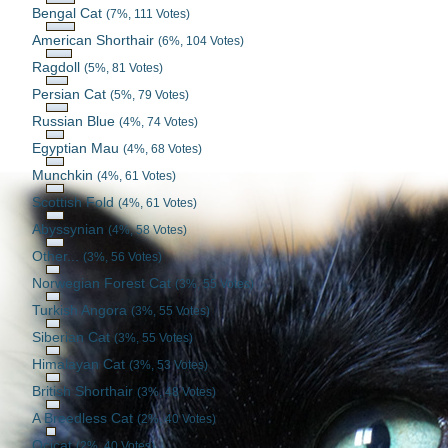
Bengal Cat
(7%, 111 Votes)
American Shorthair
(6%, 104 Votes)
Ragdoll
(5%, 81 Votes)
Persian Cat
(5%, 79 Votes)
Russian Blue
(4%, 74 Votes)
Egyptian Mau
(4%, 68 Votes)
Munchkin
(4%, 61 Votes)
Scottish Fold
(4%, 61 Votes)
Abyssynian
(4%, 58 Votes)
Other...
(3%, 56 Votes)
Norwegian Forest Cat
(3%, 55 Votes)
Turkish Angora
(3%, 55 Votes)
Siberian Cat
(3%, 55 Votes)
Himalayan Cat
(3%, 53 Votes)
British Shorthair
(3%, 48 Votes)
A Breedless Cat
(2%, 40 Votes)
Ocicat
(2%, 40 Votes)