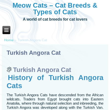
Meow Cats – Cat Breeds &
Types of Cats
A world of cat breeds for cat lovers
Home
»
Turkish Angora Cat
Turkish Angora Cat
Turkish Angora Cat
History of Turkish Angora
Cats
The Turkish Angora Cats have descended from the African
wildcats. Traders from Egypt brought cats into Eastern
Anatolia, where through natural selection and inbreeding, the
Turkish Angora was developed along with the Turkish Van.