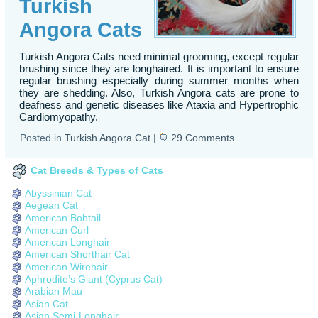
Turkish
Angora Cats
Turkish Angora Cats need minimal grooming, except regular
brushing since they are longhaired. It is important to ensure
regular brushing especially during summer months when
they are shedding. Also, Turkish Angora cats are prone to
deafness and genetic diseases like Ataxia and Hypertrophic
Cardiomyopathy.
Posted in
Turkish Angora Cat
|
29 Comments
Cat Breeds & Types of Cats
Abyssinian Cat
Aegean Cat
American Bobtail
American Curl
American Longhair
American Shorthair Cat
American Wirehair
Aphrodite’s Giant (Cyprus Cat)
Arabian Mau
Asian Cat
Asian Semi-Longhair