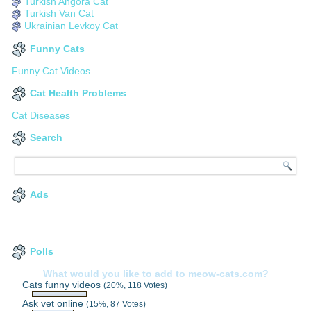
Turkish Angora Cat
Turkish Van Cat
Ukrainian Levkoy Cat
Funny Cats
Funny Cat Videos
Cat Health Problems
Cat Diseases
Search
Ads
Polls
What would you like to add to meow-cats.com?
Cats funny videos
(20%, 118 Votes)
Ask vet online
(15%, 87 Votes)