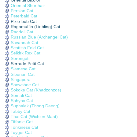
Oriental Bicolor
Oriental Shorthair
Persian Cat
Peterbald Cat
Pixie-bob Cat
Ragamuffin (Liebling) Cat
Ragdoll Cat
Russian Blue (Archangel Cat)
Savannah Cat
Scottish Fold Cat
Selkirk Rex Cat
Serengeti
Serrade Petit Cat
Siamese Cat
Siberian Cat
Singapura
Snowshoe Cat
Sokoke Cat (Khadzonzos)
Somali Cat
Sphynx Cat
Suphalak (Thong Daeng)
Tabby Cat
Thai Cat (Wichien Maat)
Tiffanie Cat
Tonkinese Cat
Toyger Cat