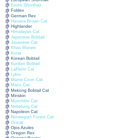
Exotic Shorthair
Foldex
German Rex
Havana Brown Cat
Highlander
Himalayan Cat
Japanese Bobtail
Javanese Cat
Khao Manee
Korat
Korean Bobtail
Kurilian Bobtail
LaPerm Cat
Lykoi
Maine Coon Cat
Manx Cat
Mekong Bobtail Cat
Minskin
Munchkin Cat
Nebelung Cat
Napoleon Cat
Norwegian Forest Cat
Ocicat
Ojos Azules
Oregon Rex