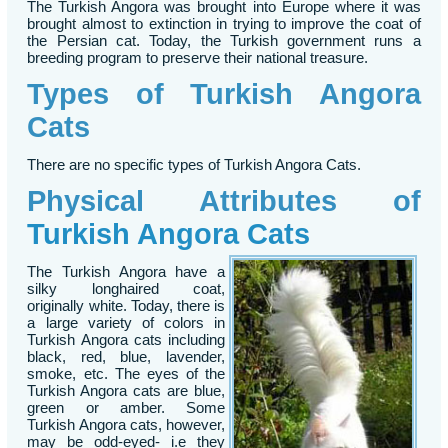
The Turkish Angora was brought into Europe where it was
brought almost to extinction in trying to improve the coat of
the Persian cat. Today, the Turkish government runs a
breeding program to preserve their national treasure.
Types of Turkish Angora
Cats
There are no specific types of Turkish Angora Cats.
Physical Attributes of
Turkish Angora Cats
The Turkish Angora have a
silky longhaired coat,
originally white. Today, there is
a large variety of colors in
Turkish Angora cats including
black, red, blue, lavender,
smoke, etc. The eyes of the
Turkish Angora cats are blue,
green or amber. Some
Turkish Angora cats, however,
may be odd-eyed- i.e they