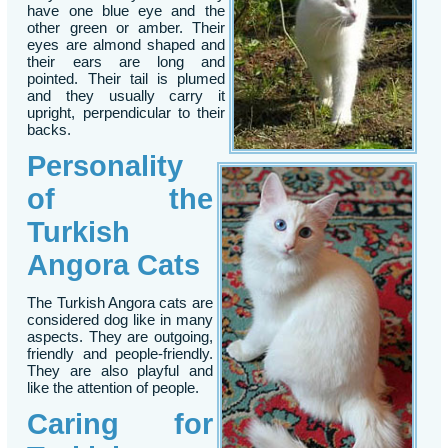
have one blue eye and the
other green or amber. Their
eyes are almond shaped and
their ears are long and
pointed. Their tail is plumed
and they usually carry it
upright, perpendicular to their
backs.
Personality
of the
Turkish
Angora Cats
The Turkish Angora cats are
considered dog like in many
aspects. They are outgoing,
friendly and people-friendly.
They are also playful and
like the attention of people.
Caring for