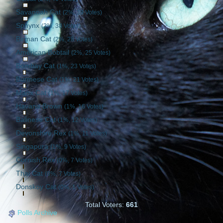
Savannah Cat
(2%, 39 Votes)
Sphynx
(2%, 38 Votes)
Birman Cat
(2%, 28 Votes)
American Bobtail
(2%, 25 Votes)
Bombay Cat
(1%, 23 Votes)
Burmese Cat
(1%, 21 Votes)
Manx Cat
(1%, 17 Votes)
Havana Brown
(1%, 16 Votes)
Balinese Cat
(1%, 12 Votes)
Devonshire Rex
(1%, 11 Votes)
Singapura
(1%, 9 Votes)
Cornish Rex
(0%, 7 Votes)
Thai Cat
(0%, 7 Votes)
Donskoy Cat
(0%, 1 Votes)
Total Voters:
661
Polls Archive