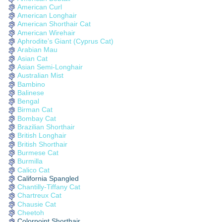
American Curl
American Longhair
American Shorthair Cat
American Wirehair
Aphrodite’s Giant (Cyprus Cat)
Arabian Mau
Asian Cat
Asian Semi-Longhair
Australian Mist
Bambino
Balinese
Bengal
Birman Cat
Bombay Cat
Brazilian Shorthair
British Longhair
British Shorthair
Burmese Cat
Burmilla
Calico Cat
California Spangled
Chantilly-Tiffany Cat
Chartreux Cat
Chausie Cat
Cheetoh
Colorpoint Shorthair