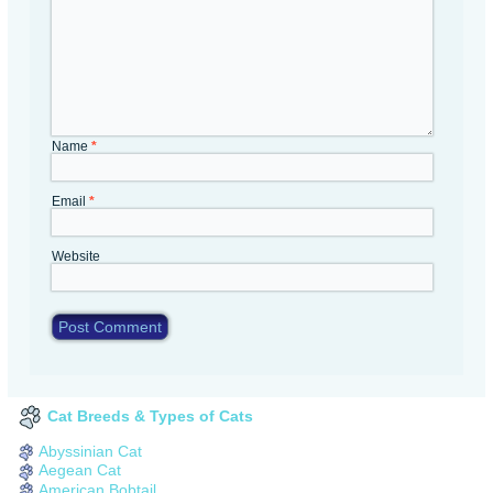
Name
*
Email
*
Website
Cat Breeds & Types of Cats
Abyssinian Cat
Aegean Cat
American Bobtail