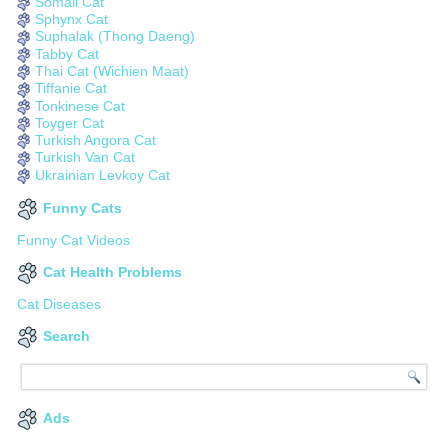
Somali Cat
Sphynx Cat
Suphalak (Thong Daeng)
Tabby Cat
Thai Cat (Wichien Maat)
Tiffanie Cat
Tonkinese Cat
Toyger Cat
Turkish Angora Cat
Turkish Van Cat
Ukrainian Levkoy Cat
Funny Cats
Funny Cat Videos
Cat Health Problems
Cat Diseases
Search
Ads