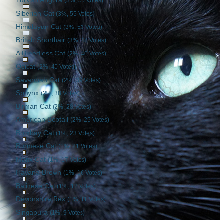
Turkish Angora
(3%, 55 Votes)
Siberian Cat
(3%, 55 Votes)
Himalayan Cat
(3%, 53 Votes)
British Shorthair
(3%, 48 Votes)
A Breedless Cat
(2%, 40 Votes)
Ocicat
(2%, 40 Votes)
Savannah Cat
(2%, 39 Votes)
Sphynx
(2%, 38 Votes)
Birman Cat
(2%, 28 Votes)
American Bobtail
(2%, 25 Votes)
Bombay Cat
(1%, 23 Votes)
Burmese Cat
(1%, 21 Votes)
Manx Cat
(1%, 17 Votes)
Havana Brown
(1%, 16 Votes)
Balinese Cat
(1%, 12 Votes)
Devonshire Rex
(1%, 11 Votes)
Singapura
(1%, 9 Votes)