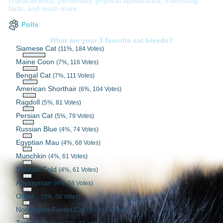
characteristics, personality, physical appearance, interesting
facts, and much more.
Polls
What are your 3 favorite cat breeds?
Siamese Cat
(11%, 184 Votes)
Maine Coon
(7%, 116 Votes)
Bengal Cat
(7%, 111 Votes)
American Shorthair
(6%, 104 Votes)
Ragdoll
(5%, 81 Votes)
Persian Cat
(5%, 79 Votes)
Russian Blue
(4%, 74 Votes)
Egyptian Mau
(4%, 68 Votes)
Munchkin
(4%, 61 Votes)
Scottish Fold
(4%, 61 Votes)
Abyssynian
(4%, 58 Votes)
Other...
(3%, 56 Votes)
Norwegian Forest Cat
(3%, 55 Votes)