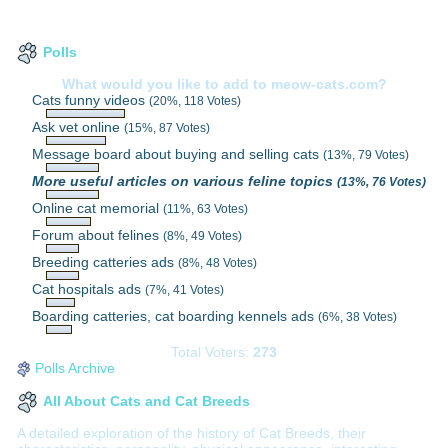
Polls
What would you like to add to meow-cats.com?
Cats funny videos
(20%, 118 Votes)
Ask vet online
(15%, 87 Votes)
Message board about buying and selling cats
(13%, 79 Votes)
More useful articles on various feline topics
(13%, 76 Votes)
Online cat memorial
(11%, 63 Votes)
Forum about felines
(8%, 49 Votes)
Breeding catteries ads
(8%, 48 Votes)
Cat hospitals ads
(7%, 41 Votes)
Boarding catteries, cat boarding kennels ads
(6%, 38 Votes)
Total Voters:
273
Polls Archive
All About Cats and Cat Breeds
A detailed exploration of the history of Cat Breeds, their