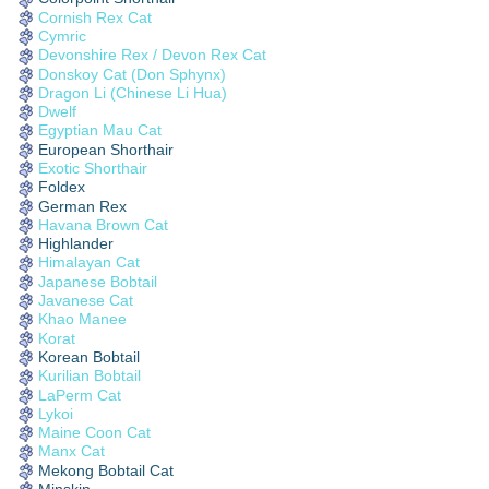
Cornish Rex Cat
Cymric
Devonshire Rex / Devon Rex Cat
Donskoy Cat (Don Sphynx)
Dragon Li (Chinese Li Hua)
Dwelf
Egyptian Mau Cat
European Shorthair
Exotic Shorthair
Foldex
German Rex
Havana Brown Cat
Highlander
Himalayan Cat
Japanese Bobtail
Javanese Cat
Khao Manee
Korat
Korean Bobtail
Kurilian Bobtail
LaPerm Cat
Lykoi
Maine Coon Cat
Manx Cat
Mekong Bobtail Cat