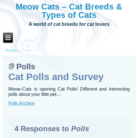
Meow Cats – Cat Breeds &
Types of Cats
A world of cat breeds for cat lovers
Home
»
Polls
Polls
Cat Polls and Survey
Meow-Cats is opening Cat Polls! Different and interesting
polls about your little pet…
Polls Archive
4 Responses to
Polls