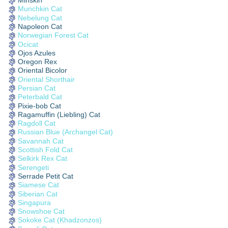
Minskin
Munchkin Cat
Nebelung Cat
Napoleon Cat
Norwegian Forest Cat
Ocicat
Ojos Azules
Oregon Rex
Oriental Bicolor
Oriental Shorthair
Persian Cat
Peterbald Cat
Pixie-bob Cat
Ragamuffin (Liebling) Cat
Ragdoll Cat
Russian Blue (Archangel Cat)
Savannah Cat
Scottish Fold Cat
Selkirk Rex Cat
Serengeti
Serrade Petit Cat
Siamese Cat
Siberian Cat
Singapura
Snowshoe Cat
Sokoke Cat (Khadzonzos)