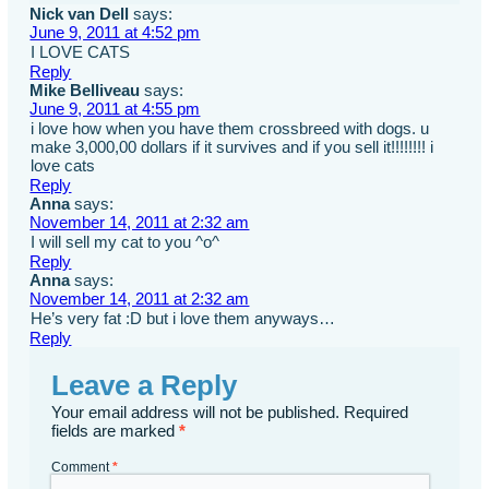
Nick van Dell
says:
June 9, 2011 at 4:52 pm
I LOVE CATS
Reply
Mike Belliveau
says:
June 9, 2011 at 4:55 pm
i love how when you have them crossbreed with dogs. u
make 3,000,00 dollars if it survives and if you sell it!!!!!!!! i
love cats
Reply
Anna
says:
November 14, 2011 at 2:32 am
I will sell my cat to you ^o^
Reply
Anna
says:
November 14, 2011 at 2:32 am
He’s very fat :D but i love them anyways…
Reply
Leave a Reply
Your email address will not be published.
Required
fields are marked
*
Comment
*